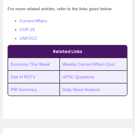
For more related articles, refer to the links given below:
Current Affairs
COP-25
UNFCCC
Related Links
Economy This Week’
Weekly Current Affairs Quiz
.
Gist of RSTV
UPSC Questions
PIB Summary
Daily News Analysis