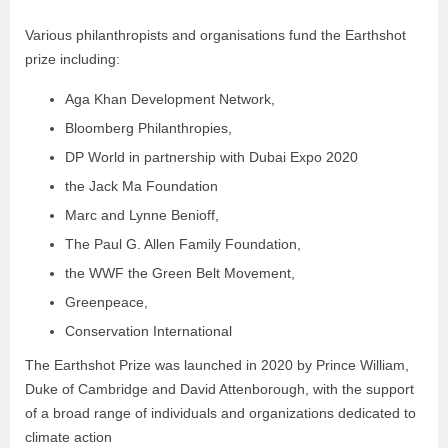
Various philanthropists and organisations fund the Earthshot
prize including:
Aga Khan Development Network,
Bloomberg Philanthropies,
DP World in partnership with Dubai Expo 2020
the Jack Ma Foundation
Marc and Lynne Benioff,
The Paul G. Allen Family Foundation,
the WWF the Green Belt Movement,
Greenpeace,
Conservation International
The Earthshot Prize was launched in 2020 by Prince William,
Duke of Cambridge and David Attenborough, with the support
of a broad range of individuals and organizations dedicated to
climate action