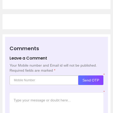
Comments
Leave a Comment
Your Mobile number and Email id will not be published.
Required fields are marked
*
*
Send OTP
*