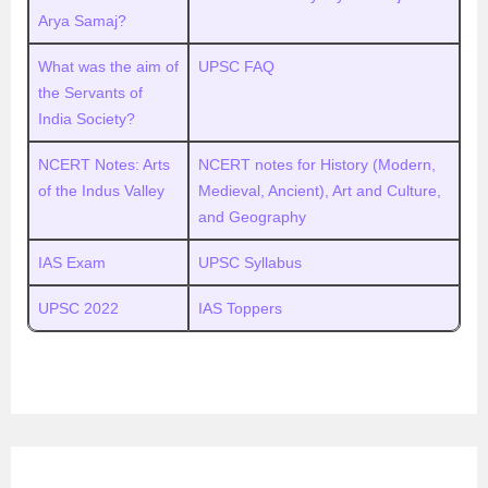
Arya Samaj?
What was the aim of
UPSC FAQ
the Servants of
India Society?
NCERT Notes: Arts
NCERT notes for History (Modern,
of the Indus Valley
Medieval, Ancient), Art and Culture,
and Geography
IAS Exam
UPSC Syllabus
UPSC 2022
IAS Toppers