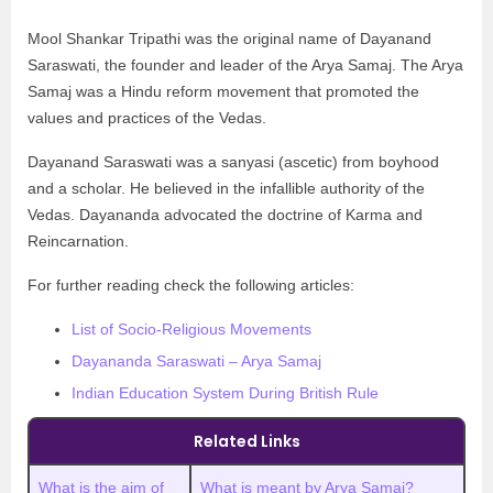
Mool Shankar Tripathi was the original name of Dayanand
Saraswati, the founder and leader of the Arya Samaj. The Arya
Samaj was a Hindu reform movement that promoted the
values and practices of the Vedas.
Dayanand Saraswati was a sanyasi (ascetic) from boyhood
and a scholar. He believed in the infallible authority of the
Vedas. Dayananda advocated the doctrine of Karma and
Reincarnation.
For further reading check the following articles:
List of Socio-Religious Movements
Dayananda Saraswati – Arya Samaj
Indian Education System During British Rule
Related Links
What is the aim of
What is meant by Arya Samaj?