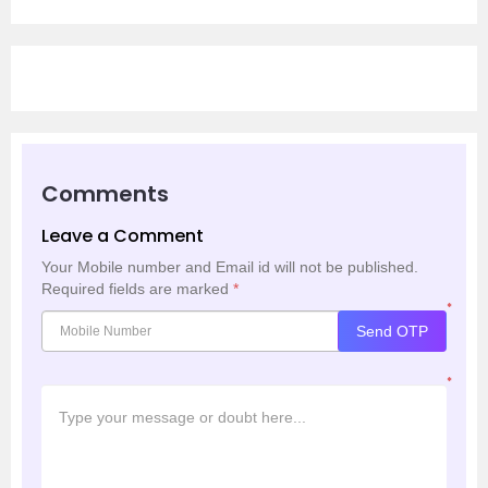
Comments
Leave a Comment
Your Mobile number and Email id will not be published.
Required fields are marked
*
*
Send OTP
*