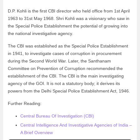
D.P. Kohli is the first CBI director who held office from 1st April
1963 to 31st May 1968. Shri Kohli was a visionary who saw in
the Special Police Establishment the potential of growing into
the national investigative agency.
The CBI was established as the Special Police Establishment
in 1941, to investigate cases of corruption in procurement
during the Second World War. Later, the Santhanam
Committee on Prevention of Corruption recommended the
establishment of the CBI. The CBI is the main investigating
agency of the GOI. It is not a statutory body; it derives its
powers from the Delhi Special Police Establishment Act, 1946.
Further Reading:
Central Bureau Of Investigation (CBI)
Central Intelligence And Investigative Agencies of India –
A Brief Overview