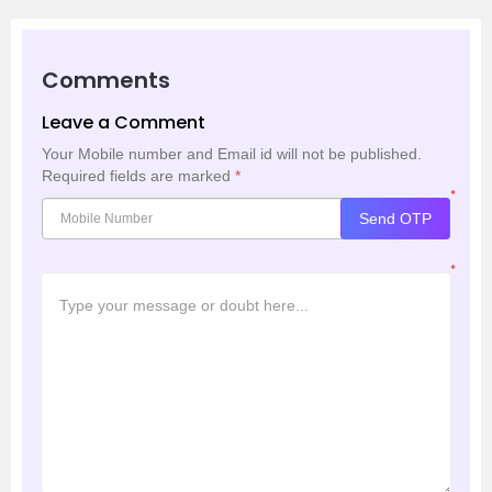
Comments
Leave a Comment
Your Mobile number and Email id will not be published.
Required fields are marked
*
*
Send OTP
*