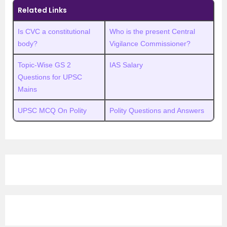
Related Links
Is CVC a constitutional
Who is the present Central
body?
Vigilance Commissioner?
Topic-Wise GS 2
IAS Salary
Questions for UPSC
Mains
UPSC MCQ On Polity
Polity Questions and Answers