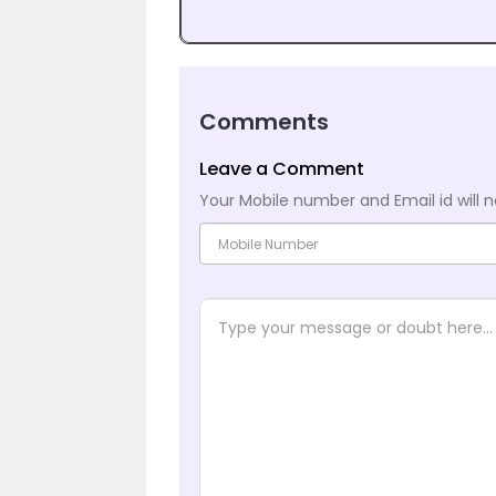
Comments
Leave a Comment
Your Mobile number and Email id will n