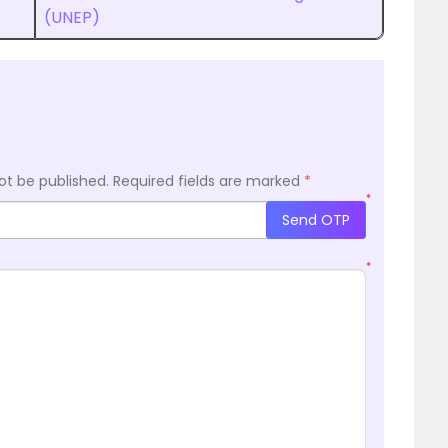
(UNEP)
ot be published.
Required fields are marked
*
*
Send OTP
*