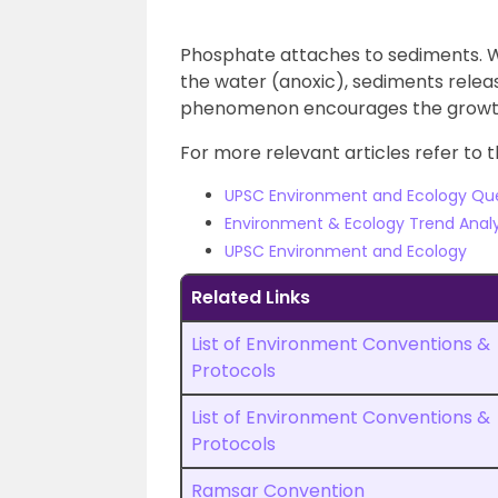
Phosphate attaches to sediments. W
the water (anoxic), sediments relea
phenomenon encourages the growth
For more relevant articles refer to t
UPSC Environment and Ecology Qu
Environment & Ecology Trend Analy
UPSC Environment and Ecology
Related Links
List of Environment Conventions &
Protocols
List of Environment Conventions &
Protocols
Ramsar Convention