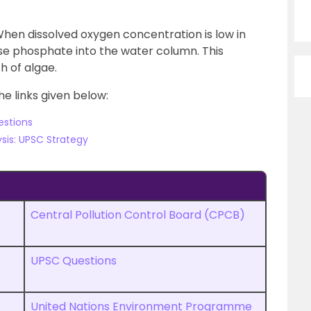
hen dissolved oxygen concentration is low in
se phosphate into the water column. This
 of algae.
he links given below:
estions
sis: UPSC Strategy
Central Pollution Control Board (CPCB)
UPSC Questions
United Nations Environment Programme