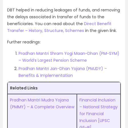
DBT helped in reducing leakages of funds, and removing
the delays associated in transfer of funds to the
beneficiaries. You can read about the
Direct Benefit
Transfer – History, Structure, Schemes
in the given link.
Further readings:
Pradhan Mantri Shram Yogi Maan-Dhan (PM-SYM)
– World’s Largest Pension Scheme
Pradhan Mantri Jan-Dhan Yojana (PMJDY) –
Benefits & Implementation
Related Links
Pradhan Mantri Mudra Yojana
Financial Inclusion
(PMMY) – A Complete Overview
– National Strategy
for Financial
Inclusion [UPSC
GS-III]