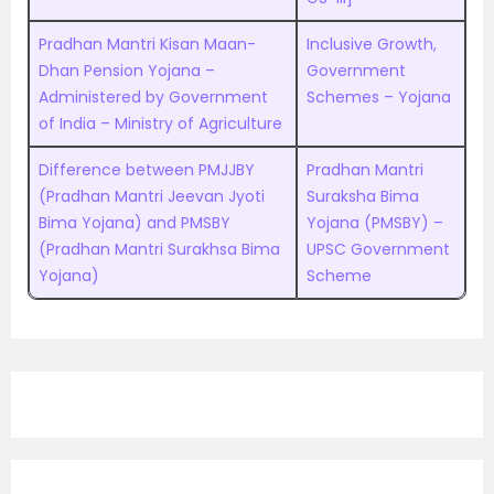
Pradhan Mantri Kisan Maan-
Inclusive Growth,
Dhan Pension Yojana –
Government
Administered by Government
Schemes – Yojana
of India – Ministry of Agriculture
Difference between PMJJBY
Pradhan Mantri
(Pradhan Mantri Jeevan Jyoti
Suraksha Bima
Bima Yojana) and PMSBY
Yojana (PMSBY) –
(Pradhan Mantri Surakhsa Bima
UPSC Government
Yojana)
Scheme