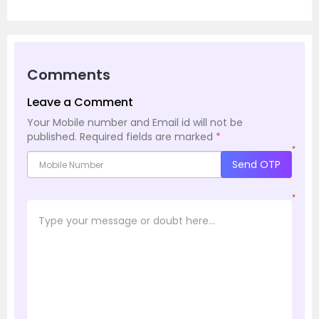
Comments
Leave a Comment
Your Mobile number and Email id will not be
published.
Required fields are marked
*
*
Send OTP
*