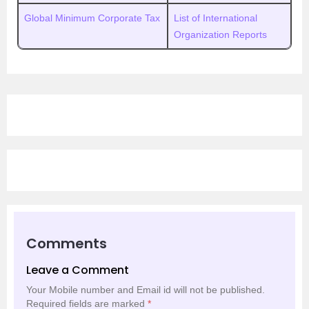
Global Minimum Corporate Tax
List of International
Organization Reports
Comments
Leave a Comment
Your Mobile number and Email id will not be published.
Required fields are marked
*