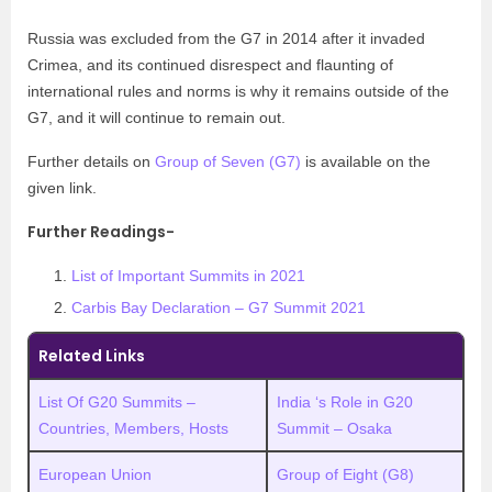
Russia was excluded from the G7 in 2014 after it invaded
Crimea, and its continued disrespect and flaunting of
international rules and norms is why it remains outside of the
G7, and it will continue to remain out.
Further details on
Group of Seven (G7)
is available on the
given link.
Further Readings-
List of Important Summits in 2021
Carbis Bay Declaration – G7 Summit 2021
Related Links
List Of G20 Summits –
India ‘s Role in G20
Countries, Members, Hosts
Summit – Osaka
European Union
Group of Eight (G8)