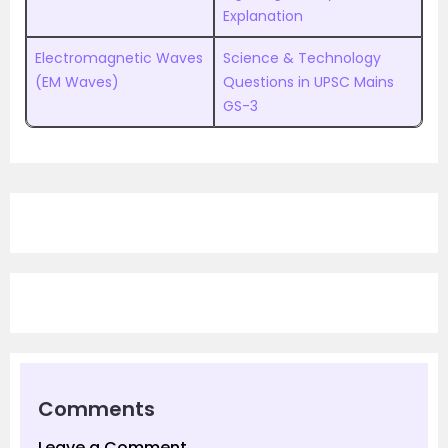
Explanation
Electromagnetic Waves
Science & Technology
(EM Waves)
Questions in UPSC Mains
GS-3
Comments
Leave a Comment