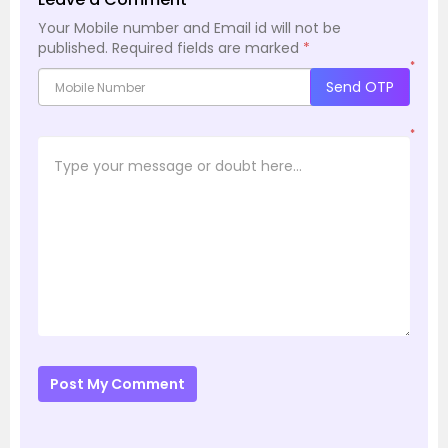
Your Mobile number and Email id will not be
published.
Required fields are marked
*
*
Send OTP
*
Post My Comment