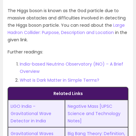
The Higgs boson is known as the God particle due to
massive obstacles and difficulties involved in detecting
the Higgs boson particle. You can read about the
Large
Hadron Collider: Purpose, Description and Location
in the
given link.
Further readings:
India-based Neutrino Observatory (INO) – A Brief
Overview
What is Dark Matter in Simple Terms?
Related Links
LIGO India –
Negative Mass [UPSC
Gravitational Wave
Science and Technology
Detector in India
Notes]
Gravitational Waves
Big Bang Theory: Definition,