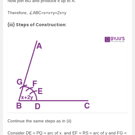
Now join BG and produce it up to A.
Therefore, ∠ABC=x+x+y=2x+y
(iii) Steps of Construction:
Continue the same steps as in (ii)
Consider DE = PQ = arc of x. and EF = RS = arc of y and FG =