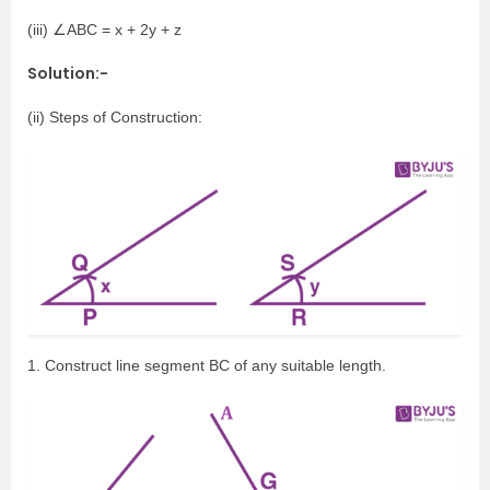
(iii) ∠ABC = x + 2y + z
Solution:-
(ii) Steps of Construction:
1. Construct line segment BC of any suitable length.