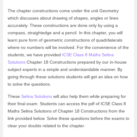
The chapter constructions come under the unit Geometry
which discusses about drawing of shapes, angles or lines
accurately. These constructions are done only by using a
compass, straightedge and a pencil. In this chapter, you will
learn pure form of geometric constructions of quadrilaterals
where no numbers will be involved. For the convenience of the
students, we have provided
ICSE Class 8 Maths Selina
Solutions
Chapter 18 Constructions prepared by our in-house
subject experts in a simple and understandable manner. By
going through these solutions students will get an idea on how
to solve the questions.
These
Selina Solutions
will also help them while preparing for
their final exam. Students can access the pdf of ICSE Class 8
Maths Selina Solutions of Chapter 18 Constructions from the
link provided below. Solve these questions before the exams to
clear your doubts related to the chapter.