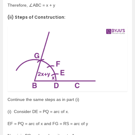
Therefore, ∠ABC = x + y
(ii) Steps of Construction:
Continue the same steps as in part (i)
(i) Consider DE = PQ = arc of x.
EF = PQ = arc of x and FG = RS = arc of y