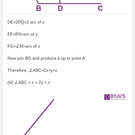
DE=2PQ=2 arc of x
EF=RS=arc of y
FG=∠M=arc of z
Now join BG and produce it up to point A
Therefore, ∠ABC=2x+y+z
(iii) ∠ABC = x + 2y + z