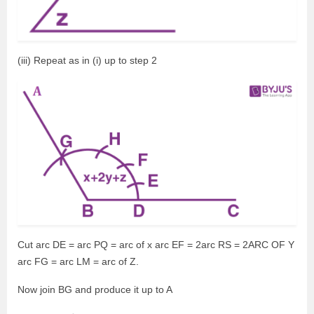
(iii) Repeat as in (i) up to step 2
Cut arc DE = arc PQ = arc of x arc EF = 2arc RS = 2ARC OF Y
arc FG = arc LM = arc of Z.
Now join BG and produce it up to A