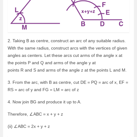
2. Taking B as centre, construct an arc of any suitable radius.
With the same radius, construct arcs with the vertices of given
angles as centers. Let these arcs cut arms of the angle x at
the points P and Q and arms of the angle y at
points R and S and arms of the angle z at the points L and M.
3. From the arc, with B as centre, cut DE = PQ = arc of x, EF =
RS = arc of y and FG = LM = arc of z
4. Now join BG and produce it up to A.
Therefore, ∠ABC = x + y + z
(ii) ∠ABC = 2x + y + z