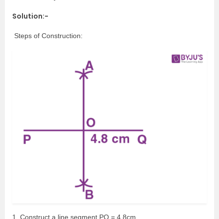
Solution:-
Steps of Construction:
1. Construct a line segment PQ = 4.8cm.