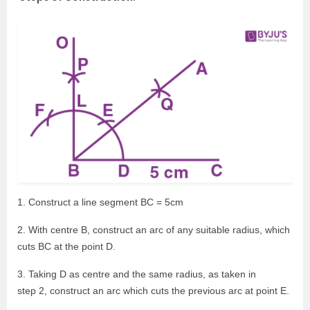
1. Construct a line segment BC = 5cm
2. With centre B, construct an arc of any suitable radius, which
cuts BC at the point D.
3. Taking D as centre and the same radius, as taken in
step 2, construct an arc which cuts the previous arc at point E.