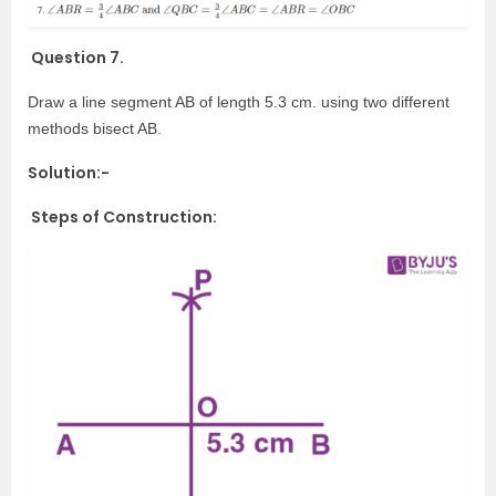
Question 7.
Draw a line segment AB of length 5.3 cm. using two different
methods bisect AB.
Solution:-
Steps of Construction: