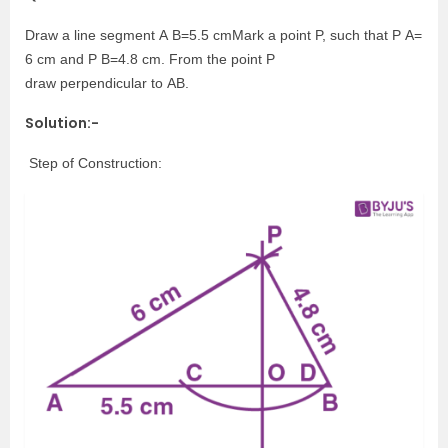
Draw a line segment A B=5.5 cmMark a point P, such that P A=
6 cm and P B=4.8 cm. From the point P
draw perpendicular to AB.
Solution:-
Step of Construction: