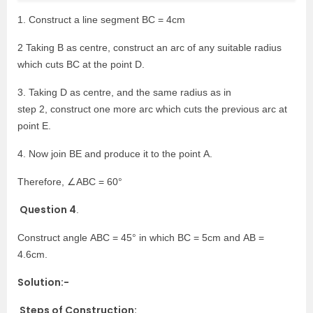
1. Construct a line segment BC = 4cm
2 Taking B as centre, construct an arc of any suitable radius
which cuts BC at the point D.
3. Taking D as centre, and the same radius as in
step 2, construct one more arc which cuts the previous arc at
point E.
4. Now join BE and produce it to the point A.
Therefore, ∠ABC = 60°
Question 4
.
Construct angle ABC = 45° in which BC = 5cm and AB =
4.6cm.
Solution:-
Steps of Construction: