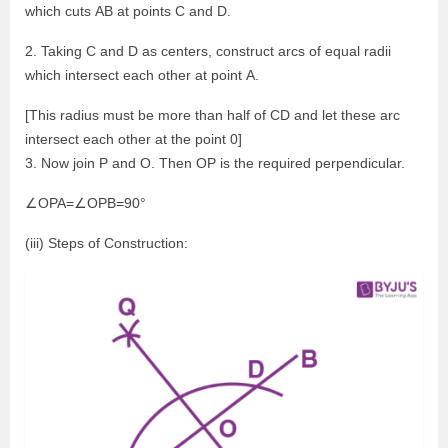
which cuts AB at points C and D.
2. Taking C and D as centers, construct arcs of equal radii
which intersect each other at point A.
[This radius must be more than half of CD and let these arc
intersect each other at the point 0]
3. Now join P and O. Then OP is the required perpendicular.
∠OPA=∠OPB=90°
(iii) Steps of Construction: