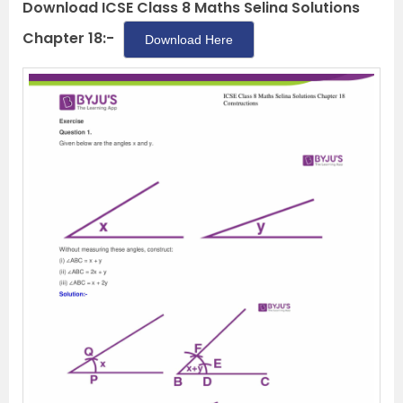
Download ICSE Class 8 Maths Selina Solutions
Chapter 18:-
Download Here