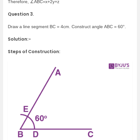
Therefore, ∠ABC=x+2y+z
Question 3.
Draw a line segment BC = 4cm. Construct angle ABC = 60°.
Solution:-
Steps of Construction: