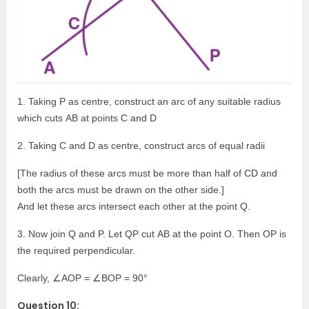
1. Taking P as centre, construct an arc of any suitable radius
which cuts AB at points C and D
2. Taking C and D as centre, construct arcs of equal radii
[The radius of these arcs must be more than half of CD and
both the arcs must be drawn on the other side.]
And let these arcs intersect each other at the point Q.
3. Now join Q and P. Let QP cut AB at the point O. Then OP is
the required perpendicular.
Clearly, ∠AOP = ∠BOP = 90°
Question 10: