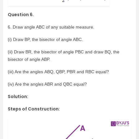
Question 6.
6. Draw angle ABC of any suitable measure.
(i) Draw BP, the bisector of angle ABC.
(ii) Draw BR, the bisector of angle PBC and draw BQ, the
bisector of angle ABP.
(iii) Are the angles ABQ, QBP, PBR and RBC equal?
(iv) Are the angles ABR and QBC equal?
Solution:
Steps of Construction: