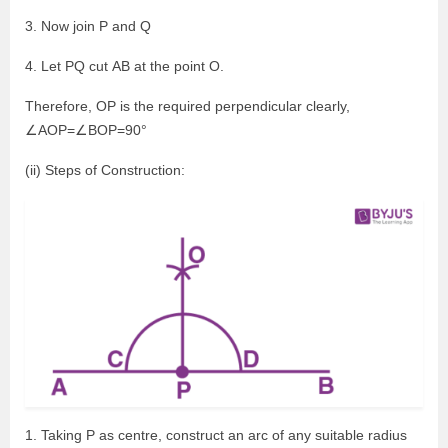
3. Now join P and Q
4. Let PQ cut AB at the point O.
Therefore, OP is the required perpendicular clearly,
∠AOP=∠BOP=90°
(ii) Steps of Construction:
1. Taking P as centre, construct an arc of any suitable radius