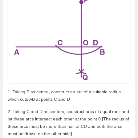
1. Taking P as centre, construct an arc of a suitable radius
which cuts AB at points C and D
2. Taking C and D as centers, construct arcs of equal radii and
let these arcs intersect each other at the point 0 [The radius of
these arcs must be more than half of CD and both the arcs
must be drawn on the other side]