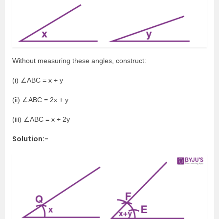
Without measuring these angles, construct:
(i) ∠ABC = x + y
(ii) ∠ABC = 2x + y
(iii) ∠ABC = x + 2y
Solution:-