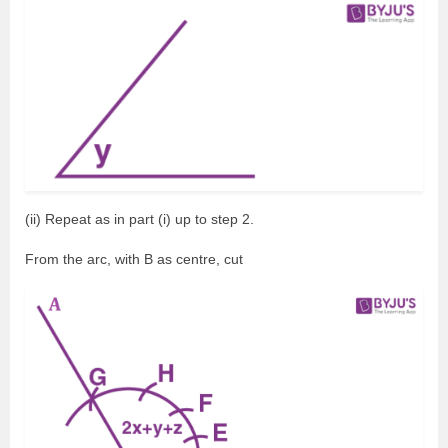
(ii) Repeat as in part (i) up to step 2.
From the arc, with B as centre, cut