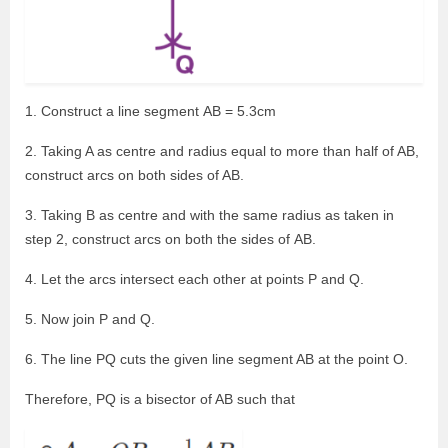
1. Construct a line segment AB = 5.3cm
2. Taking A as centre and radius equal to more than half of AB,
construct arcs on both sides of AB.
3. Taking B as centre and with the same radius as taken in
step 2, construct arcs on both the sides of AB.
4. Let the arcs intersect each other at points P and Q.
5. Now join P and Q.
6. The line PQ cuts the given line segment AB at the point O.
Therefore, PQ is a bisector of AB such that