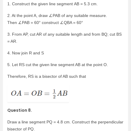
1. Construct the given line segment AB = 5.3 cm.
2. At the point A, draw ∠PAB of any suitable measure.
Then ∠PAB = 60° construct ∠QBA = 60°
3. From AP, cut AR of any suitable length and from BQ; cut BS
= AR.
4. Now join R and S
5. Let RS cut the given line segment AB at the point O.
Therefore, RS is a bisector of AB such that
Question 8.
Draw a line segment PQ = 4.8 cm. Construct the perpendicular
bisector of PQ.