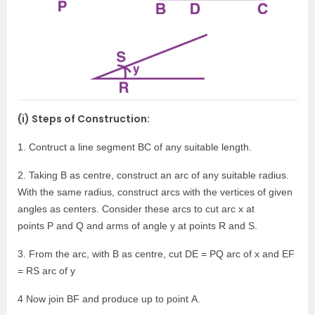
(i) Steps of Construction:
1. Contruct a line segment BC of any suitable length.
2. Taking B as centre, construct an arc of any suitable radius.
With the same radius, construct arcs with the vertices of given
angles as centers. Consider these arcs to cut arc x at
points P and Q and arms of angle y at points R and S.
3. From the arc, with B as centre, cut DE = PQ arc of x and EF
= RS arc of y
4 Now join BF and produce up to point A.