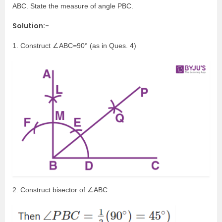
ABC. State the measure of angle PBC.
Solution:-
1. Construct ∠ABC=90° (as in Ques. 4)
2. Construct bisector of ∠ABC