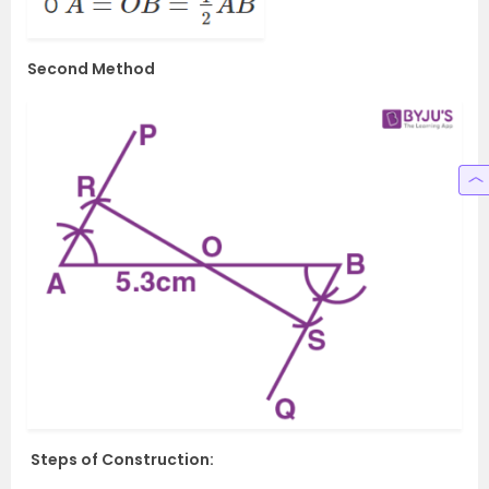
Second Method
Steps of Construction: