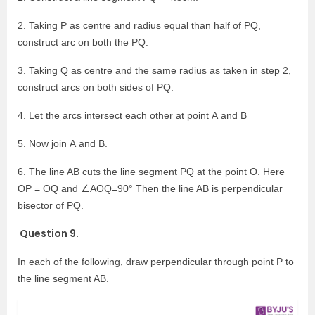
2. Taking P as centre and radius equal than half of PQ,
construct arc on both the PQ.
3. Taking Q as centre and the same radius as taken in step 2,
construct arcs on both sides of PQ.
4. Let the arcs intersect each other at point A and B
5. Now join A and B.
6. The line AB cuts the line segment PQ at the point O. Here
OP = OQ and ∠AOQ=90° Then the line AB is perpendicular
bisector of PQ.
Question 9.
In each of the following, draw perpendicular through point P to
the line segment AB.