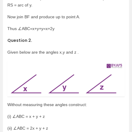
RS = arc of y.
Now join BF and produce up to point A.
Thus ∠ABC=x+y+y=x+2y
Question 2.
Given below are the angles x,y and z .
Without measuring these angles construct:
(i) ∠ABC = x + y + z
(ii) ∠ABC = 2x + y + z