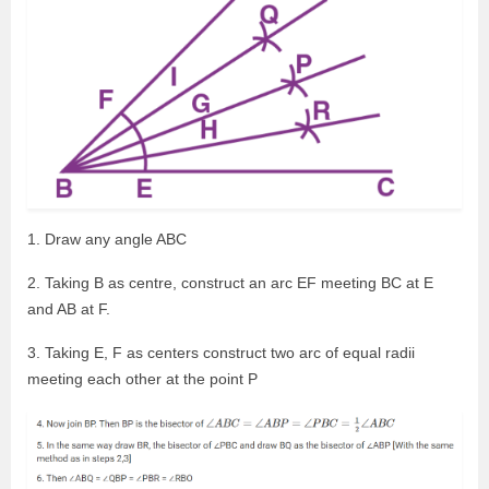
1. Draw any angle ABC
2. Taking B as centre, construct an arc EF meeting BC at E
and AB at F.
3. Taking E, F as centers construct two arc of equal radii
meeting each other at the point P