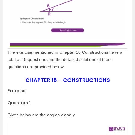
The exercise mentioned in Chapter 18 Constructions have a
total of 15 questions and the detailed solutions of these
questions are provided below.
CHAPTER 18 – CONSTRUCTIONS
Exercise
Question 1.
Given below are the angles x and y.