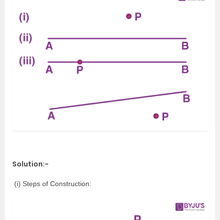
Solution:-
(i) Steps of Construction: