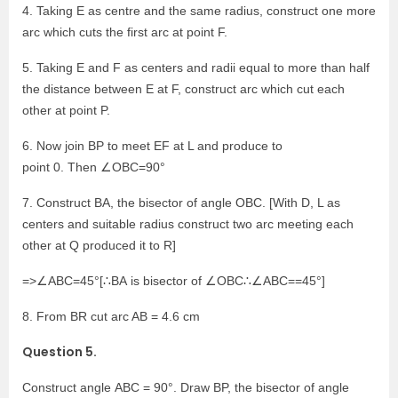
4. Taking E as centre and the same radius, construct one more
arc which cuts the first arc at point F.
5. Taking E and F as centers and radii equal to more than half
the distance between E at F, construct arc which cut each
other at point P.
6. Now join BP to meet EF at L and produce to
point 0. Then ∠OBC=90°
7. Construct BA, the bisector of angle OBC. [With D, L as
centers and suitable radius construct two arc meeting each
other at Q produced it to R]
=>∠ABC=45°[∴BA is bisector of ∠OBC∴∠ABC==45°]
8. From BR cut arc AB = 4.6 cm
Question 5.
Construct angle ABC = 90°. Draw BP, the bisector of angle