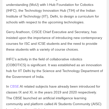
understanding (MoU) with I-Hub Foundation for Cobotics
(IHFC), the Technology Innovation Hub (TIH) of the Indian
Institute of Technology (IIT), Delhi, to design a curriculum for
schools with respect to the upcoming technologies.
Gerry Arathoon, CISCE Chief Executive and Secretary, has
insisted upon the importance of introducing new contemporary
courses for ISC and ICSE students and the need to provide
these students with a variety of course choices.
IHFC’s activity in the field of collaborative robotics
(COBOTICS) is significant. It was established as an innovation
hub for IIT Delhi by the Science and Technology Department of
the Government of India.
In
CBSE
AI related subjects have already been introduced for
classes IX and XI, in the years 2019 and 2020 respectively.
The CBSE launched an artificial intelligence learning
community and platform called AI Students Community (AISC)