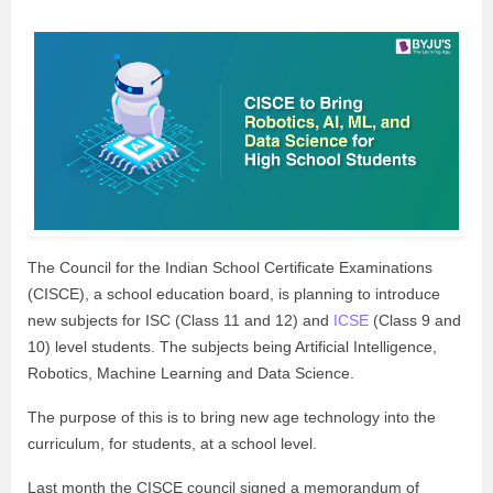
The Council for the Indian School Certificate Examinations
(CISCE), a school education board, is planning to introduce
new subjects for ISC (Class 11 and 12) and
ICSE
(Class 9 and
10) level students. The subjects being Artificial Intelligence,
Robotics, Machine Learning and Data Science.
The purpose of this is to bring new age technology into the
curriculum, for students, at a school level.
Last month the CISCE council signed a memorandum of