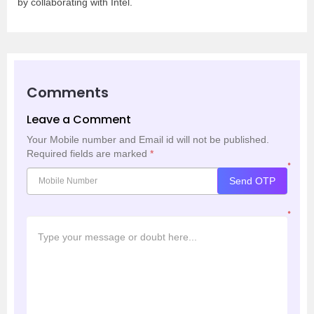
by collaborating with Intel.
Comments
Leave a Comment
Your Mobile number and Email id will not be published.
Required fields are marked
*
*
Send OTP
*