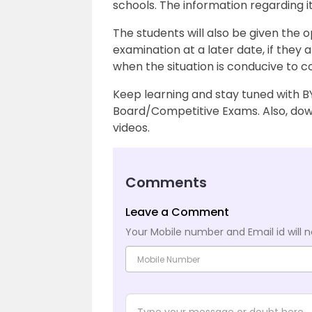
schools. The information regarding it
The students will also be given the o
examination at a later date, if they
when the situation is conducive to 
Keep learning and stay tuned with B
Board/Competitive Exams. Also, down
videos.
Comments
Leave a Comment
Your Mobile number and Email id will n