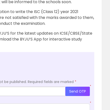
 will be informed to the schools soon.
ption to write the ISC (Class 12) year 2021
 are not satisfied with the marks awarded to them,
conduct the examination.
YJU’S for the latest updates on ICSE/CBSE/State
load the BYJU’S App for interactive study
ot be published.
Required fields are marked
*
*
Send OTP
*