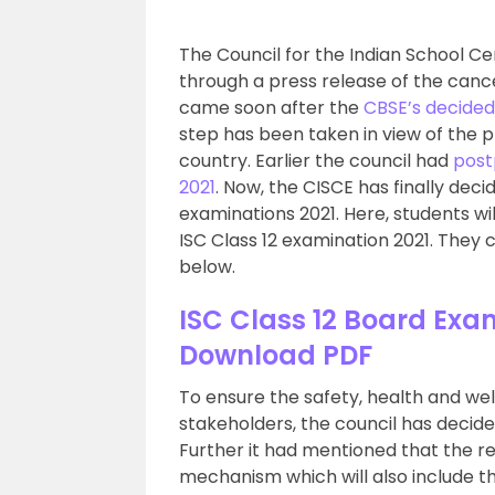
The Council for the Indian School Ce
through a press release of the cance
came soon after the
CBSE’s decided
step has been taken in view of the 
country. Earlier the council had
post
2021
. Now, the CISCE has finally deci
examinations 2021. Here, students wil
ISC Class 12 examination 2021. They c
below.
ISC Class 12 Board Exa
Download PDF
To ensure the safety, health and wel
stakeholders, the council has decide
Further it had mentioned that the re
mechanism which will also include t