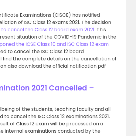
rtificate Examinations (CISCE) has notified
llation of ISC Class 12 exams 2021. The decision
 to cancel the Class 12 board exam 2021
. This
present situation of the COVID-19 Pandemic in the
poned the ICSE Class 10 and ISC Class 12 exam
ded to cancel the ISC Class 12 board
l find the complete details on the cancellation of
an also download the official notification pdf
mination 2021 Cancelled –
lbeing of the students, teaching faculty and all
d to cancel the ISC Class 12 examinations 2021.
sult of Class 12 exam will be processed on a
he internal examinations conducted by the