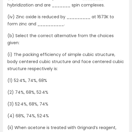
hybridization and are _______ spin complexes.
(iv) Zinc oxide is reduced by _________ at 1673K to
form zinc and __________.
(b) Select the correct alternative from the choices
given:
(i) The packing efficiency of simple cubic structure,
body centered cubic structure and face centered cubic
structure respectively is:
(1) 52·4%, 74%, 68%
(2) 74%, 68%, 52·4%
(3) 52·4%, 68%, 74%
(4) 68%, 74%, 52·4%
(ii) When acetone is treated with Grignard’s reagent,