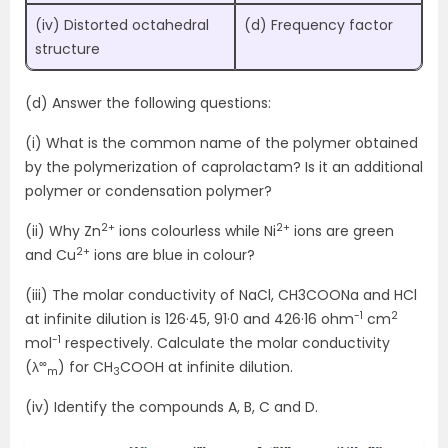
(iv) Distorted octahedral
(d) Frequency factor
structure
(d) Answer the following questions:
(i) What is the common name of the polymer obtained
by the polymerization of caprolactam? Is it an additional
polymer or condensation polymer?
2+
2+
(ii) Why Zn
ions colourless while Ni
ions are green
2+
and Cu
ions are blue in colour?
(iii) The molar conductivity of NaCl, CH3COONa and HCl
-1
2
at infinite dilution is 126·45, 91·0 and 426·16 ohm
cm
-1
mol
respectively. Calculate the molar conductivity
∞
(λ
) for CH
COOH at infinite dilution.
m
3
(iv) Identify the compounds A, B, C and D.