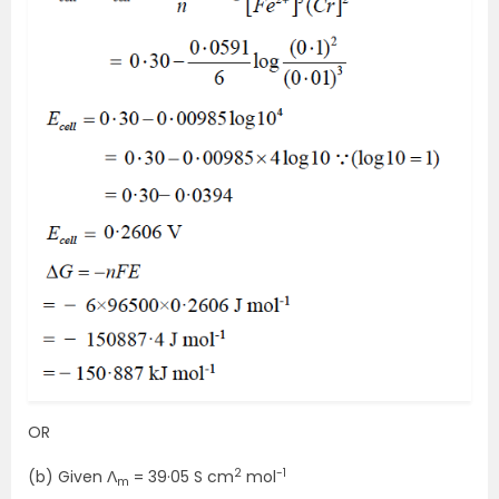
OR
2
-1
(b) Given Ʌ
= 39·05 S cm
mol
m