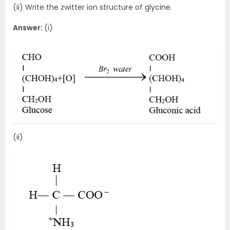
(ii) Write the zwitter ion structure of glycine.
Answer:
(i)
(ii)