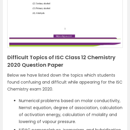
Difficult Topics of ISC Class 12 Chemistry
2020 Question Paper
Below we have listed down the topics which students
found confusing and difficult while appearing for the ISC
Chemistry exam 2020.
Numerical problems based on molar conductivity,
Nernst equation, degree of association, calculation
of activation energy, calculation of molality and
lowering of vapour pressure.