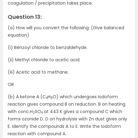
coagulation / precipitation takes place.
Question 13:
(a) How will you convert the following: (Give balanced
equation)
(i) Benzoyl chloride to benzaldehyde.
(ii) Methyl chloride to acetic acid.
(iii) Acetic acid to methane.
OR
(b) A ketone A (C
H
O) which undergoes Iodoform
4
8
reaction gives compound B on reduction. B on heating
with conc.H
SO
at 443 K gives a compound C which
2
4
forms ozonide D. D on hydrolysis with Zn dust gives only
E. Identify the compounds A to E. Write the Iodoform
reaction with compound A.