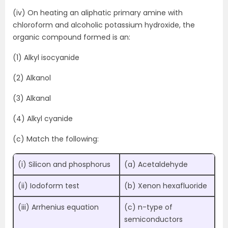
(iv) On heating an aliphatic primary amine with
chloroform and alcoholic potassium hydroxide, the
organic compound formed is an:
(1) Alkyl isocyanide
(2) Alkanol
(3) Alkanal
(4) Alkyl cyanide
(c) Match the following:
(i) Silicon and phosphorus
(a) Acetaldehyde
(ii) Iodoform test
(b) Xenon hexafluoride
(iii) Arrhenius equation
(c) n-type of
semiconductors