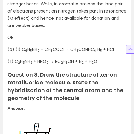
stronger bases. While, in aromatic amines the lone pair
of electrons present on nitrogen takes part in resonance
(M effect) and hence, not available for donation and
are weaker bases.
OR
(b) (i) C
H
NH
+ CH
COCl → CH
CONHC
H
+ HCl
6
5
2
3
3
6
5
(ii) C
H
NH
+ HNO
→ RC
H
OH + N
+ H
O
2
5
2
2
2
5
2
2
Question 8: Draw the structure of xenon
tetrafluoride molecule. State the
hybridisation of the central atom and the
geometry of the molecule.
Answer: