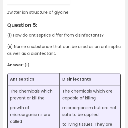
Zwitter ion structure of glycine
Question 5:
(i) How do antiseptics differ from disinfectants?
(ii) Name a substance that can be used as an antiseptic
as well as a disinfectant.
Answer:
(i)
Antiseptics
Disinfectants
The chemicals which
The chemicals which are
prevent or kill the
capable of killing
growth of
microorganism but are not
microorganisms are
safe to be applied
called
to living tissues. They are