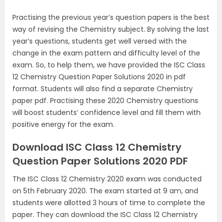
Practising the previous year’s question papers is the best
way of revising the Chemistry subject. By solving the last
year’s questions, students get well versed with the
change in the exam pattern and difficulty level of the
exam. So, to help them, we have provided the ISC Class
12 Chemistry Question Paper Solutions 2020 in pdf
format. Students will also find a separate Chemistry
paper pdf. Practising these 2020 Chemistry questions
will boost students’ confidence level and fill them with
positive energy for the exam.
Download ISC Class 12 Chemistry
Question Paper Solutions 2020 PDF
The ISC Class 12 Chemistry 2020 exam was conducted
on 5th February 2020. The exam started at 9 am, and
students were allotted 3 hours of time to complete the
paper. They can download the ISC Class 12 Chemistry