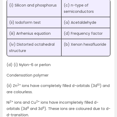
(i) Silicon and phosphorus
(c) n-type of
semiconductors
(ii) Iodoform test
(a) Acetaldehyde
(iii) Arrhenius equation
(d) Frequency factor
(iv) Distorted octahedral
(b) Xenon hexafluoride
structure
(d) (i) Nylon-6 or perlon
Condensation polymer
2+
10
(ii) Zn
ions have completely filled d-orbitals (3d
) and
are colourless.
2+
2+
Ni
ions and Cu
ions have incompletely filled d-
8
9
orbitals (3d
and 3d
). These ions are coloured due to d-
d-transition.