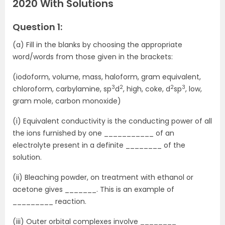
2020 With Solutions
Question 1:
(a) Fill in the blanks by choosing the appropriate
word/words from those given in the brackets:
(iodoform, volume, mass, haloform, gram equivalent,
3
2
2
3
chloroform, carbylamine, sp
d
, high, coke, d
sp
, low,
gram mole, carbon monoxide)
(i) Equivalent conductivity is the conducting power of all
the ions furnished by one ___________ of an
electrolyte present in a definite ________ of the
solution.
(ii) Bleaching powder, on treatment with ethanol or
acetone gives _______. This is an example of
_________ reaction.
(iii) Outer orbital complexes involve ________