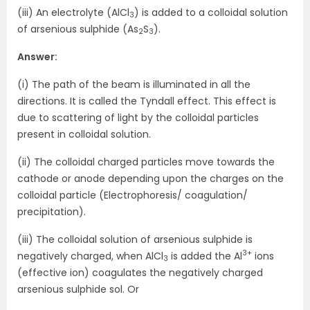
(iii) An electrolyte (AlCl
) is added to a colloidal solution
3
of arsenious sulphide (As
S
).
2
3
Answer:
(i) The path of the beam is illuminated in all the
directions. It is called the Tyndall effect. This effect is
due to scattering of light by the colloidal particles
present in colloidal solution.
(ii) The colloidal charged particles move towards the
cathode or anode depending upon the charges on the
colloidal particle (Electrophoresis/ coagulation/
precipitation).
(iii) The colloidal solution of arsenious sulphide is
3+
negatively charged, when AlCl
is added the Al
ions
3
(effective ion) coagulates the negatively charged
arsenious sulphide sol. Or