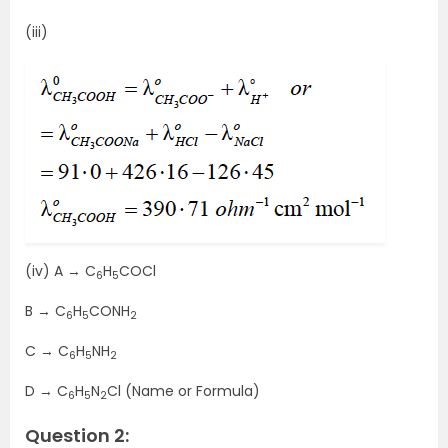
(iii)
(iv) A → C
H
COCl
6
5
B → C
H
CONH
6
5
2
C → C
H
NH
6
5
2
D → C
H
N
Cl (Name or Formula)
6
5
2
Question 2: