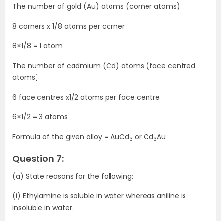
The number of gold (Au) atoms (corner atoms)
8 corners x 1/8 atoms per corner
8×1/8 = 1 atom
The number of cadmium (Cd) atoms (face centred
atoms)
6 face centres x1/2 atoms per face centre
6×1/2 = 3 atoms
Formula of the given alloy = AuCd
or Cd
Au
3
3
Question 7:
(a) State reasons for the following:
(i) Ethylamine is soluble in water whereas aniline is
insoluble in water.