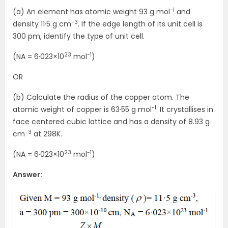
-1
(a) An element has atomic weight 93 g mol
and
-3
density 11·5 g cm
. If the edge length of its unit cell is
300 pm, identify the type of unit cell.
23
-1
(NA = 6·023×10
mol
)
OR
(b) Calculate the radius of the copper atom. The
-1
atomic weight of copper is 63·55 g mol
. It crystallises in
face centered cubic lattice and has a density of 8.93 g
-3
cm
at 298K.
23
-1
(NA = 6·023×10
mol
)
Answer: