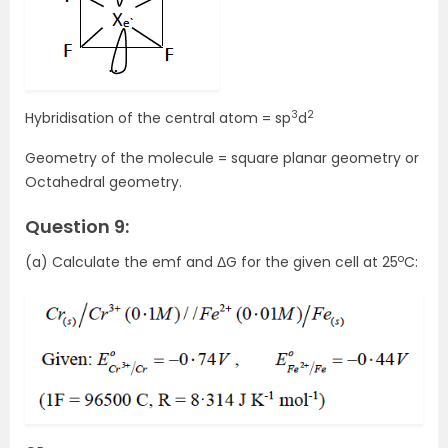
3
2
Hybridisation of the central atom = sp
d
Geometry of the molecule = square planar geometry or
Octahedral geometry.
Question 9:
o
(a) Calculate the emf and ΔG for the given cell at 25
C: