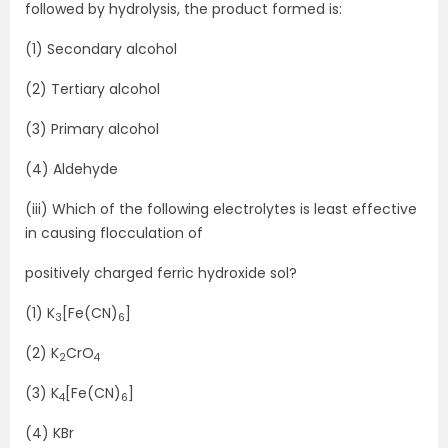
followed by hydrolysis, the product formed is:
(1) Secondary alcohol
(2) Tertiary alcohol
(3) Primary alcohol
(4) Aldehyde
(iii) Which of the following electrolytes is least effective
in causing flocculation of
positively charged ferric hydroxide sol?
(1) K
[Fe(CN)
]
3
6
(2) K
CrO
2
4
(3) K
[Fe(CN)
]
4
6
(4) KBr