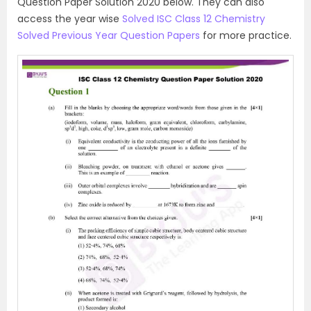
Question Paper Solution 2020 below. They can also
access the year wise
Solved ISC Class 12 Chemistry
Solved Previous Year Question Papers
for more practice.