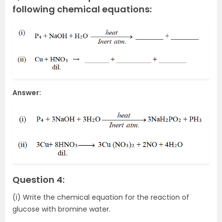
following chemical equations:
Answer:
Question 4:
(i) Write the chemical equation for the reaction of
glucose with bromine water.