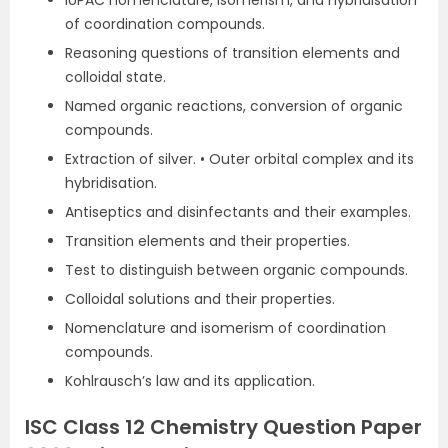
IUPAC nomenclature, isomerism, and hybridisation
of coordination compounds.
Reasoning questions of transition elements and
colloidal state.
Named organic reactions, conversion of organic
compounds.
Extraction of silver. • Outer orbital complex and its
hybridisation.
Antiseptics and disinfectants and their examples.
Transition elements and their properties.
Test to distinguish between organic compounds.
Colloidal solutions and their properties.
Nomenclature and isomerism of coordination
compounds.
Kohlrausch’s law and its application.
ISC Class 12 Chemistry Question Paper