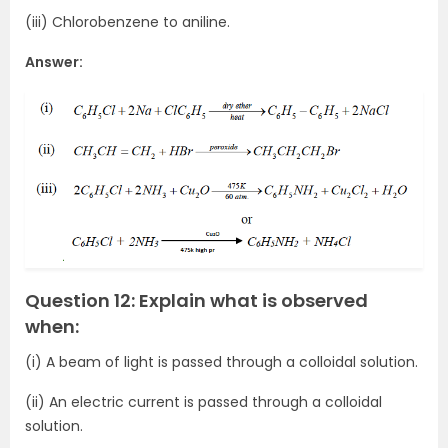
(iii) Chlorobenzene to aniline.
Answer:
Question 12: Explain what is observed
when:
(i) A beam of light is passed through a colloidal solution.
(ii) An electric current is passed through a colloidal
solution.