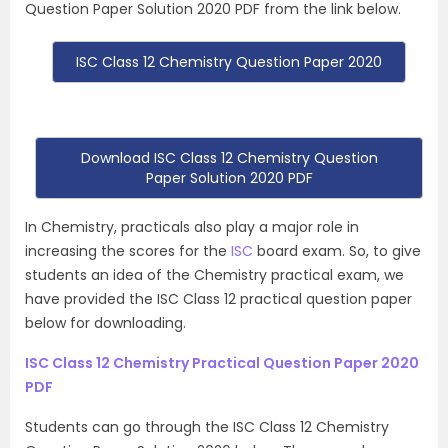
Question Paper Solution 2020 PDF from the link below.
ISC Class 12 Chemistry Question Paper 2020
Download ISC Class 12 Chemistry Question
Paper Solution 2020 PDF
In Chemistry, practicals also play a major role in
increasing the scores for the
ISC
board exam. So, to give
students an idea of the Chemistry practical exam, we
have provided the ISC Class 12 practical question paper
below for downloading.
ISC Class 12 Chemistry Practical Question Paper 2020
PDF
Students can go through the ISC Class 12 Chemistry