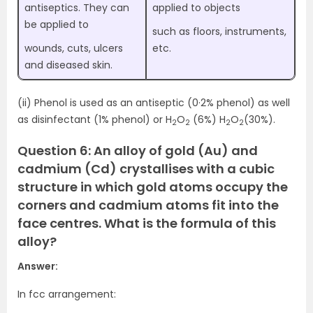
antiseptics. They can
applied to objects
be applied to
such as floors, instruments,
wounds, cuts, ulcers
etc.
and diseased skin.
(ii) Phenol is used as an antiseptic (0·2% phenol) as well
as disinfectant (1% phenol) or H
O
(6%) H
O
(30%).
2
2
2
2
Question 6: An alloy of gold (Au) and
cadmium (Cd) crystallises with a cubic
structure in which gold atoms occupy the
corners and cadmium atoms fit into the
face centres. What is the formula of this
alloy?
Answer:
In fcc arrangement: