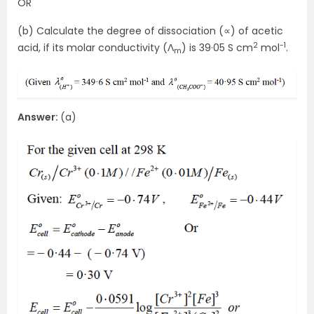
OR
(b) Calculate the degree of dissociation (∝) of acetic
2
-1
acid, if its molar conductivity (Ʌ
) is 39·05 S cm
mol
.
m
Answer:
(a)