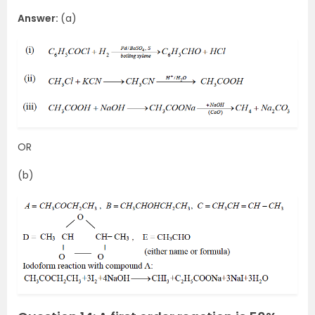
Answer:
(a)
OR
(b)