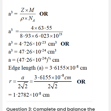
Question 3: Complete and balance the