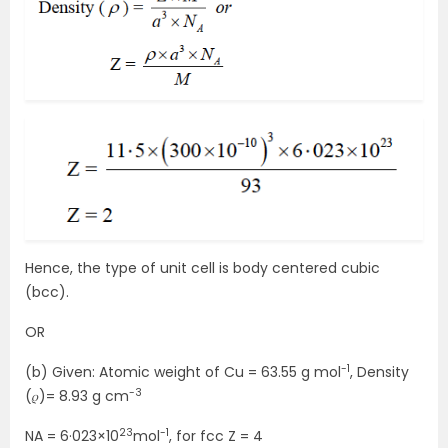
Hence, the type of unit cell is body centered cubic
(bcc).
OR
-1
(b) Given: Atomic weight of Cu = 63.55 g mol
, Density
-3
(𝜌)= 8.93 g cm
23
-1
NA = 6·023×10
mol
, for fcc Z = 4