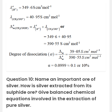
Question 10: Name an important ore of
silver. How is silver extracted from its
sulphide ore? Give balanced chemical
equations involved in the extraction of
pure silver.