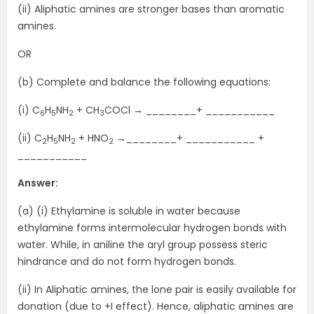
(ii) Aliphatic amines are stronger bases than aromatic
amines.
OR
(b) Complete and balance the following equations:
(i) C
H
NH
+ CH
COCl → ________+ ___________
6
5
2
3
(ii) C
H
NH
+ HNO
→________+ ___________ +
2
5
2
2
___________
Answer:
(a) (i) Ethylamine is soluble in water because
ethylamine forms intermolecular hydrogen bonds with
water. While, in aniline the aryl group possess steric
hindrance and do not form hydrogen bonds.
(ii) In Aliphatic amines, the lone pair is easily available for
donation (due to +I effect). Hence, aliphatic amines are