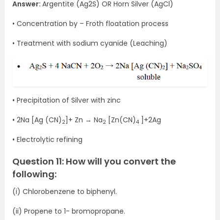
Answer:
Argentite (Ag2S) OR Horn Silver (AgCl)
• Concentration by – Froth floatation process
• Treatment with sodium cyanide (Leaching)
• Precipitation of Silver with zinc
• 2Na [Ag (CN)
]+ Zn → Na
[Zn(CN)
]+2Ag
2
2
4
• Electrolytic refining
Question 11: How will you convert the
following:
(i) Chlorobenzene to biphenyl.
(ii) Propene to 1- bromopropane.