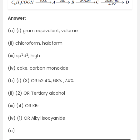
Answer:
(a) (i) gram equivalent, volume
(ii) chloroform, haloform
3
2
(iii) sp
d
, high
(iv) coke, carbon monoxide
(b) (i) (3) OR 52·4%, 68% ,74%
(ii) (2) OR Tertiary alcohol
(iii) (4) OR KBr
(iv) (1) OR Alkyl isocyanide
(c)