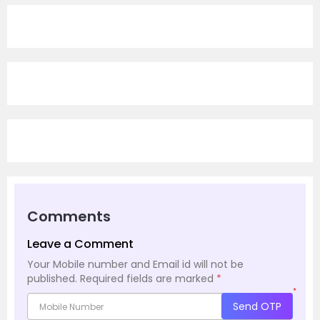
Comments
Leave a Comment
Your Mobile number and Email id will not be
published.
Required fields are marked
*
*
Send OTP