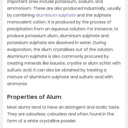
important ones include potassium, sodium, and
ammonium. These are also produced industrially, usually
by combining
aluminium sulphate
and the sulphate
monovalent cation. It is produced by the process of
precipitation from an aqueous solution. For instance, to
produce potassium alum, aluminium sulphate and
potassium sulphate are dissolved in water. During
evaporation, the alum crystallises out of the solution.
Aluminium sulphate is also commonly procured by
treating minerals like bauxite, cryolite or alum schist with
sulfuric acid. It can also be obtained by treating a
mixture of aluminium sulphate and sulfuric acid with
ammonia.
Properties of Alum
Most alums tend to have an astringent and acidic taste.
They are odourless, colourless and often found in the
form of a white crystalline powder.