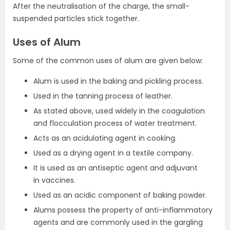
After the neutralisation of the charge, the small-
suspended particles stick together.
Uses of Alum
Some of the common uses of alum are given below:
Alum is used in the baking and pickling process.
Used in the tanning process of leather.
As stated above, used widely in the coagulation
and flocculation process of water treatment.
Acts as an acidulating agent in cooking.
Used as a drying agent in a textile company.
It is used as an antiseptic agent and adjuvant
in vaccines.
Used as an acidic component of baking powder.
Alums possess the property of anti-inflammatory
agents and are commonly used in the gargling