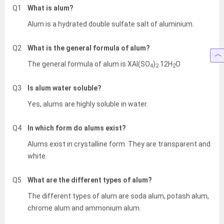
Q1
What is alum?
Alum is a hydrated double sulfate salt of aluminium.
Q2
What is the general formula of alum?
The general formula of alum is XAl(SO
)
.12H
O
4
2
2
Q3
Is alum water soluble?
Yes, alums are highly soluble in water.
Q4
In which form do alums exist?
Alums exist in crystalline form. They are transparent and
white.
Q5
What are the different types of alum?
The different types of alum are soda alum, potash alum,
chrome alum and ammonium alum.