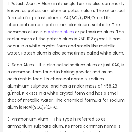
1. Potash Alum – Alum in its single form is also commonly
known as potassium alum or potash alum. The chemical
formula for potash alum is KAl(SO₄)₂·12H₂O, and its
chemical name is potassium aluminium sulphate. The
common alum is a
potash alum
or potassium alum. The
molar mass of the potash alum is 258.192 g/mol. It can
occur in a white crystal form and smells like metallic
water. Potash alum is also sometimes called white alum.
2. Soda Alum – It is also called sodium alum or just SAS, is
a common item found in baking powder and as an
acidulant in food. Its chemical name is sodium
aluminium sulphate, and has a molar mass of 458.28
g/mol. It exists in a white crystal form and has a smell
that of metallic water. The chemical formula for sodium
alum is NaAl(SO₄)₂·12H₂O.
3. Ammonium Alum – This type is referred to as
ammonium sulphate alum. Its more common name is