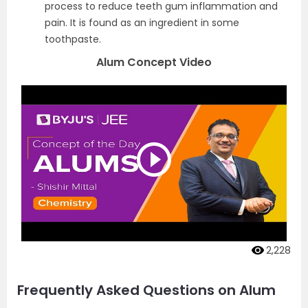
process to reduce teeth gum inflammation and
pain. It is found as an ingredient in some
toothpaste.
Alum Concept Video
2,228
Frequently Asked Questions on Alum