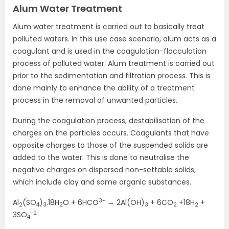
Alum Water Treatment
Alum water treatment is carried out to basically treat
polluted waters. In this use case scenario, alum acts as a
coagulant and is used in the coagulation-flocculation
process of polluted water. Alum treatment is carried out
prior to the sedimentation and filtration process. This is
done mainly to enhance the ability of a treatment
process in the removal of unwanted particles.
During the coagulation process, destabilisation of the
charges on the particles occurs. Coagulants that have
opposite charges to those of the suspended solids are
added to the water. This is done to neutralise the
negative charges on dispersed non-settable solids,
which include clay and some organic substances.
3-
Al
(SO
)
.18H
O + 6HCO
→ 2Al(OH)
+ 6CO
+18H
+
2
4
3
2
3
2
2
-2
3SO
4