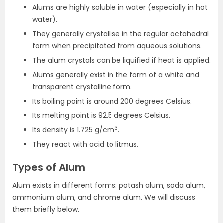
Alums are highly soluble in water (especially in hot
water).
They generally crystallise in the regular octahedral
form when precipitated from aqueous solutions.
The alum crystals can be liquified if heat is applied.
Alums generally exist in the form of a white and
transparent crystalline form.
Its boiling point is around 200 degrees Celsius.
Its melting point is 92.5 degrees Celsius.
3
Its density is 1.725 g/cm
.
They react with acid to litmus.
Types of Alum
Alum exists in different forms: potash alum, soda alum,
ammonium alum, and chrome alum. We will discuss
them briefly below.