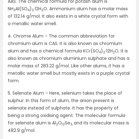
AAS. The chemical formula for potash alum is
NH
Al(SO
)
·12H
O. Ammonium alum has a molar mass
3
4
2
2
of 132.14 g/mol. It also exists in a white crystal form with
a metallic water smell.
4. Chrome Alum – The common abbreviation for
chromium alum is CAS. It is also known as chromium
alum and has a chemical formula KCr(SO
)
·12H
O. It is
4
2
2
also known as chromium aluminium sulphate and has a
molar mass of 283.22 g/mol. Like other alums, it has a
metallic water smell but mostly exists in a purple crystal
form.
5. Selenate Alum – Here, selenium takes the place of
sulphur. In this form of alum, the anion present is
selenate instead of sulphate. It has the property of
being a strong oxidising agent. The molecular formula
for selenate alum is Al
O
Se
and its molecular mass is
2
12
3,
482.9 g/mol.