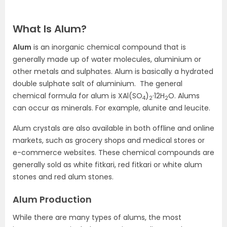
What Is Alum?
Alum
is an inorganic chemical compound that is
generally made up of water molecules, aluminium or
other metals and sulphates. Alum is basically a hydrated
double sulphate salt of aluminium. The general
chemical formula for alum is XAl(SO
)
·12H
O. Alums
4
2
2
can occur as minerals. For example, alunite and leucite.
Alum crystals are also available in both offline and online
markets, such as grocery shops and medical stores or
e-commerce websites. These chemical compounds are
generally sold as white fitkari, red fitkari or white alum
stones and red alum stones.
Alum Production
While there are many types of alums, the most