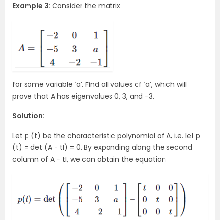
Example 3:
Consider the matrix
for some variable ‘a’. Find all values of ‘a’, which will
prove that A has eigenvalues 0, 3, and −3.
Solution:
Let p (t) be the characteristic polynomial of A, i.e. let p
(t) = det (A − tI) = 0. By expanding along the second
column of A − tI, we can obtain the equation