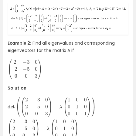
Example 2:
Find all eigenvalues and corresponding
eigenvectors for the matrix A if
(
3
2
)
−
3
0
2
−
5
0
0
0
Solution: