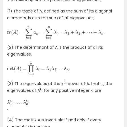
(1) The trace of A, defined as the sum of its diagonal
elements, is also the sum of all eigenvalues,
t
r
(
A
)
=
∑
i
=
1
n
a
i
i
=
∑
i
=
1
n
λ
i
=
λ
1
+
λ
2
+
⋯
+
λ
n
.
(2) The determinant of A is the product of all its
eigenvalues,
det
(
A
)
=
∏
i
=
1
n
λ
i
=
λ
1
λ
2
⋯
λ
n
.
th
(3) The eigenvalues of the k
power of A, that is, the
k
eigenvalues of A
, for any positive integer k, are
λ
1
k
,
…
,
λ
n
k
.
.
(4) The matrix A is invertible if and only if every
eigenvalue is nonzero.