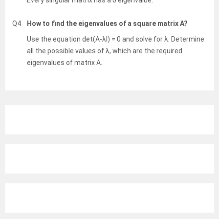
Every singular matrix has a 0 eigenvalue.
Q4
How to find the eigenvalues of a square matrix A?
Use the equation det(A-λI) = 0 and solve for λ. Determine
all the possible values of λ, which are the required
eigenvalues of matrix A.