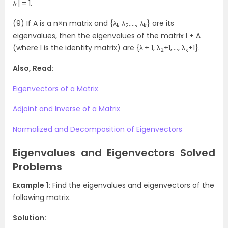
λ
| = 1.
i
(9) If A is a n×n matrix and {λ
, λ
,…., λ
} are its
1
2
k
eigenvalues, then the eigenvalues of the matrix I + A
(where I is the identity matrix) are {λ
+ 1, λ
+1,…., λ
+1}.
1
2
k
Also, Read:
Eigenvectors of a Matrix
Adjoint and Inverse of a Matrix
Normalized and Decomposition of Eigenvectors
Eigenvalues and Eigenvectors Solved
Problems
Example 1:
Find the eigenvalues and eigenvectors of the
following matrix.
Solution: