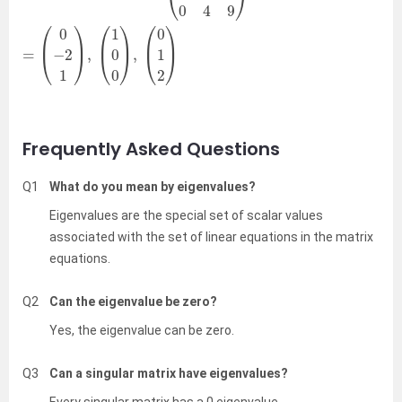
Frequently Asked Questions
Q1
What do you mean by eigenvalues?
Eigenvalues are the special set of scalar values
associated with the set of linear equations in the matrix
equations.
Q2
Can the eigenvalue be zero?
Yes, the eigenvalue can be zero.
Q3
Can a singular matrix have eigenvalues?