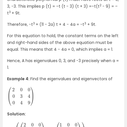
2
3, −3. This implies p (t) = –t (t − 3) (t + 3) =–t(t
− 9) = –
3
t
+ 9t.
3
3
Therefore, −t
+ (11 − 2a) t + 4 − 4a = −t
+ 9t.
For this equation to hold, the constant terms on the left
and right-hand sides of the above equation must be
equal. This means that 4 − 4a = 0, which implies a = 1.
Hence, A has eigenvalues 0, 3, and −3 precisely when a =
1.
Example 4:
Find the eigenvalues and eigenvectors of
(
9
2
)
0
0
0
3
4
0
4
Solution: