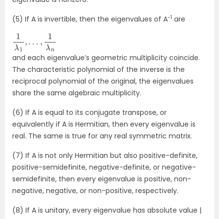
-1
(5) If A is invertible, then the eigenvalues of A
are
1
λ
1
,
…
,
1
λ
n
and each eigenvalue’s geometric multiplicity coincide.
The characteristic polynomial of the inverse is the
reciprocal polynomial of the original, the eigenvalues
share the same algebraic multiplicity.
(6) If A is equal to its conjugate transpose, or
equivalently if A is Hermitian, then every eigenvalue is
real. The same is true for any real symmetric matrix.
(7) If A is not only Hermitian but also positive-definite,
positive-semidefinite, negative-definite, or negative-
semidefinite, then every eigenvalue is positive, non-
negative, negative, or non-positive, respectively.
(8) If A is unitary, every eigenvalue has absolute value |