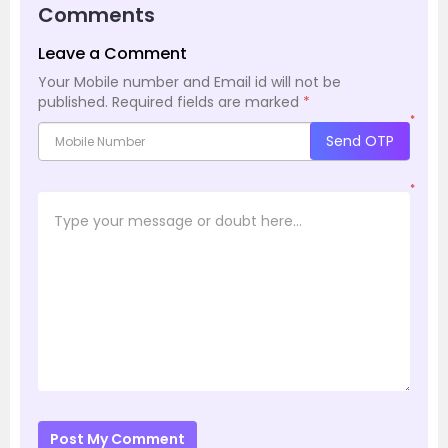
Comments
Leave a Comment
Your Mobile number and Email id will not be
published.
Required fields are marked
*
*
Send OTP
*
Post My Comment