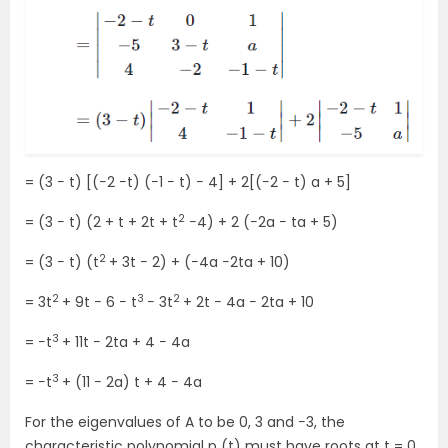
= (3 − t) [(−2 −t) (−1 − t) − 4] + 2[(−2 − t) a + 5]
2
= (3 − t) (2 + t + 2t + t
−4) + 2 (−2a − ta + 5)
2
= (3 − t) (t
+ 3t − 2) + (−4a −2ta + 10)
2
3
2
= 3t
+ 9t − 6 − t
− 3t
+ 2t − 4a − 2ta + 10
3
= −t
+ 11t − 2ta + 4 − 4a
3
= −t
+ (11 − 2a) t + 4 − 4a
For the eigenvalues of A to be 0, 3 and −3, the
characteristic polynomial p (t) must have roots at t = 0,