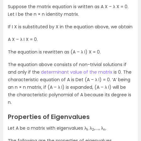
Suppose the matrix equation is written as A X – λ X = 0.
Let I be the n × n identity matrix.
If I X is substituted by X in the equation above, we obtain
A X – λ I X = 0.
The equation is rewritten as (A – λ I) X = 0.
The equation above consists of non-trivial solutions if
and only if the
determinant value of the matrix
is 0. The
characteristic equation of A is Det (A – λ I) = 0. ‘A’ being
an n × n matrix, if (A – λ I) is expanded, (A – λ I) will be
the characteristic polynomial of A because its degree is
n.
Properties of Eigenvalues
Let A be a matrix with eigenvalues λ
, λ
,…., λ
.
1
2
n
The following are the properties of eigenvalues.