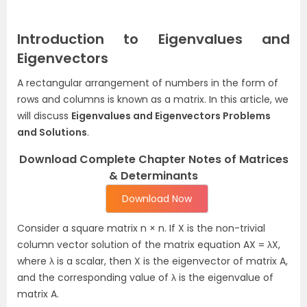
Introduction to Eigenvalues and
Eigenvectors
A rectangular arrangement of numbers in the form of
rows and columns is known as a matrix. In this article, we
will discuss
Eigenvalues and Eigenvectors Problems
and Solutions
.
Download Complete Chapter Notes of Matrices
& Determinants
Download Now
Consider a square matrix n × n. If X is the non-trivial
column vector solution of the matrix equation AX = λX,
where λ is a scalar, then X is the eigenvector of matrix A,
and the corresponding value of λ is the eigenvalue of
matrix A.