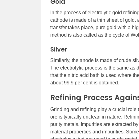
Gold
In the process of electrolytic gold refini
cathode is made of a thin sheet of gold,
transfer takes place, pure gold with a hig
method is also called as the cycle of Woh
Silver
Similarly, the anode is made of crude sil
The electrolytic process is the same as 
that the nitric acid bath is used where th
about 99.9 per cent is obtained.
Refining Process Agains
Grinding and refining play a crucial role
ore is typically unclean in nature. Refin
purity metals. Impurities are extracted 
material properties and impurities. Some d