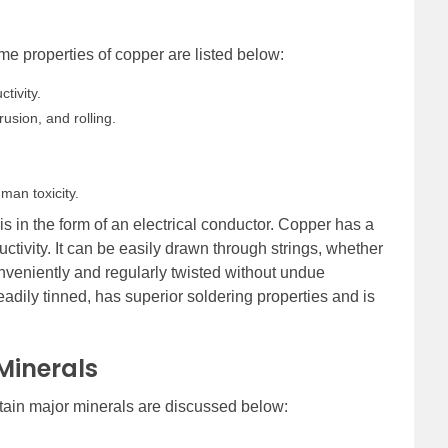
e properties of copper are listed below:
tivity.
usion, and rolling.
man toxicity.
s in the form of an electrical conductor. Copper has a
uctivity. It can be easily drawn through strings, whether
onveniently and regularly twisted without undue
adily tinned, has superior soldering properties and is
.
 Minerals
ertain major minerals are discussed below: