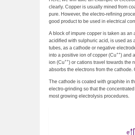
clearly. Copper is usually mined from coa
pure. However, the electro-refining proc
good product to be used in electrical c
A block of impure copper is taken as an 
acidified with sulphuric acid, is used as
tubes, as a cathode or negative electrode.
++
into a positive ion of copper (Cu
) and 
++
ion (Cu
) or cations travel towards the
absorbs the electrons from the cathode. 
The cathode is coated with graphite in th
electro-grinding so that the concentrated
most growing electrolysis procedures.