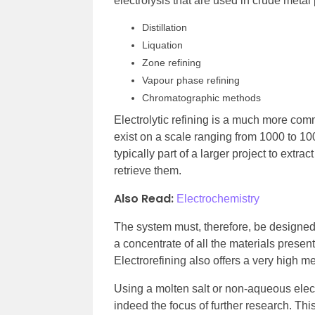
electrolysis that are used in crude metal 
Distillation
Liquation
Zone refining
Vapour phase refining
Chromatographic methods
Electrolytic refining is a much more co
exist on a scale ranging from 1000 to 10
typically part of a larger project to ext
retrieve them.
Also Read:
Electrochemistry
The system must, therefore, be designed t
a concentrate of all the materials presen
Electrorefining also offers a very high met
Using a molten salt or non-aqueous elect
indeed the focus of further research. This 