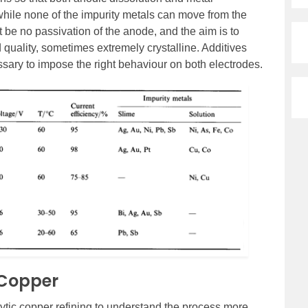
while none of the impurity metals can move from the
 be no passivation of the anode, and the aim is to
 quality, sometimes extremely crystalline. Additives
ssary to impose the right behaviour on both electrodes.
f Copper
lytic copper refining to understand the process more