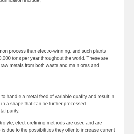
purification include,
mmon process than electro-winning, and such plants
0,000 tons per year throughout the world. These are
ract raw metals from both waste and main ores and
o handle a metal feed of variable quality and result in
t in a shape that can be further processed.
al purity.
rolyte, electrorefining methods are used and are
is due to the possibilities they offer to increase current