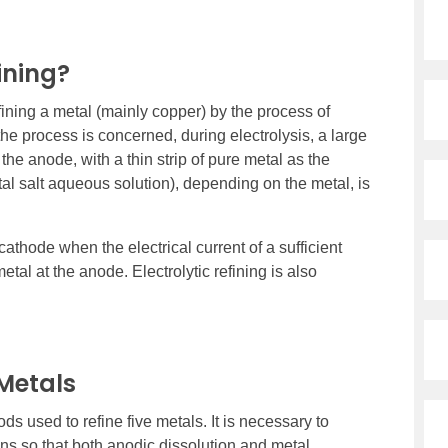
ining?
fining a metal (mainly copper) by the process of
the process is concerned, during electrolysis, a large
the anode, with a thin strip of pure metal as the
etal salt aqueous solution), depending on the metal, is
cathode when the electrical current of a sufficient
tal at the anode. Electrolytic refining is also
 Metals
s used to refine five metals. It is necessary to
ons so that both anodic dissolution and metal