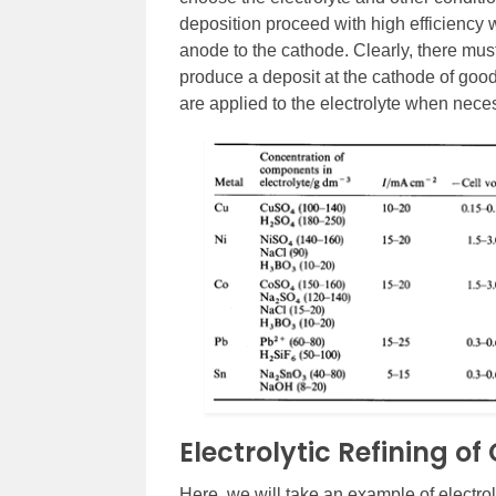
deposition proceed with high efficiency 
anode to the cathode. Clearly, there must
produce a deposit at the cathode of good
are applied to the electrolyte when nece
Electrolytic Refining o
Here, we will take an example of electro