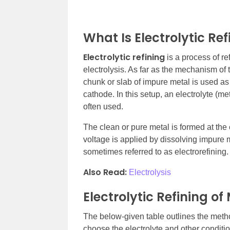
What Is Electrolytic Ref
Electrolytic refining
is a process of re
electrolysis. As far as the mechanism of 
chunk or slab of impure metal is used as 
cathode. In this setup, an electrolyte (m
often used.
The clean or pure metal is formed at the 
voltage is applied by dissolving impure me
sometimes referred to as electrorefining.
Also Read:
Electrolysis
Electrolytic Refining of
The below-given table outlines the method
choose the electrolyte and other conditi