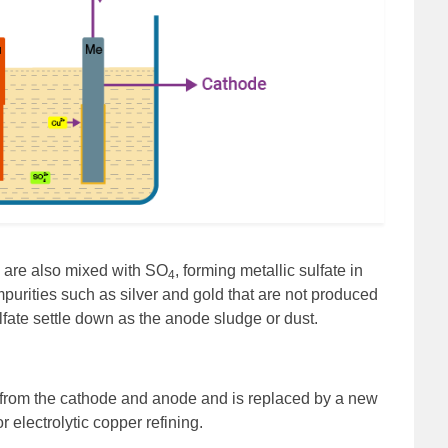
s are also mixed with SO
, forming metallic sulfate in
4
Impurities such as silver and gold that are not produced
lfate settle down as the anode sludge or dust.
 from the cathode and anode and is replaced by a new
r electrolytic copper refining.