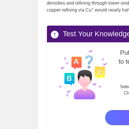
densities and refining through lower oxid
+
copper refining via Cu
would nearly hal
Test Your Knowledge 
Put
to 
Sele
Ch