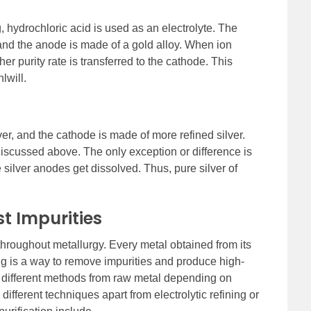
ng, hydrochloric acid is used as an electrolyte. The
 and the anode is made of a gold alloy. When ion
her purity rate is transferred to the cathode. This
lwill.
ver, and the cathode is made of more refined silver.
discussed above. The only exception or difference is
e silver anodes get dissolved. Thus, pure silver of
t Impurities
 throughout metallurgy. Every metal obtained from its
ing is a way to remove impurities and produce high-
by different methods from raw metal depending on
ifferent techniques apart from electrolytic refining or