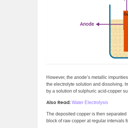
However, the anode’s metallic impuritie
the electrolyte solution and dissolving. 
by a solution of sulphuric acid-copper su
Also Read:
Water Electrolysis
The deposited copper is then separated
block of raw copper at regular intervals fo