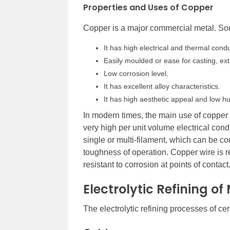
Properties and Uses of Copper
Copper is a major commercial metal. Som
It has high electrical and thermal conduc
Easily moulded or ease for casting, extr
Low corrosion level.
It has excellent alloy characteristics.
It has high aesthetic appeal and low hu
In modern times, the main use of copper i
very high per unit volume electrical cond
single or multi-filament, which can be c
toughness of operation. Copper wire is re
resistant to corrosion at points of contact
Electrolytic Refining of
The electrolytic refining processes of c