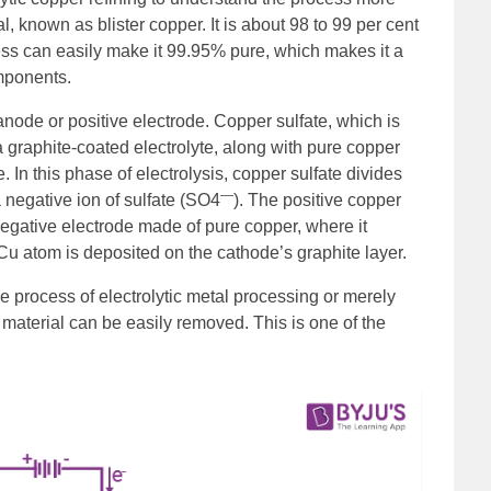
l, known as blister copper. It is about 98 to 99 per cent
ess can easily make it 99.95% pure, which makes it a
omponents.
anode or positive electrode. Copper sulfate, which is
 a graphite-coated electrolyte, along with pure copper
 In this phase of electrolysis, copper sulfate divides
—
a negative ion of sulfate (SO4
). The positive copper
 negative electrode made of pure copper, where it
Cu atom is deposited on the cathode’s graphite layer.
e process of electrolytic metal processing or merely
 material can be easily removed. This is one of the