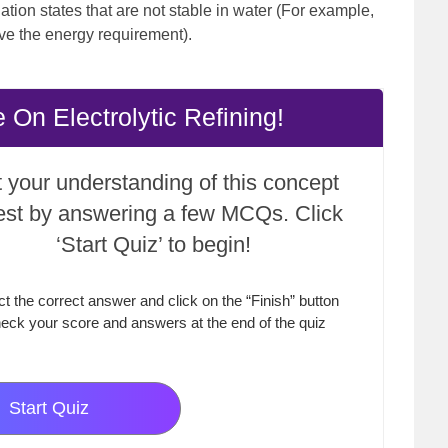
ation states that are not stable in water (For example,
ve the energy requirement).
On Electrolytic Refining!
 your understanding of this concept
test by answering a few MCQs. Click
‘Start Quiz’ to begin!
ct the correct answer and click on the “Finish” button
eck your score and answers at the end of the quiz
Start Quiz