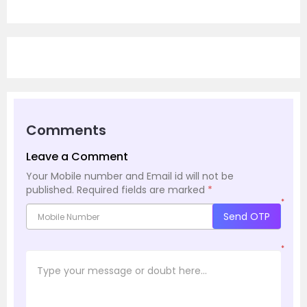
Comments
Leave a Comment
Your Mobile number and Email id will not be
published.
Required fields are marked
*
*
Send OTP
*