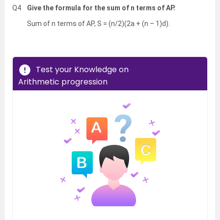
Q4
Give the formula for the sum of n terms of AP.
Sum of n terms of AP, S = (n/2)(2a + (n – 1)d).
Test your Knowledge on
Arithmetic progression