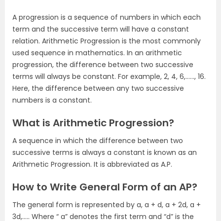
A progression is a sequence of numbers in which each
term and the successive term will have a constant
relation. Arithmetic Progression is the most commonly
used sequence in mathematics. In an arithmetic
progression, the difference between two successive
terms will always be constant. For example, 2, 4, 6,……, 16.
Here, the difference between any two successive
numbers is a constant.
What is Arithmetic Progression?
A sequence in which the difference between two
successive terms is always a constant is known as an
Arithmetic Progression. It is abbreviated as A.P.
How to Write General Form of an AP?
The general form is represented by a, a + d, a + 2d, a +
3d,….. Where “ a” denotes the first term and “d” is the