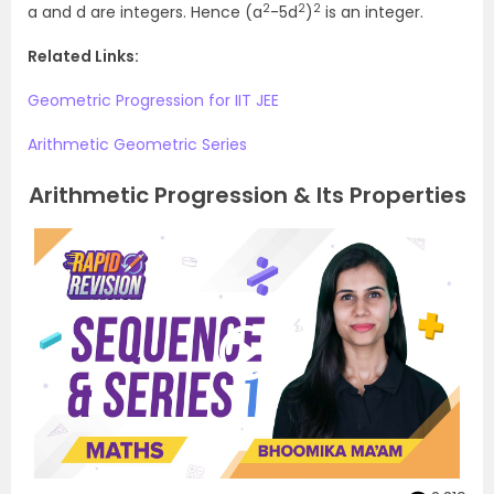
2
2
2
a and d are integers. Hence (a
-5d
)
is an integer.
Related Links:
Geometric Progression for IIT JEE
Arithmetic Geometric Series
Arithmetic Progression & Its Properties