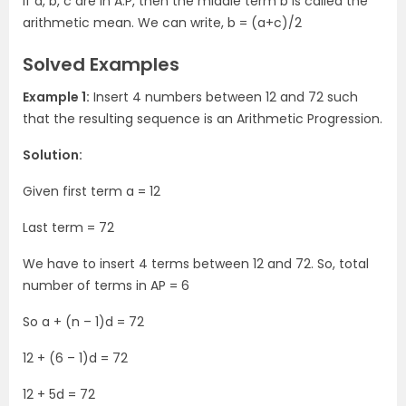
If a, b, c are in A.P, then the middle term b is called the
arithmetic mean. We can write, b = (a+c)/2
Solved Examples
Example 1:
Insert 4 numbers between 12 and 72 such
that the resulting sequence is an Arithmetic Progression.
Solution:
Given first term a = 12
Last term = 72
We have to insert 4 terms between 12 and 72. So, total
number of terms in AP = 6
So a + (n – 1)d = 72
12 + (6 – 1)d = 72
12 + 5d = 72