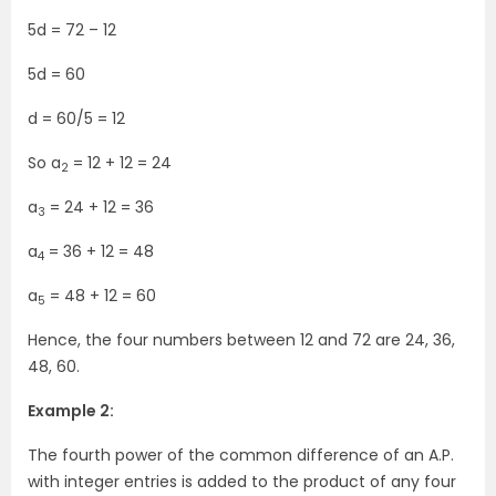
5d = 72 – 12
5d = 60
d = 60/5 = 12
So a
= 12 + 12 = 24
2
a
= 24 + 12 = 36
3
a
= 36 + 12 = 48
4
a
= 48 + 12 = 60
5
Hence, the four numbers between 12 and 72 are 24, 36,
48, 60.
Example 2:
The fourth power of the common difference of an A.P.
with integer entries is added to the product of any four