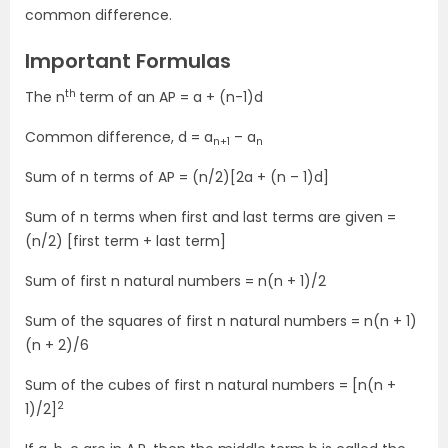
common difference.
Important Formulas
th
The n
term of an AP = a + (n-1)d
Common difference, d = a
– a
n+1
n
Sum of n terms of AP = (n/2)[2a + (n – 1)d]
Sum of n terms when first and last terms are given =
(n/2) [first term + last term]
Sum of first n natural numbers = n(n + 1)/2
Sum of the squares of first n natural numbers = n(n + 1)
(n + 2)/6
Sum of the cubes of first n natural numbers = [n(n +
2
1)/2]