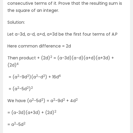
consecutive terms of it. Prove that the resulting sum is
the square of an integer.
Solution:
Let a-3d, a-d, a+d, a+3d be the first four terms of A.P
Here common difference = 2d
2
Then product + (2d)
= (a-3d)(a-d)(a+d)(a+3d) +
4
(2d)
2
2
2
2
4
= (a
-9d
)(a
-d
) + 16d
2
2
2
= (a
-5d
)
2
2
2
2
2
We have (a
-5d
) = a
-9d
+ 4d
2
= (a-3d)(a+3d) + (2d)
2
2
= a
-5d