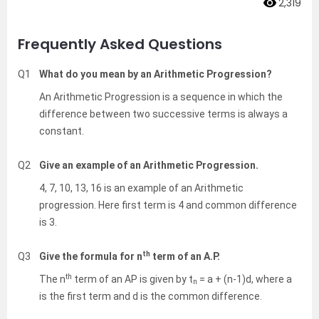
2,319
Frequently Asked Questions
Q1
What do you mean by an Arithmetic Progression?
An Arithmetic Progression is a sequence in which the
difference between two successive terms is always a
constant.
Q2
Give an example of an Arithmetic Progression.
4, 7, 10, 13, 16 is an example of an Arithmetic
progression. Here first term is 4 and common difference
is 3.
th
Q3
Give the formula for n
term of an A.P.
th
The n
term of an AP is given by t
= a + (n-1)d, where a
n
is the first term and d is the common difference.