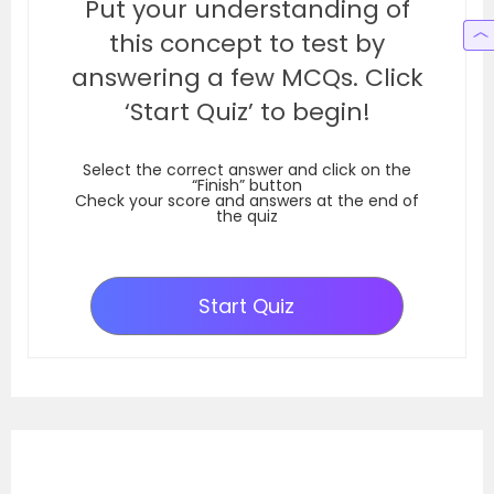
Put your understanding of
this concept to test by
answering a few MCQs. Click
‘Start Quiz’ to begin!
Select the correct answer and click on the
“Finish” button
Check your score and answers at the end of
the quiz
Start Quiz