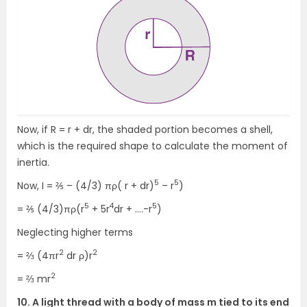
Now, if R = r + dr, the shaded portion becomes a shell,
which is the required shape to calculate the moment of
inertia.
5
5
Now, I = ⅖ – (4/3) πρ( r + dr)
– r
)
5
4
5
= ⅖ (4/3)πρ(r
+ 5r
dr + ….-r
)
Neglecting higher terms
2
2
= ⅔ (4πr
dr ρ)r
2
= ⅔ mr
10. A light thread with a body of mass m tied to its end