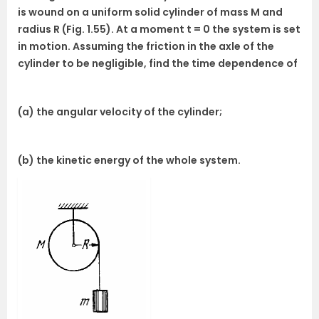
is wound on a uniform solid cylinder of mass M and
radius R (Fig. 1.55). At a moment t = 0 the system is set
in motion. Assuming the friction in the axle of the
cylinder to be negligible, find the time dependence of
(a) the angular velocity of the cylinder;
(b) the kinetic energy of the whole system.