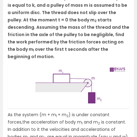
is equal to k, and a pulley of mass m is assumed to be
a uniform disc. The thread does not slip over the
pulley. At the moment t = 0 the body m
starts
2
descending. Assuming the mass of the thread and the
friction in the axle of the pulley to be negligible, find
the work performed by the friction forces acting on
the body m
over the first t seconds after the
1
beginning of motion.
As the system (m + m
+ m
) is under constant
1
2
forces,the acceleration of body m
and m
is constant.
1
2
In addition to it the velocities and accelerations of
bodies m
and m
are equal in magnitude (say v and w)