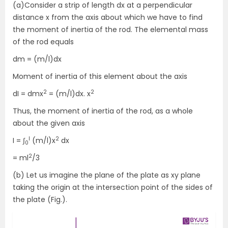
(a)Consider a strip of length dx at a perpendicular
distance x from the axis about which we have to find
the moment of inertia of the rod. The elemental mass
of the rod equals
dm = (m/l)dx
Moment of inertia of this element about the axis
2
2
dI = dmx
= (m/l)dx. x
Thus, the moment of inertia of the rod, as a whole
about the given axis
l
2
I = ∫
(m/l)x
dx
0
2
= ml
/3
(b) Let us imagine the plane of the plate as xy plane
taking the origin at the intersection point of the sides of
the plate (Fig.).