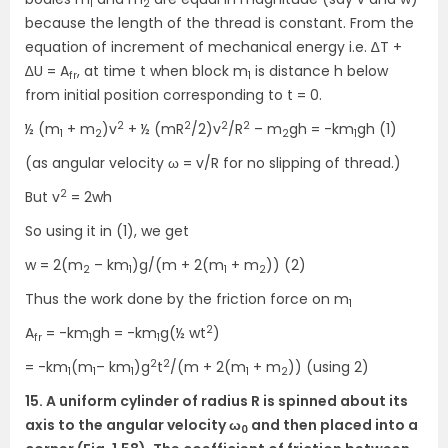
1
2
because the length of the thread is constant. From the
equation of increment of mechanical energy i.e. ∆T +
∆U = A
, at time t when block m
is distance h below
fr
1
from initial position corresponding to t = 0.
2
2
2
2
½ (m
+ m
)v
+ ½ (mR
/2)v
/R
– m
gh = -km
gh (1)
1
2
2
1
(as angular velocity ω = v/R for no slipping of thread.)
2
But v
= 2wh
So using it in (1), we get
w = 2(m
– km
)g/(m + 2(m
+ m
)) (2)
2
1
1
2
Thus the work done by the friction force on m
1
2
A
= -km
gh = -km
g(½ wt
)
fr
1
1
2
2
= -km
(m
– km
)g
t
/(m + 2(m
+ m
)) (using 2)
1
1
1
1
2
15. A uniform cylinder of radius R is spinned about its
axis to the angular velocity ω
and then placed into a
0