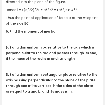
directed into the plane of the figure.
0
Hence l = F(a/√2)/2F = a/2√2 = (a/2)sin 45
Thus the point of application of force is at the midpoint
of the side BC.
5. Find the moment of inertia
(a) of a thin uniform rod relative to the axis which is
perpendicular to the rod and passes through its end,
if the mass of the rod is m and its length l;
(b) of a thin uniform rectangular plate relative to the
axis passing perpendicular to the plane of the plate
through one of its vertices, if the sides of the plate
are equal to a and b, and its mass is m.