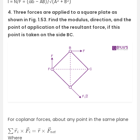
2
2
l = N/F = (ab – AB)/√(A
+ B
)
4. Three forces are applied to a square plate as
shown in Fig. 1.53. Find the modulus, direction, and the
point of application of the resultant force, if this
point is taken on the side BC.
For coplanar forces, about any point in the same plane
∑
n
e
r
→
t
i
×
F
→
i
=
r
→
×
F
→
Where