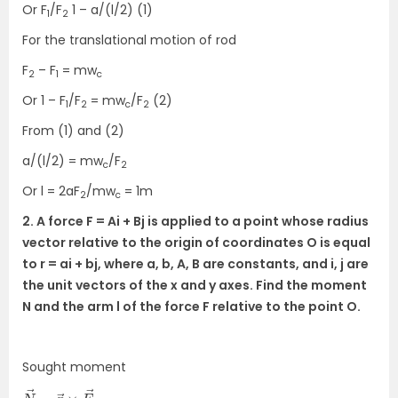
Or F
/F
1 – a/(l/2) (1)
1
2
For the translational motion of rod
F
– F
= mw
2
1
c
Or 1 – F
/F
= mw
/F
(2)
1
2
c
2
From (1) and (2)
a/(l/2) = mw
/F
c
2
Or l = 2aF
/mw
= 1m
2
c
2. A force F = Ai + Bj is applied to a point whose radius
vector relative to the origin of coordinates O is equal
to r = ai + bj, where a, b, A, B are constants, and i, j are
the unit vectors of the x and y axes. Find the moment
N and the arm l of the force F relative to the point O.
Sought moment
N
F
→
→
=
r
→
×