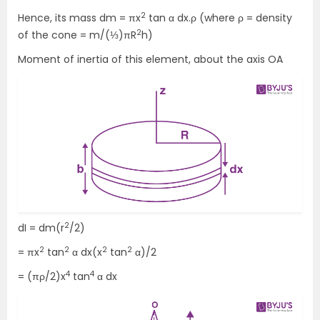
2
Hence, its mass dm = πx
tan α dx.ρ (where ρ = density
2
of the cone = m/(⅓)πR
h)
Moment of inertia of this element, about the axis OA
2
dI = dm(r
/2)
2
2
2
2
= πx
tan
α dx(x
tan
α)/2
4
4
= (πρ/2)x
tan
α dx