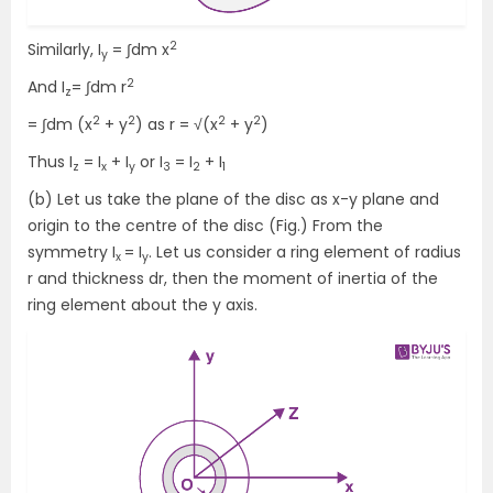
2
Similarly, I
= ∫dm x
y
2
And I
= ∫dm r
z
2
2
2
2
= ∫dm (x
+ y
) as r = √(x
+ y
)
Thus I
= I
+ I
or I
= I
+ I
z
x
y
3
2
1
(b) Let us take the plane of the disc as x-y plane and
origin to the centre of the disc (Fig.) From the
symmetry I
= I
. Let us consider a ring element of radius
x
y
r and thickness dr, then the moment of inertia of the
ring element about the y axis.