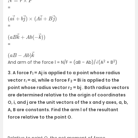
=
(
B
a
j
→
i
→
)
+
b
j
→
)
×
(
A
i
→
+
=
(
→
a
)
B
)
k
→
+
A
b
(
−
k
=
(
→
a
B
−
A
b
)
k
2
2
And arm of the force l = N/F = (aB – Ab)/√(A
+ B
)
3. A force F
= Aj is applied to a point whose radius
1
vector r
= ai, while a force F
= Bi is applied to the
i
2
point whose radius vector r
= bj . Both radius vectors
2
are determined relative to the origin of coordinates
O, i, and j are the unit vectors of the x and y axes, a, b,
A, B are constants. Find the arm l of the resultant
force relative to the point O.
Relative to point O, the net moment of force