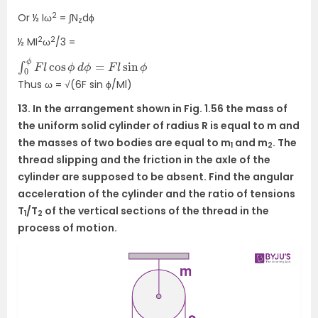
2
Or ½ Iω
= ∫N
dϕ
z
2
2
½ MI
ω
/3 =
∫
0
ϕ
F
l
cos
ϕ
d
ϕ
=
F
l
sin
ϕ
Thus ω = √(6F sin ϕ/Ml)
13. In the arrangement shown in Fig. 1.56 the mass of
the uniform solid cylinder of radius R is equal to m and
the masses of two bodies are equal to m
and m
. The
1
2
thread slipping and the friction in the axle of the
cylinder are supposed to be absent. Find the angular
acceleration of the cylinder and the ratio of tensions
T
/T
of the vertical sections of the thread in the
1
2
process of motion.