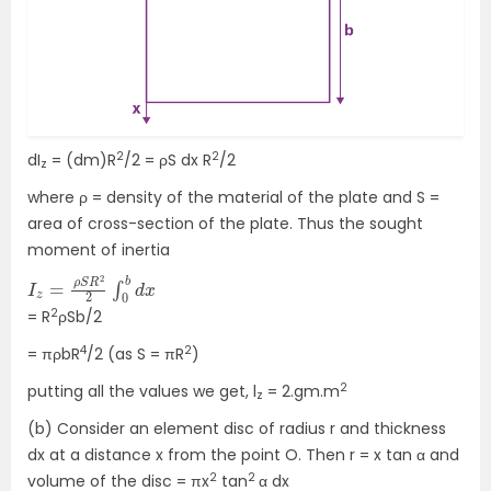
2
2
dI
= (dm)R
/2 = ρS dx R
/2
z
where ρ = density of the material of the plate and S =
area of cross-section of the plate. Thus the sought
moment of inertia
I
x
z
=
ρ
S
R
2
2
∫
0
b
d
2
= R
ρSb/2
4
2
= πρbR
/2 (as S = πR
)
2
putting all the values we get, l
= 2.gm.m
z
(b) Consider an element disc of radius r and thickness
dx at a distance x from the point O. Then r = x tan α and
2
2
volume of the disc = πx
tan
α dx