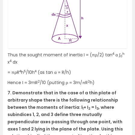
4
h
Thus the sought moment of inertia I = (πρ/2) tan
α ∫
0
4
x
dx
4
5
4
= πρR
h
/10h
(as tan α = R/h)
2
2
Hence I = 3mR
/10 (putting ρ = 3m/πR
h)
7. Demonstrate that in the case of a thin plate of
arbitrary shape there is the following relationship
between the moments of inertia: l
+ I
= l
, where
1
2
3
subindices 1, 2, and 3 define three mutually
perpendicular axes passing through one point, with
axes 1 and 2 lying in the plane of the plate. Using this