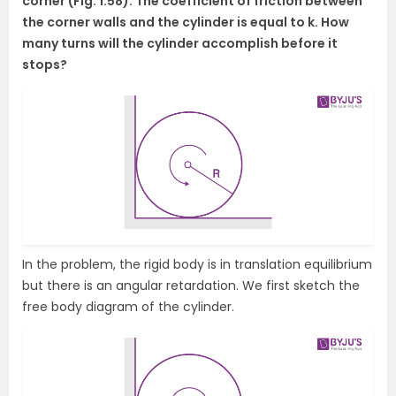
corner (Fig. 1.58). The coefficient of friction between
the corner walls and the cylinder is equal to k. How
many turns will the cylinder accomplish before it
stops?
In the problem, the rigid body is in translation equilibrium
but there is an angular retardation. We first sketch the
free body diagram of the cylinder.