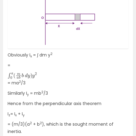
2
Obviously I
= ∫ dm y
x
=
∫
d
0
y
a
)
(
y
m
2
a
b
b
2
= ma
/3
2
Similarly I
= mb
/3
y
Hence from the perpendicular axis theorem
I
= I
+ I
z
x
y
2
2
= (m/3)(a
+ b
), which is the sought moment of
inertia.