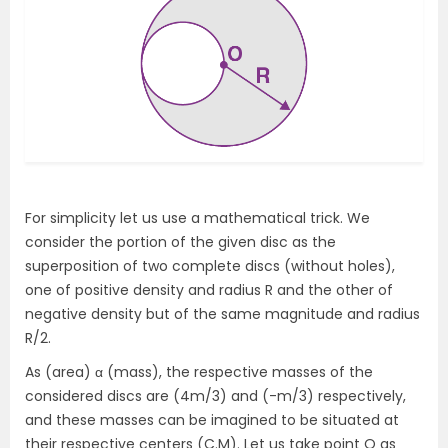
For simplicity let us use a mathematical trick. We
consider the portion of the given disc as the
superposition of two complete discs (without holes),
one of positive density and radius R and the other of
negative density but of the same magnitude and radius
R/2.
As (area) α (mass), the respective masses of the
considered discs are (4m/3) and (-m/3) respectively,
and these masses can be imagined to be situated at
their respective centers (C.M). Let us take point O as