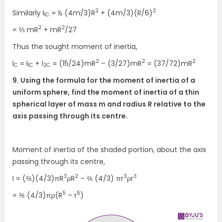
2
2
Similarly I
= ½ (4m/3)R
+ (4m/3)(R/6)
1C
2
2
= ⅔ mR
+ mR
/27
Thus the sought moment of inertia,
2
2
2
I
= I
+ I
= (15/24)mR
– (3/27)mR
= (37/72)mR
C
1C
2C
9. Using the formula for the moment of inertia of a
uniform sphere, find the moment of inertia of a thin
spherical layer of mass m and radius R relative to the
axis passing through its centre.
Moment of inertia of the shaded portion, about the axis
passing through its centre,
3
2
3
3
I = (⅖)(4/3)πR
ρR
– ⅖ (4/3) πr
ρr
5
5
= ⅖ (4/3)πρ(R
– r
)