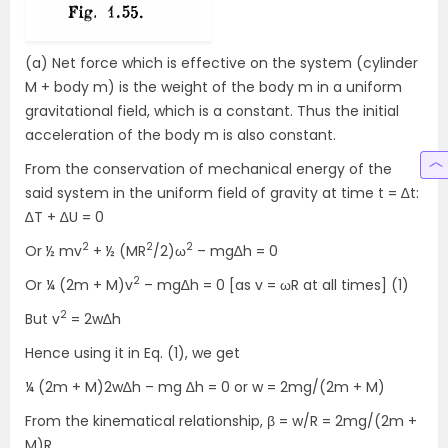
(a) Net force which is effective on the system (cylinder
M + body m) is the weight of the body m in a uniform
gravitational field, which is a constant. Thus the initial
acceleration of the body m is also constant.
From the conservation of mechanical energy of the
said system in the uniform field of gravity at time t = ∆t:
∆T + ∆U = 0
2
2
2
Or ½ mv
+ ½ (MR
/2)ω
– mg∆h = 0
2
Or ¼ (2m + M)v
– mg∆h = 0 [as v = ωR at all times] (1)
2
But v
= 2w∆h
Hence using it in Eq. (1), we get
¼ (2m + M)2w∆h – mg ∆h = 0 or w = 2mg/(2m + M)
From the kinematical relationship, β = w/R = 2mg/(2m +
M)R