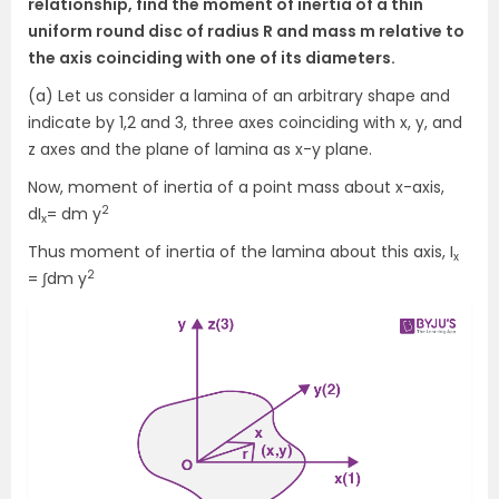
relationship, find the moment of inertia of a thin
uniform round disc of radius R and mass m relative to
the axis coinciding with one of its diameters.
(a) Let us consider a lamina of an arbitrary shape and
indicate by 1,2 and 3, three axes coinciding with x, y, and
z axes and the plane of lamina as x-y plane.
Now, moment of inertia of a point mass about x-axis,
2
dI
= dm y
x
Thus moment of inertia of the lamina about this axis, I
x
2
= ∫dm y