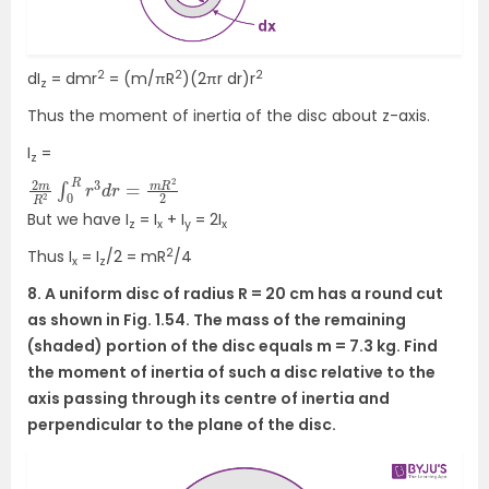
2
2
2
dI
= dmr
= (m/πR
)(2πr dr)r
z
Thus the moment of inertia of the disc about z-axis.
I
=
z
2
R
m
2
2
R
2
∫
0
R
r
3
d
r
=
m
But we have I
= I
+ I
= 2I
z
x
y
x
2
Thus I
= I
/2 = mR
/4
x
z
8. A uniform disc of radius R = 20 cm has a round cut
as shown in Fig. 1.54. The mass of the remaining
(shaded) portion of the disc equals m = 7.3 kg. Find
the moment of inertia of such a disc relative to the
axis passing through its centre of inertia and
perpendicular to the plane of the disc.