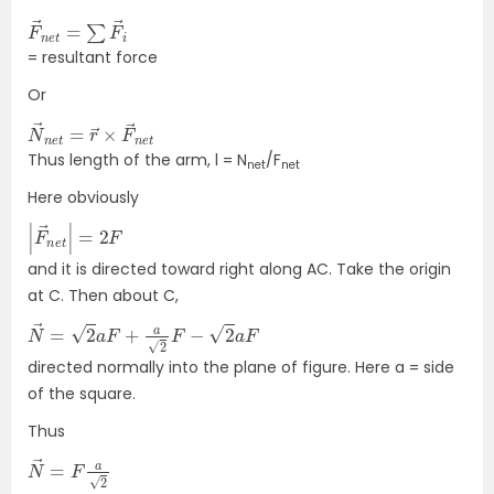
F
→
→
i
n
e
t
=
∑
F
= resultant force
Or
N
→
→
n
e
n
t
e
t
=
r
→
×
F
Thus length of the arm, l = N
/F
net
net
Here obviously
|
F
F
→
n
e
t
|
=
2
and it is directed toward right along AC. Take the origin
at C. Then about C,
N
→
=
2
a
F
+
a
2
F
−
2
a
F
directed normally into the plane of figure. Here a = side
of the square.
Thus
N
→
=
F
a
2