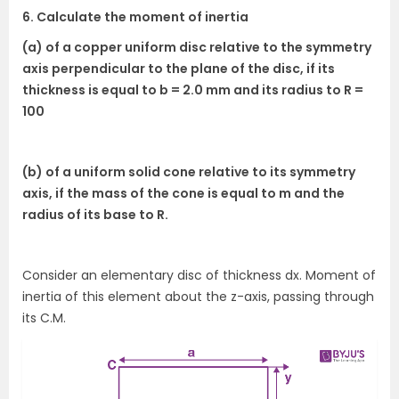
6. Calculate the moment of inertia
(a) of a copper uniform disc relative to the symmetry
axis perpendicular to the plane of the disc, if its
thickness is equal to b = 2.0 mm and its radius to R =
100
(b) of a uniform solid cone relative to its symmetry
axis, if the mass of the cone is equal to m and the
radius of its base to R.
Consider an elementary disc of thickness dx. Moment of
inertia of this element about the z-axis, passing through
its C.M.