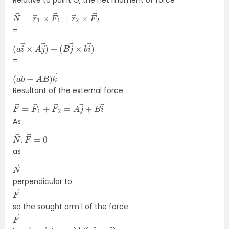
N
F
→
→
2
=
r
→
1
×
F
→
1
+
r
→
2
×
=
(
(
a
B
j
i
→
→
×
×
b
A
i
j
→
→
)
)
+
=
(
→
a
b
−
A
B
)
k
Resultant of the external force
F
B
→
i
→
=
F
→
1
+
F
→
2
=
A
j
→
+
As
N
=
→
0
.
F
→
as
N
→
perpendicular to
F
→
so the sought arm l of the force
F
→