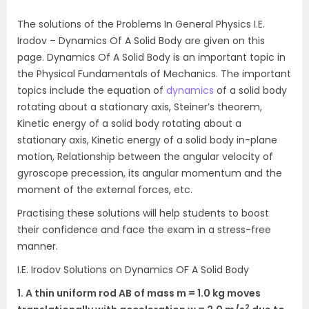
The solutions of the Problems In General Physics I.E.
Irodov – Dynamics Of A Solid Body are given on this
page. Dynamics Of A Solid Body is an important topic in
the Physical Fundamentals of Mechanics. The important
topics include the equation of
dynamics
of a solid body
rotating about a stationary axis, Steiner’s theorem,
Kinetic energy of a solid body rotating about a
stationary axis, Kinetic energy of a solid body in-plane
motion, Relationship between the angular velocity of
gyroscope precession, its angular momentum and the
moment of the external forces, etc.
Practising these solutions will help students to boost
their confidence and face the exam in a stress-free
manner.
I.E. Irodov Solutions on Dynamics OF A Solid Body
1. A thin uniform rod AB of mass m = 1.0 kg moves
2