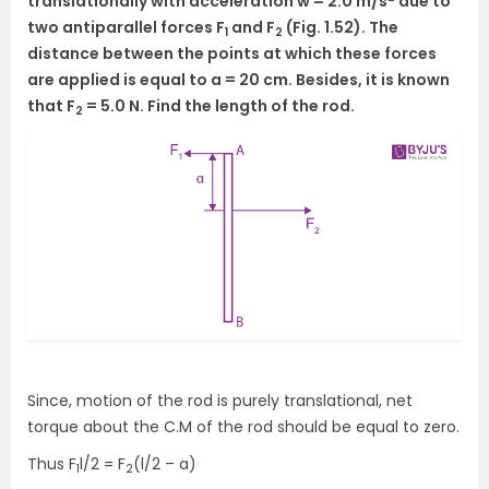
translationally with acceleration w = 2.0 m/s
due to
two antiparallel forces F
and F
(Fig. 1.52). The
1
2
distance between the points at which these forces
are applied is equal to a = 20 cm. Besides, it is known
that F
= 5.0 N. Find the length of the rod.
2
Since, motion of the rod is purely translational, net
torque about the C.M of the rod should be equal to zero.
Thus F
l/2 = F
(l/2 – a)
1
2