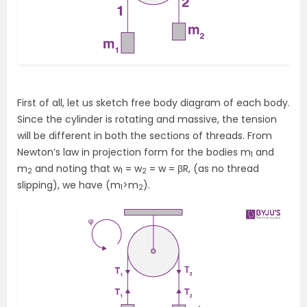
First of all, let us sketch free body diagram of each body.
Since the cylinder is rotating and massive, the tension
will be different in both the sections of threads. From
Newton’s law in projection form for the bodies m
and
1
m
and noting that w
= w
= w = βR, (as no thread
2
1
2
slipping), we have (m
>m
).
1
2