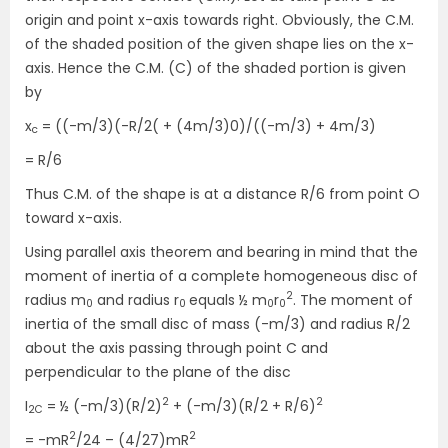
origin and point x-axis towards right. Obviously, the C.M.
of the shaded position of the given shape lies on the x-
axis. Hence the C.M. (C) of the shaded portion is given
by
x
= ((-m/3)(-R/2( + (4m/3)0)/((-m/3) + 4m/3)
c
= R/6
Thus C.M. of the shape is at a distance R/6 from point O
toward x-axis.
Using parallel axis theorem and bearing in mind that the
moment of inertia of a complete homogeneous disc of
2
radius m
and radius r
equals ½ m
r
. The moment of
0
0
0
0
inertia of the small disc of mass (-m/3) and radius R/2
about the axis passing through point C and
perpendicular to the plane of the disc
2
2
I
= ½ (-m/3)(R/2)
+ (-m/3)(R/2 + R/6)
2C
2
2
= -mR
/24 – (4/27)mR