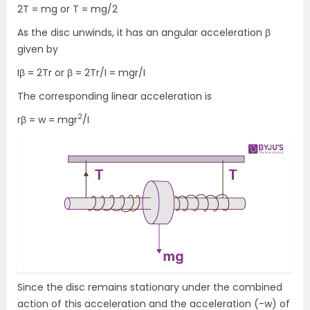
2T = mg or T = mg/2
As the disc unwinds, it has an angular acceleration β
given by
Iβ = 2Tr or β = 2Tr/I = mgr/I
The corresponding linear acceleration is
2
rβ = w = mgr
/I
Since the disc remains stationary under the combined
action of this acceleration and the acceleration (-w) of