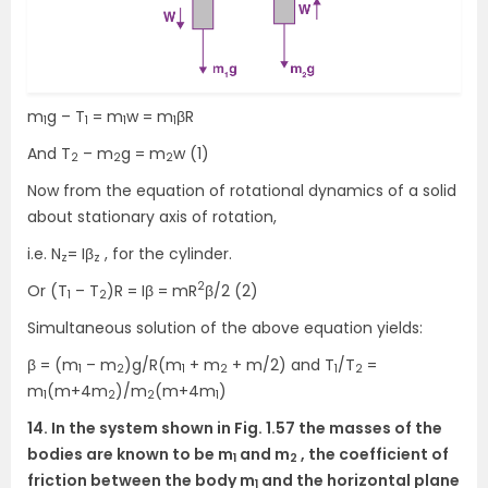
m
g – T
= m
w = m
βR
1
1
1
1
And T
– m
g = m
w (1)
2
2
2
Now from the equation of rotational dynamics of a solid
about stationary axis of rotation,
i.e. N
= Iβ
, for the cylinder.
z
z
2
Or (T
– T
)R = Iβ = mR
β/2 (2)
1
2
Simultaneous solution of the above equation yields:
β = (m
– m
)g/R(m
+ m
+ m/2) and T
/T
=
1
2
1
2
1
2
m
(m+4m
)/m
(m+4m
)
1
2
2
1
14. In the system shown in Fig. 1.57 the masses of the
bodies are known to be m
and m
, the coefficient of
1
2
friction between the body m
and the horizontal plane
1