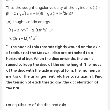
Thus the sought angular velocity of the cylinder ω(t) =
βt = 2mgt/(2m + M)R = gt/(1 + M/2m)R
(b) sought kinetic energy
2
2
2
T(t) = ½ mv
+ ½ (MI
/2) ω
2
2
= ¼ (2m + M)R
ω
11. The ends of thin threads tightly wound on the axle
of radius r of the Maxwell disc are attached to a
horizontal bar. When the disc unwinds, the bar is
raised to keep the disc at the same height. The mass
of the disc with the axle is equal to m, the moment of
inertia of the arrangement relative to its axis is I. Find
the tension of each thread and the acceleration of
the bar.
For equilibrium of the disc and axle