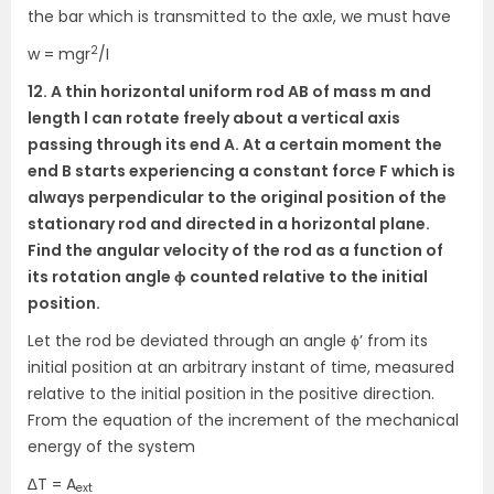
the bar which is transmitted to the axle, we must have
2
w = mgr
/I
12. A thin horizontal uniform rod AB of mass m and
length l can rotate freely about a vertical axis
passing through its end A. At a certain moment the
end B starts experiencing a constant force F which is
always perpendicular to the original position of the
stationary rod and directed in a horizontal plane.
Find the angular velocity of the rod as a function of
its rotation angle ϕ counted relative to the initial
position.
Let the rod be deviated through an angle ϕ’ from its
initial position at an arbitrary instant of time, measured
relative to the initial position in the positive direction.
From the equation of the increment of the mechanical
energy of the system
∆T = A
ext