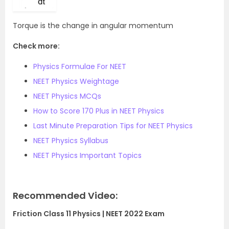
Torque is the change in angular momentum
Check more:
Physics Formulae For NEET
NEET Physics Weightage
NEET Physics MCQs
How to Score 170 Plus in NEET Physics
Last Minute Preparation Tips for NEET Physics
NEET Physics Syllabus
NEET Physics Important Topics
Recommended Video:
Friction Class 11 Physics | NEET 2022 Exam