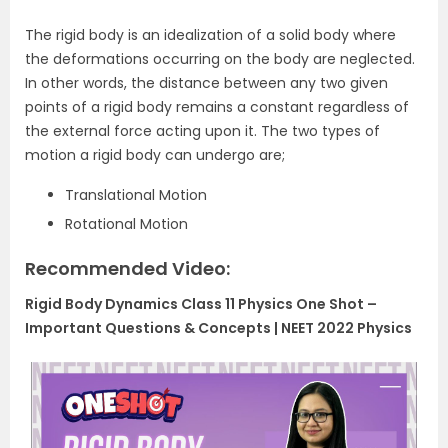
The rigid body is an idealization of a solid body where
the deformations occurring on the body are neglected.
In other words, the distance between any two given
points of a rigid body remains a constant regardless of
the external force acting upon it. The two types of
motion a rigid body can undergo are;
Translational Motion
Rotational Motion
Recommended Video:
Rigid Body Dynamics Class 11 Physics One Shot –
Important Questions & Concepts | NEET 2022 Physics