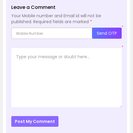
Leave a Comment
Your Mobile number and Email id will not be
published.
Required fields are marked
*
*
Send OTP
*
Post My Comment