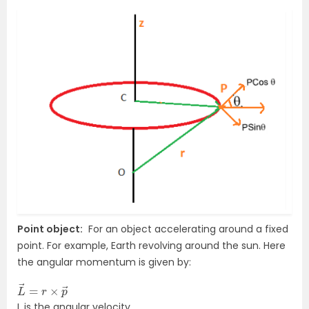
Point object:
For an object accelerating around a fixed
point. For example, Earth revolving around the sun. Here
the angular momentum is given by:
L
→
→
=
r
×
p
L is the angular velocity