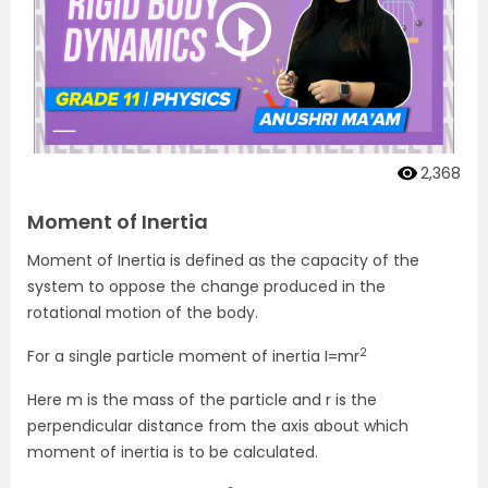
2,368
Moment of Inertia
Moment of Inertia is defined as the capacity of the
system to oppose the change produced in the
rotational motion of the body.
2
For a single particle moment of inertia I=mr
Here m is the mass of the particle and r is the
perpendicular distance from the axis about which
moment of inertia is to be calculated.