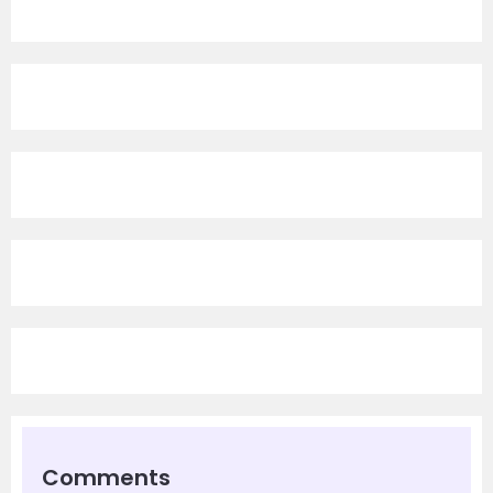
Comments