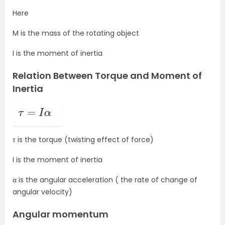
Here
M is the mass of the rotating object
I is the moment of inertia
Relation Between Torque and Moment of
Inertia
τ is the torque (twisting effect of force)
I is the moment of inertia
α is the angular acceleration ( the rate of change of
angular velocity)
Angular momentum