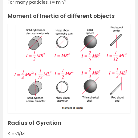
2
For many particles, I = m
r
i
i
Moment of Inertia of different objects
Radius of Gyration
K = √I/M