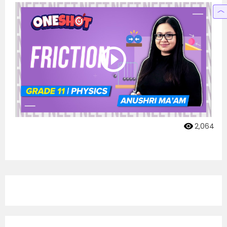
2,064