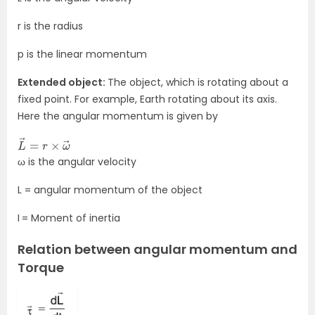
r is the radius
p is the linear momentum
Extended object:
The object, which is rotating about a
fixed point. For example, Earth rotating about its axis.
Here the angular momentum is given by
L
→
→
=
r
×
ω
ω is the angular velocity
L = angular momentum of the object
I
= Moment of inertia
Relation between angular momentum and
Torque