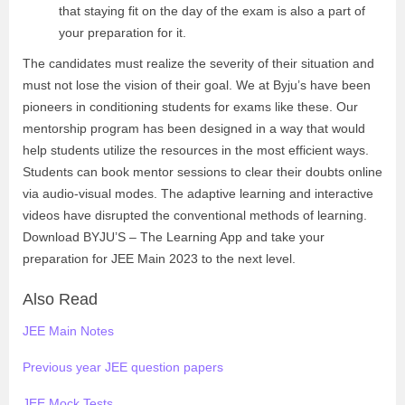
that staying fit on the day of the exam is also a part of
your preparation for it.
The candidates must realize the severity of their situation and
must not lose the vision of their goal. We at Byju’s have been
pioneers in conditioning students for exams like these. Our
mentorship program has been designed in a way that would
help students utilize the resources in the most efficient ways.
Students can book mentor sessions to clear their doubts online
via audio-visual modes. The adaptive learning and interactive
videos have disrupted the conventional methods of learning.
Download BYJU’S – The Learning App and take your
preparation for JEE Main 2023 to the next level.
Also Read
JEE Main Notes
Previous year JEE question papers
JEE Mock Tests