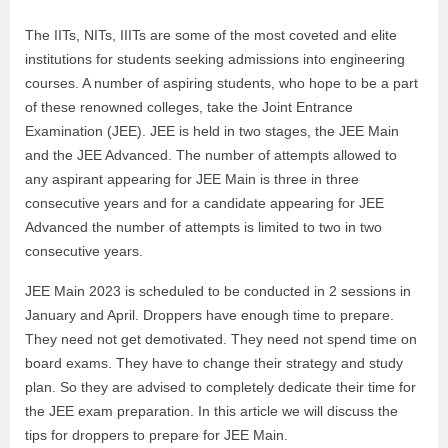
The IITs, NITs, IIITs are some of the most coveted and elite
institutions for students seeking admissions into engineering
courses. A number of aspiring students, who hope to be a part
of these renowned colleges, take the Joint Entrance
Examination (JEE). JEE is held in two stages, the JEE Main
and the JEE Advanced. The number of attempts allowed to
any aspirant appearing for JEE Main is three in three
consecutive years and for a candidate appearing for JEE
Advanced the number of attempts is limited to two in two
consecutive years.
JEE Main 2023 is scheduled to be conducted in 2 sessions in
January and April. Droppers have enough time to prepare.
They need not get demotivated. They need not spend time on
board exams. They have to change their strategy and study
plan. So they are advised to completely dedicate their time for
the JEE exam preparation. In this article we will discuss the
tips for droppers to prepare for JEE Main.