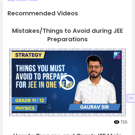
Recommended Videos
Mistakes/Things to Avoid during JEE
Preparations
755