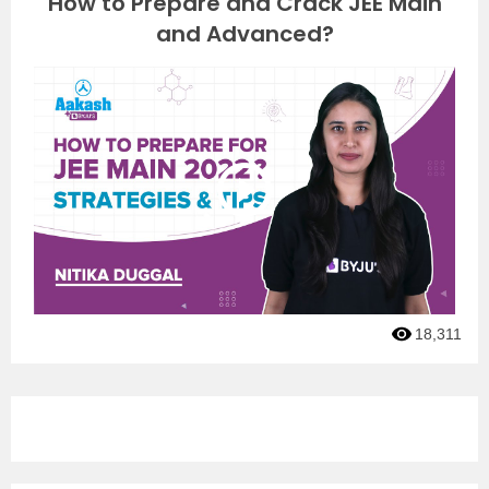
How to Prepare and Crack JEE Main
and Advanced?
18,311