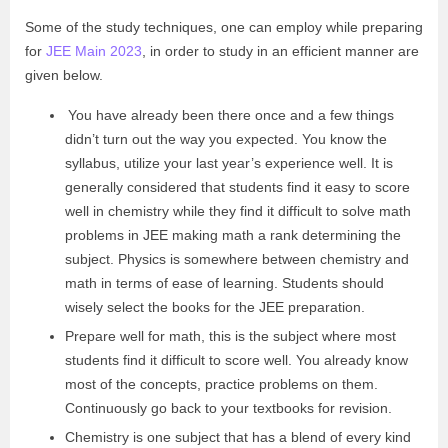
Some of the study techniques, one can employ while preparing
for
JEE Main 2023
, in order to study in an efficient manner are
given below.
You have already been there once and a few things
didn’t turn out the way you expected. You know the
syllabus, utilize your last year’s experience well. It is
generally considered that students find it easy to score
well in chemistry while they find it difficult to solve math
problems in JEE making math a rank determining the
subject. Physics is somewhere between chemistry and
math in terms of ease of learning.
Students should
wisely select the books for the JEE preparation.
Prepare well for math, this is the subject where most
students find it difficult to score well. You already know
most of the concepts, practice problems on them.
Continuously go back to your textbooks for revision.
Chemistry is one subject that has a blend of every kind