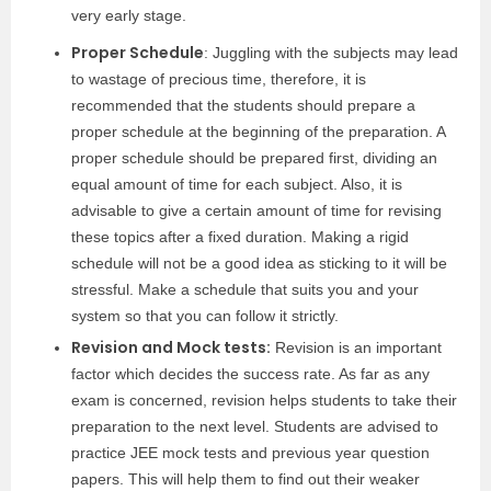
very early stage.
Proper Schedule
: Juggling with the subjects may lead
to wastage of precious time, therefore, it is
recommended that the students should prepare a
proper schedule at the beginning of the preparation. A
proper schedule should be prepared first, dividing an
equal amount of time for each subject. Also, it is
advisable to give a certain amount of time for revising
these topics after a fixed duration. Making a rigid
schedule will not be a good idea as sticking to it will be
stressful. Make a schedule that suits you and your
system so that you can follow it strictly.
Revision and Mock tests:
Revision is an important
factor which decides the success rate. As far as any
exam is concerned, revision helps students to take their
preparation to the next level. Students are advised to
practice JEE mock tests and previous year question
papers. This will help them to find out their weaker