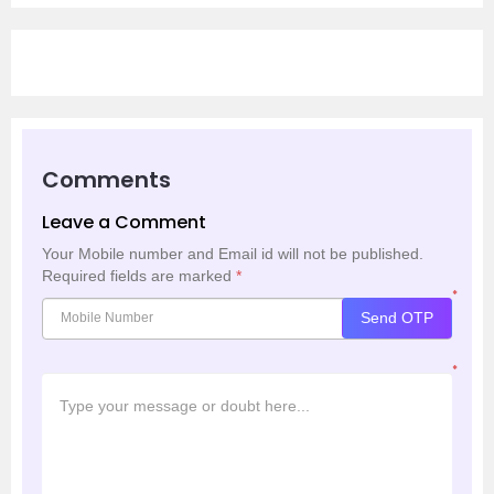
Comments
Leave a Comment
Your Mobile number and Email id will not be published.
Required fields are marked
*
*
Send OTP
*