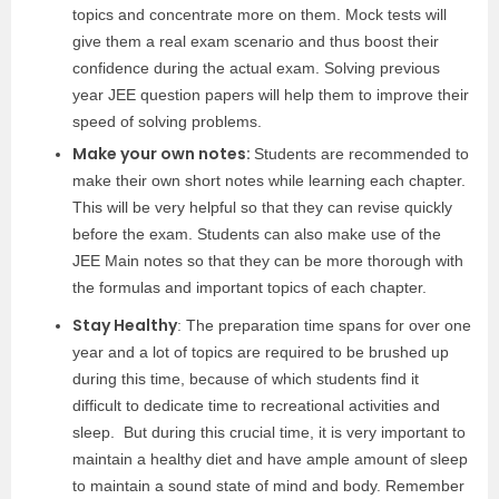
topics and concentrate more on them. Mock tests will
give them a real exam scenario and thus boost their
confidence during the actual exam. Solving previous
year JEE question papers will help them to improve their
speed of solving problems.
Make your own notes:
Students are recommended to
make their own short notes while learning each chapter.
This will be very helpful so that they can revise quickly
before the exam. Students can also make use of the
JEE Main notes so that they can be more thorough with
the formulas and important topics of each chapter.
Stay Healthy
: The preparation time spans for over one
year and a lot of topics are required to be brushed up
during this time, because of which students find it
difficult to dedicate time to recreational activities and
sleep. But during this crucial time, it is very important to
maintain a healthy diet and have ample amount of sleep
to maintain a sound state of mind and body. Remember