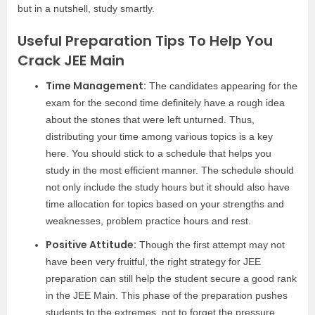
but in a nutshell, study smartly.
Useful Preparation Tips To Help You
Crack JEE Main
Time Management:
The candidates appearing for the
exam for the second time definitely have a rough idea
about the stones that were left unturned. Thus,
distributing your time among various topics is a key
here. You should stick to a schedule that helps you
study in the most efficient manner. The schedule should
not only include the study hours but it should also have
time allocation for topics based on your strengths and
weaknesses, problem practice hours and rest.
Positive Attitude:
Though the first attempt may not
have been very fruitful, the right strategy for JEE
preparation can still help the student secure a good rank
in the JEE Main. This phase of the preparation pushes
students to the extremes, not to forget the pressure