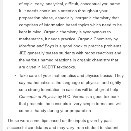
of topic, easy, analytical, difficult, conceptual you name
it. It needs continuous attention throughout your
preparation phase, especially inorganic chemistry that
comprises of information based topics which need to be
kept in mind. Organic chemistry is synonymous to
mathematics, it needs practice. Organic Chemistry by
Morrison and Boyd
is a good book to practice problems.
JEE generally teases students with redox reactions and
the various named reactions in organic chemistry that
are given in NCERT textbooks.
Take care of your mathematics and physics basics
. They
say mathematics is the language of physics, and rightly
so a strong foundation in calculus will be of great help.
Concepts of Physics
by H.C. Verma is a good textbook
that presents the concepts in very simple terms and will
come in handy during your preparation.
These were some tips based on the inputs given by past
successful candidates and may vary from student to student