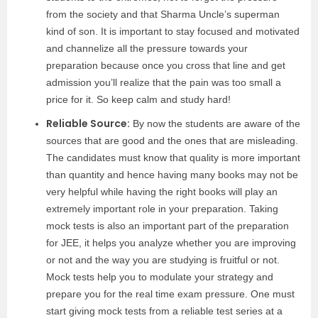
from the society and that Sharma Uncle’s superman
kind of son. It is important to stay focused and motivated
and channelize all the pressure towards your
preparation because once you cross that line and get
admission you’ll realize that the pain was too small a
price for it. So keep calm and study hard!
Reliable Source:
By now the students are aware of the
sources that are good and the ones that are misleading.
The candidates must know that quality is more important
than quantity and hence having many books may not be
very helpful while having the right books will play an
extremely important role in your preparation. Taking
mock tests is also an important part of the preparation
for JEE, it helps you analyze whether you are improving
or not and the way you are studying is fruitful or not.
Mock tests help you to modulate your strategy and
prepare you for the real time exam pressure. One must
start giving mock tests from a reliable test series at a