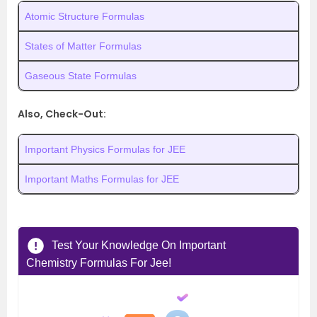
Atomic Structure Formulas
States of Matter Formulas
Gaseous State Formulas
Also, Check-Out:
Important Physics Formulas for JEE
Important Maths Formulas for JEE
Test Your Knowledge On Important
Chemistry Formulas For Jee!