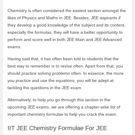
Chemistry is often considered the easiest section amongst the
likes of Physics and Maths in JEE. Besides, JEE aspirants if
they develop a good knowledge of the subject and its content,
especially the formulas, they will have a better opportunity to
perform and score well in both JEE Main and JEE Advanced
exams.
Having said that, it has often been told to students that the
best way to remember is to revise often. Apart from that, you
should practice solving problems often. In essence, the more
you practice and use the equations, you will be adept at
tackling the questions in the JEE exam.
Alternatively, to help you go through this section in the
upcoming JEE exams, we are offering a chapter-wise list of
important chemistry formulae to help you crack the exam.
IIT JEE Chemistry Formulae For JEE