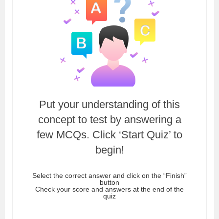
Put your understanding of this
concept to test by answering a
few MCQs. Click ‘Start Quiz’ to
begin!
Select the correct answer and click on the “Finish”
button
Check your score and answers at the end of the
quiz