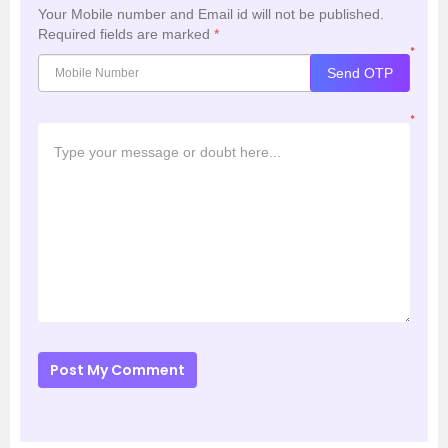
Your Mobile number and Email id will not be published.
Required fields are marked
*
*
Send OTP
*
Post My Comment