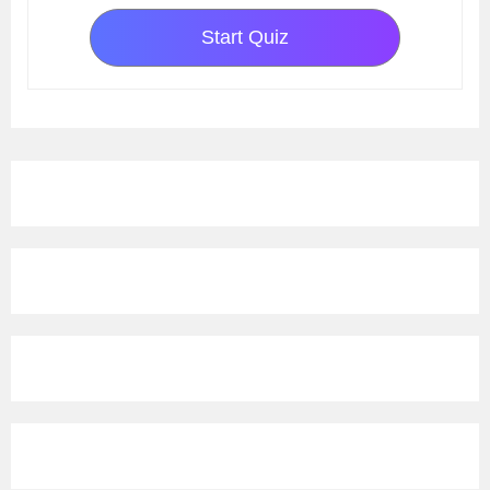
Start Quiz