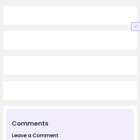
Comments
Leave a Comment