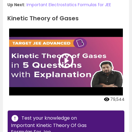
Up Next:
Important Electrostatics Formulas for JEE
Kinetic Theory of Gases
79,544
Test your knowledge on
Important Kinetic Theory Of Gas
Formulas For Jee