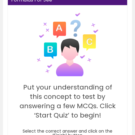
Put your understanding of
this concept to test by
answering a few MCQs. Click
‘Start Quiz’ to begin!
Select the correct answer and click on the