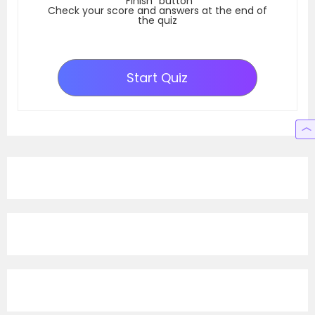
“Finish” button
Check your score and answers at the end of
the quiz
Start Quiz