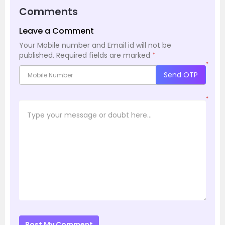
Comments
Leave a Comment
Your Mobile number and Email id will not be
published.
Required fields are marked
*
*
Send OTP
*
Post My Comment