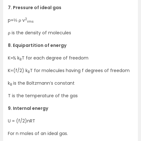
7. Pressure of ideal gas
2
p=⅓ ρ v
rms
ρ is the density of molecules
8. Equipartition of energy
K=½ k
T for each degree of freedom
B
K=(f/2) k
T for molecules having f degrees of freedom
B
k
is the Boltzmann’s constant
B
T is the temperature of the gas
9. Internal energy
U = (f/2)nRT
For n moles of an ideal gas.