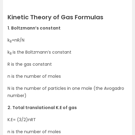
Kinetic Theory of Gas Formulas
1. Boltzmann’s constant
k
=nR/N
B
k
is the Boltzmann’s constant
B
R is the gas constant
n is the number of moles
N is the number of particles in one mole (the Avogadro
number)
2. Total translational K.E of gas
K.E= (3/2)nRT
n is the number of moles