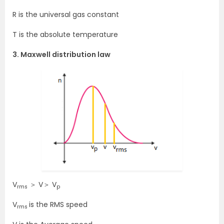
R is the universal gas constant
T is the absolute temperature
3. Maxwell distribution law
V
＞ V＞ V
rms
p
V
is the RMS speed
rms