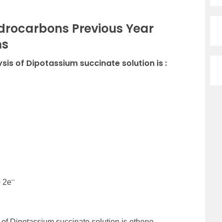
drocarbons Previous Year
ns
ysis of Dipotassium succinate solution is :
–
+ 2e
 of Dipotassium succinate solution is ethene.