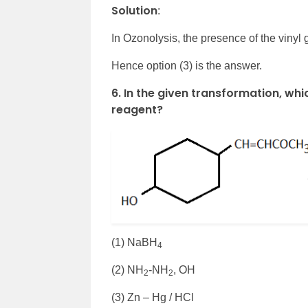
Solution
:
In Ozonolysis, the presence of the vinyl
Hence option (3) is the answer.
6. In the given transformation, whi
reagent?
(1) NaBH
4
(2) NH
-NH
, OH
2
2
(3) Zn – Hg / HCl