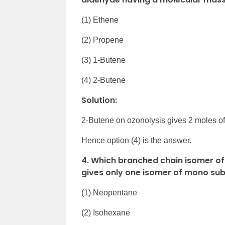
(1) Ethene
(2) Propene
(3) 1-Butene
(4) 2-Butene
Solution:
2-Butene on ozonolysis gives 2 moles o
Hence option (4) is the answer.
4. Which branched chain isomer o
gives only one isomer of mono subs
(1) Neopentane
(2) Isohexane