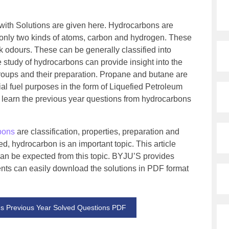
ith Solutions are given here. Hydrocarbons are
only two kinds of atoms, carbon and hydrogen. These
 odours. These can be generally classified into
e study of hydrocarbons can provide insight into the
groups and their preparation. Propane and butane are
l fuel purposes in the form of Liquefied Petroleum
o learn the previous year questions from hydrocarbons
bons
are classification, properties, preparation and
d, hydrocarbon is an important topic. This article
can be expected from this topic. BYJU’S provides
ents can easily download the solutions in PDF format
 Previous Year Solved Questions PDF