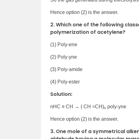
Hence option (2) is the answer.
2. Which one of the following cla
polymerization of acetylene?
(1) Poly-ene
(2) Poly-yne
(3) Poly-amide
(4) Poly-ester
Solution:
nHC ≡ CH → ( CH =CH)
poly-yne
n
Hence option (2) is the answer.
3. One mole of a symmetrical alke
aldehyde having a molecular mass o