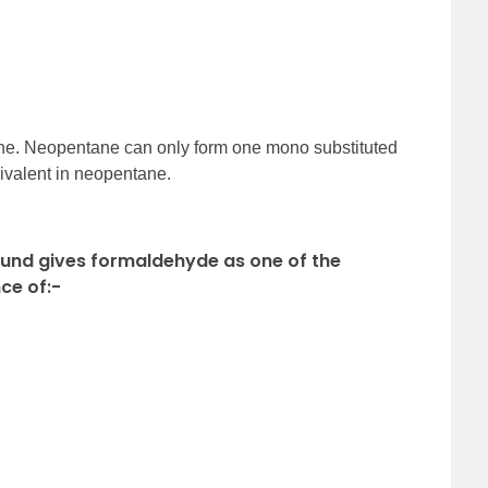
tane. Neopentane can only form one mono substituted
uivalent in neopentane.
ound gives formaldehyde as one of the
ce of:-