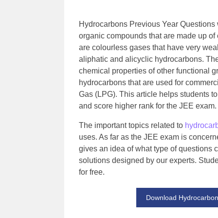
Hydrocarbons Previous Year Questions w
organic compounds that are made up of 
are colourless gases that have very weak
aliphatic and alicyclic hydrocarbons. Th
chemical properties of other functional 
hydrocarbons that are used for commercia
Gas (LPG). This article helps students t
and score higher rank for the JEE exam.
The important topics related to
hydrocar
uses. As far as the JEE exam is concerne
gives an idea of what type of questions 
solutions designed by our experts. Stud
for free.
Download Hydrocarbons