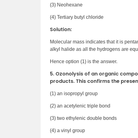
(3) Neohexane
(4) Tertiary butyl chloride
Solution:
Molecular mass indicates that it is pen
alkyl halide as all the hydrogens are eq
Hence option (1) is the answer.
5. Ozonolysis of an organic comp
products. This confirms the presen
(1) an isopropyl group
(2) an acetylenic triple bond
(3) two ethylenic double bonds
(4) a vinyl group