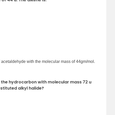
f acetaldehyde with the molecular mass of 44gm/mol.
f the hydrocarbon with molecular mass 72 u
tituted alkyl halide?