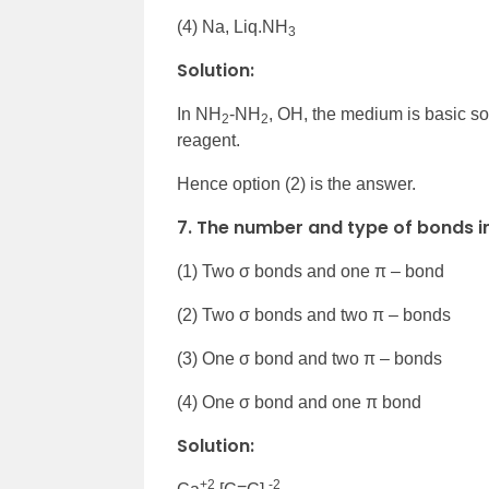
(4) Na, Liq.NH
3
Solution:
In NH
-NH
, OH, the medium is basic so 
2
2
reagent.
Hence option (2) is the answer.
7. The number and type of bonds i
(1) Two σ bonds and one π – bond
(2) Two σ bonds and two π – bonds
(3) One σ bond and two π – bonds
(4) One σ bond and one π bond
Solution:
+2
-2