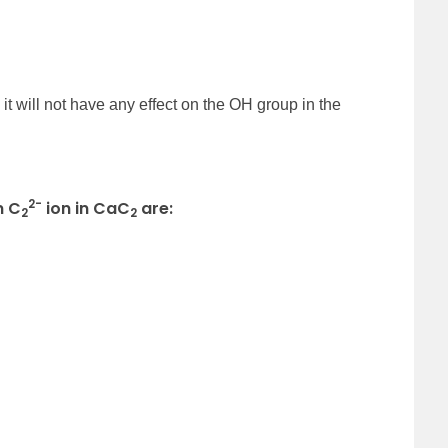
it will not have any effect on the OH group in the
2-
n C
ion in CaC
are:
2
2