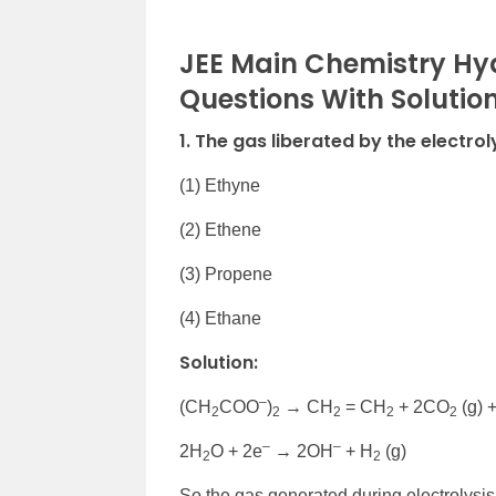
JEE Main Chemistry Hy
Questions With Solutio
1. The gas liberated by the electrol
(1) Ethyne
(2) Ethene
(3) Propene
(4) Ethane
Solution:
–
(CH
COO
)
→ CH
= CH
+ 2CO
(g) 
2
2
2
2
2
–
–
2H
O + 2e
→ 2OH
+ H
(g)
2
2
So the gas generated during electrolysis