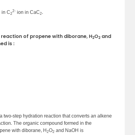
2-
 in C
ion in CaC
.
2
2
n reaction of propene with diborane, H
O
and
2
2
d is :
a two-step hydration reaction that converts an alkene
reaction. The organic compound formed in the
opene with diborane, H
O
and NaOH is
2
2