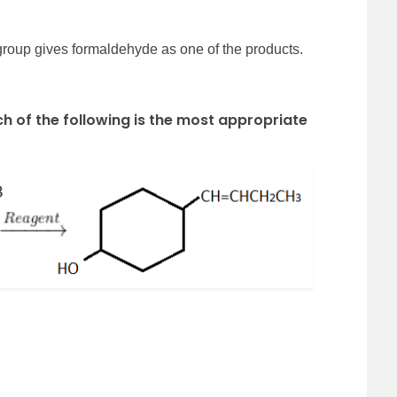
 group gives formaldehyde as one of the products.
ch of the following is the most appropriate