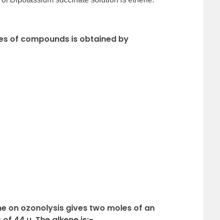
sses of compounds is obtained by
ne on ozonolysis gives two moles of an
f 44 u. The alkene is:-