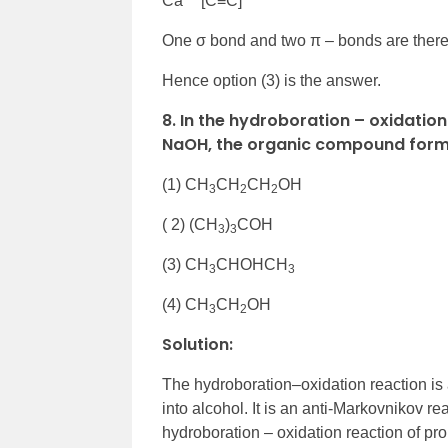
Ca
[C≡C]
One σ bond and two π – bonds are there
Hence option (3) is the answer.
8. In the hydroboration – oxidatio
NaOH, the organic compound forme
(1) CH
CH
CH
OH
3
2
2
( 2) (CH
)
COH
3
3
(3) CH
CHOHCH
3
3
(4) CH
CH
OH
3
2
Solution:
The hydroboration–oxidation reaction is 
into alcohol. It is an anti-Markovnikov 
hydroboration – oxidation reaction of pr