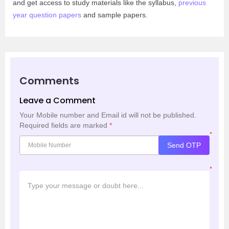
and get access to study materials like the syllabus,
previous
year question papers
and sample papers.
Comments
Leave a Comment
Your Mobile number and Email id will not be published.
Required fields are marked
*
*
Send OTP
*