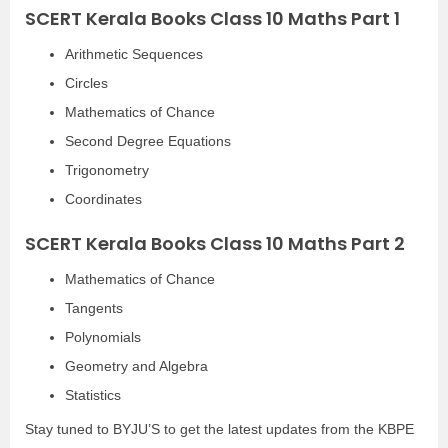
SCERT Kerala Books Class 10 Maths Part 1
Arithmetic Sequences
Circles
Mathematics of Chance
Second Degree Equations
Trigonometry
Coordinates
SCERT Kerala Books Class 10 Maths Part 2
Mathematics of Chance
Tangents
Polynomials
Geometry and Algebra
Statistics
Stay tuned to BYJU’S to get the latest updates from the KBPE