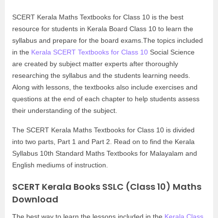
SCERT Kerala Maths Textbooks for Class 10 is the best
resource for students in Kerala Board Class 10 to learn the
syllabus and prepare for the board exams.The topics included
in the
Kerala SCERT Textbooks for Class 10
Social Science
are created by subject matter experts after thoroughly
researching the syllabus and the students learning needs.
Along with lessons, the textbooks also include exercises and
questions at the end of each chapter to help students assess
their understanding of the subject.
The SCERT Kerala Maths Textbooks for Class 10 is divided
into two parts, Part 1 and Part 2. Read on to find the Kerala
Syllabus 10th Standard Maths Textbooks for Malayalam and
English mediums of instruction.
SCERT Kerala Books SSLC (Class 10) Maths
Download
The best way to learn the lessons included in the
Kerala Class