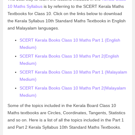
10 Maths Syllabus
is by referring to the SCERT Kerala Maths
Textbooks for Class 10. Click on the links below to download
the Kerala Syllabus 10th Standard Maths Textbooks in English
and Malayalam languages.
SCERT Kerala Books Class 10 Maths Part 1 (English
Medium)
SCERT Kerala Books Class 10 Maths Part 2(English
Medium)
SCERT Kerala Books Class 10 Maths Part 1 (Malayalam
Medium)
SCERT Kerala Books Class 10 Maths Part 2(Malayalam
Medium)
Some of the topics included in the Kerala Board Class 10
Maths textbooks are Circles, Coordinates, Tangents, Statistics
and so on. Here is a list of all the topics included in the Part 1
and Part 2 Kerala Syllabus 10th Standard Maths Textbooks.