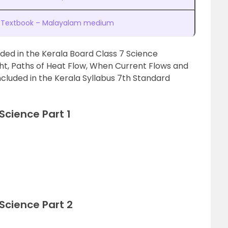
t 1 Textbook – Malayalam medium
uded in the Kerala Board Class 7 Science
ght, Paths of Heat Flow, When Current Flows and
included in the Kerala Syllabus 7th Standard
Science Part 1
Science Part 2