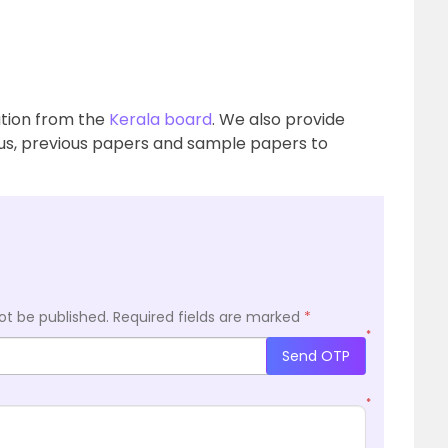
mation from the
Kerala board
. We also provide
bus, previous papers and sample papers to
ot be published.
Required fields are marked
*
*
Send OTP
*