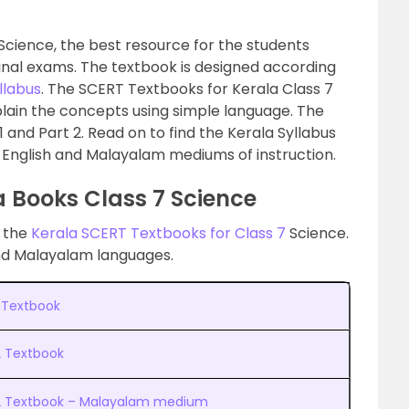
Science, the best resource for the students
final exams. The textbook is designed according
llabus
. The SCERT Textbooks for Kerala Class 7
plain the concepts using simple language. The
 1 and Part 2. Read on to find the Kerala Syllabus
 English and Malayalam mediums of instruction.
 Books Class 7 Science
d the
Kerala SCERT Textbooks for Class 7
Science.
and Malayalam languages.
1 Textbook
2 Textbook
t 2 Textbook – Malayalam medium