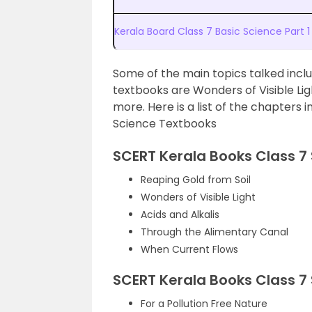
Kerala Board Class 7 Basic Science Par
Some of the main topics talked incl
textbooks are Wonders of Visible Li
more. Here is a list of the chapters 
Science Textbooks
SCERT Kerala Books Class 7 
Reaping Gold from Soil
Wonders of Visible Light
Acids and Alkalis
Through the Alimentary Canal
When Current Flows
SCERT Kerala Books Class 7 
For a Pollution Free Nature