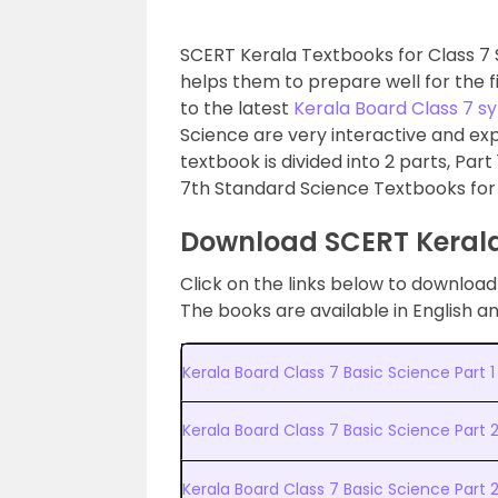
SCERT Kerala Textbooks for Class 7 
helps them to prepare well for the 
to the latest
Kerala Board Class 7 sy
Science are very interactive and ex
textbook is divided into 2 parts, Part
7th Standard Science Textbooks for
Download SCERT Kerala
Click on the links below to downloa
The books are available in English 
Kerala Board Class 7 Basic Science Part 
Kerala Board Class 7 Basic Science Part 
Kerala Board Class 7 Basic Science Par