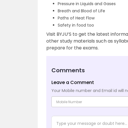
Pressure in Liquids and Gases
Breath and Blood of Life
Paths of Heat Flow
Safety in food too
Visit BYJU’S to get the latest infor
other study materials such as sylla
prepare for the exams.
Comments
Leave a Comment
Your Mobile number and Email id will n