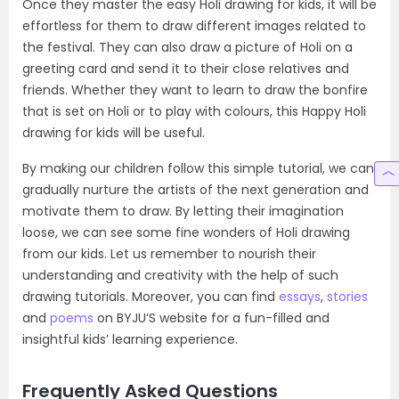
Once they master the easy Holi drawing for kids, it will be
effortless for them to draw different images related to
the festival. They can also draw a picture of Holi on a
greeting card and send it to their close relatives and
friends. Whether they want to learn to draw the bonfire
that is set on Holi or to play with colours, this Happy Holi
drawing for kids will be useful.
By making our children follow this simple tutorial, we can
gradually nurture the artists of the next generation and
motivate them to draw. By letting their imagination
loose, we can see some fine wonders of Holi drawing
from our kids. Let us remember to nourish their
understanding and creativity with the help of such
drawing tutorials. Moreover, you can find
essays
,
stories
and
poems
on BYJU’S website for a fun-filled and
insightful kids’ learning experience.
Frequently Asked Questions