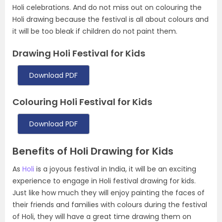
Holi celebrations. And do not miss out on colouring the
Holi drawing because the festival is all about colours and
it will be too bleak if children do not paint them.
Drawing Holi Festival for Kids
Download PDF
Colouring Holi Festival for Kids
Download PDF
Benefits of Holi Drawing for Kids
As
Holi
is a joyous festival in India, it will be an exciting
experience to engage in Holi festival drawing for kids.
Just like how much they will enjoy painting the faces of
their friends and families with colours during the festival
of Holi, they will have a great time drawing them on