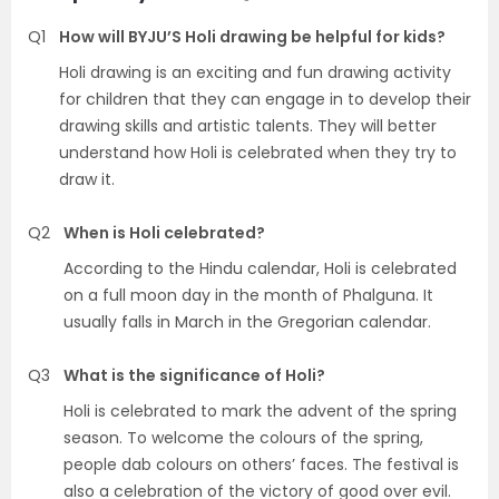
Q1
How will BYJU’S Holi drawing be helpful for kids?
Holi drawing is an exciting and fun drawing activity
for children that they can engage in to develop their
drawing skills and artistic talents. They will better
understand how Holi is celebrated when they try to
draw it.
Q2
When is Holi celebrated?
According to the Hindu calendar, Holi is celebrated
on a full moon day in the month of Phalguna. It
usually falls in March in the Gregorian calendar.
Q3
What is the significance of Holi?
Holi is celebrated to mark the advent of the spring
season. To welcome the colours of the spring,
people dab colours on others’ faces. The festival is
also a celebration of the victory of good over evil.