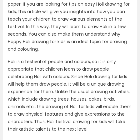
paper. If you are looking for tips on easy Holi drawing for
kids, this article will give you insights into how you can
teach your children to draw various elements of the
festival. In this way, they will learn to draw Holi in a few
seconds. You can also make them understand why
Happy Holi drawing for kids is an ideal topic for drawing
and colouring.
Holi is a festival of people and colours, so it is only
appropriate that children learn to draw people
celebrating Holi with colours. Since Holi drawing for kids
will help them draw people, it will be a unique drawing
experience for them. Unlike the usual drawing activities,
which include drawing trees, houses, cakes, birds,
animals etc., the drawing of Holi for kids will enable them
to draw physical features and give expressions to the
characters. Thus, Holi festival drawing for kids will take
their artistic talents to the next level.