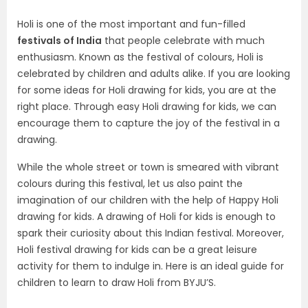
Holi is one of the most important and fun-filled
festivals of India
that people celebrate with much
enthusiasm. Known as the festival of colours, Holi is
celebrated by children and adults alike. If you are looking
for some ideas for Holi drawing for kids, you are at the
right place. Through easy Holi drawing for kids, we can
encourage them to capture the joy of the festival in a
drawing.
While the whole street or town is smeared with vibrant
colours during this festival, let us also paint the
imagination of our children with the help of Happy Holi
drawing for kids. A drawing of Holi for kids is enough to
spark their curiosity about this Indian festival. Moreover,
Holi festival drawing for kids can be a great leisure
activity for them to indulge in. Here is an ideal guide for
children to learn to draw Holi from BYJU’S.