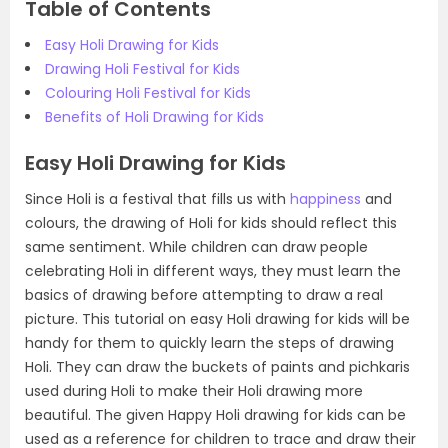
Table of Contents
Easy Holi Drawing for Kids
Drawing Holi Festival for Kids
Colouring Holi Festival for Kids
Benefits of Holi Drawing for Kids
Easy Holi Drawing for Kids
Since Holi is a festival that fills us with
happiness
and
colours, the drawing of Holi for kids should reflect this
same sentiment. While children can draw people
celebrating Holi in different ways, they must learn the
basics of drawing before attempting to draw a real
picture. This tutorial on easy Holi drawing for kids will be
handy for them to quickly learn the steps of drawing
Holi. They can draw the buckets of paints and pichkaris
used during Holi to make their Holi drawing more
beautiful. The given Happy Holi drawing for kids can be
used as a reference for children to trace and draw their