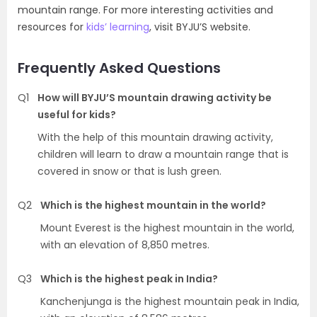
mountain range. For more interesting activities and
resources for
kids’ learning
, visit BYJU’S website.
Frequently Asked Questions
Q1
How will BYJU’S mountain drawing activity be
useful for kids?
With the help of this mountain drawing activity,
children will learn to draw a mountain range that is
covered in snow or that is lush green.
Q2
Which is the highest mountain in the world?
Mount Everest is the highest mountain in the world,
with an elevation of 8,850 metres.
Q3
Which is the highest peak in India?
Kanchenjunga is the highest mountain peak in India,