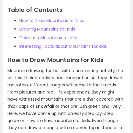
Table of Contents
How to Draw Mountains for Kids
Drawing Mountains for Kids
Colouring Mountains for Kids
Interesting Facts about Mountains for Kids
How to Draw Mountains for Kids
Mountain drawing for kids will be an exciting activity that
will test their creativity and imagination. As they draw a
mountain, different images will come to their minds.
From pictures and real-life experiences, they might
have witnessed mountains that are either covered with
thick caps of
snowfall
or that are lush green and lively.
Here, we have come up with an easy step-by-step
guide on how to draw mountain for kids. Even though
they can draw a triangle with a curved top instead of a