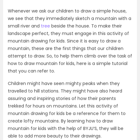
Whenever we ask our children to draw a simple house,
we see that they immediately sketch a mountain with a
small river and
tree
beside the house. To make their
landscape perfect, they must engage in this activity of
mountain drawing for kids. Since it is easy to draw a
mountain, these are the first things that our children
attempt to draw. So, to help them climb over the task of
how to draw mountain for kids, here is a simple tutorial
that you can refer to.
Children might have seen mighty peaks when they
travelled to hill stations. They might have also heard
assuring and inspiring stories of how their parents
trekked for hours on mountains. Let this activity of
mountain drawing for kids be a reference for them to
create lofty mountains. By learning how to draw
mountain for kids with the help of BYJU’S, they will be
able to add more beauty to their drawings.