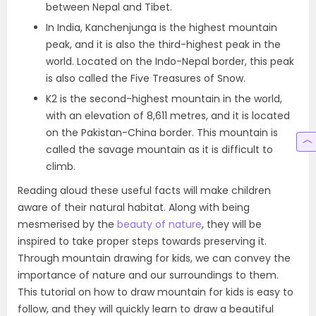
between Nepal and Tibet.
In India, Kanchenjunga is the highest mountain
peak, and it is also the third-highest peak in the
world. Located on the Indo-Nepal border, this peak
is also called the Five Treasures of Snow.
K2 is the second-highest mountain in the world,
with an elevation of 8,611 metres, and it is located
on the Pakistan-China border. This mountain is
called the savage mountain as it is difficult to
climb.
Reading aloud these useful facts will make children
aware of their natural habitat. Along with being
mesmerised by the
beauty of nature
, they will be
inspired to take proper steps towards preserving it.
Through mountain drawing for kids, we can convey the
importance of nature and our surroundings to them.
This tutorial on how to draw mountain for kids is easy to
follow, and they will quickly learn to draw a beautiful