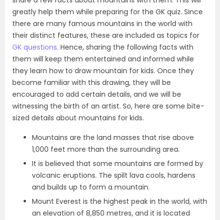
share a few facts about mountains with them. This will
greatly help them while preparing for the GK quiz. Since
there are many famous mountains in the world with
their distinct features, these are included as topics for
GK questions
. Hence, sharing the following facts with
them will keep them entertained and informed while
they learn how to draw mountain for kids. Once they
become familiar with this drawing, they will be
encouraged to add certain details, and we will be
witnessing the birth of an artist. So, here are some bite-
sized details about mountains for kids.
Mountains are the land masses that rise above
1,000 feet more than the surrounding area.
It is believed that some mountains are formed by
volcanic eruptions. The spilt lava cools, hardens
and builds up to form a mountain.
Mount Everest is the highest peak in the world, with
an elevation of 8,850 metres, and it is located