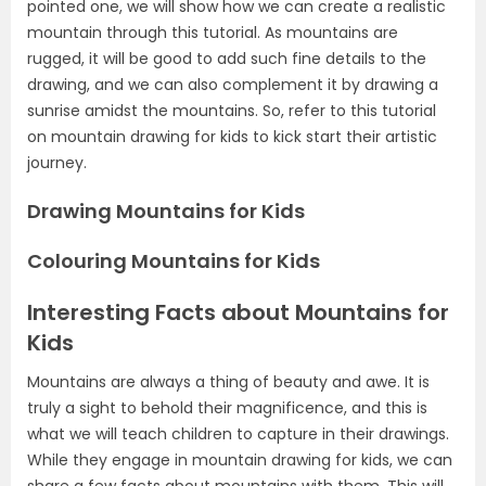
pointed one, we will show how we can create a realistic
mountain through this tutorial. As mountains are
rugged, it will be good to add such fine details to the
drawing, and we can also complement it by drawing a
sunrise amidst the mountains. So, refer to this tutorial
on mountain drawing for kids to kick start their artistic
journey.
Drawing Mountains for Kids
Colouring Mountains for Kids
Interesting Facts about Mountains for
Kids
Mountains are always a thing of beauty and awe. It is
truly a sight to behold their magnificence, and this is
what we will teach children to capture in their drawings.
While they engage in mountain drawing for kids, we can