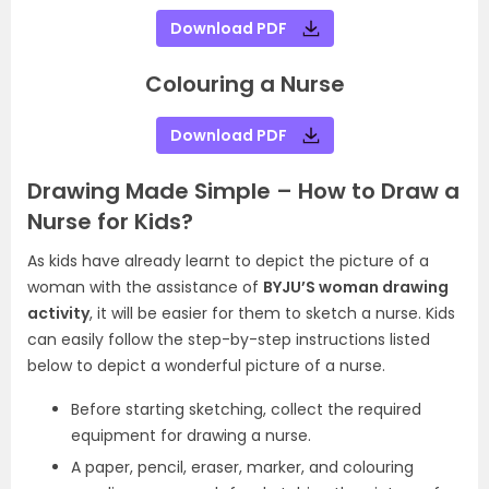
Download PDF
Colouring a Nurse
Download PDF
Drawing Made Simple – How to Draw a
Nurse for Kids?
As kids have already learnt to depict the picture of a
woman with the assistance of
BYJU’S woman drawing
activity
, it will be easier for them to sketch a nurse. Kids
can easily follow the step-by-step instructions listed
below to depict a wonderful picture of a nurse.
Before starting sketching, collect the required
equipment for drawing a nurse.
A paper, pencil, eraser, marker, and colouring