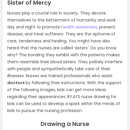
Sister of Mercy
Nurses play a crucial role in society. They devote
themselves to the betterment of humanity and work
day and night to promote
health awareness
, prevent
disease, and treat sufferers. They are the epitome of
care, tenderness and healing. You might have also
heard that the nurses are called ‘sisters’. Do you know
why? The bonding they exhibit with the patients makes
them resemble their blood sisters. They politely interfere
with people and sympathetically take care of their
illnesses. Nurses are trained professionals who assist
doctors
by following their instructions. With the support
of the following images, kids can get more ideas
regarding their appearances. BYJU’S nurse drawing for
kids can be used to develop a spark within the minds of
kids to pursue the nursing profession.
Drawing a Nurse