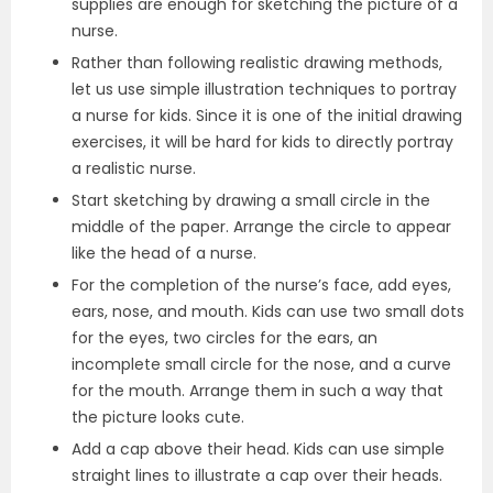
supplies are enough for sketching the picture of a
nurse.
Rather than following realistic drawing methods,
let us use simple illustration techniques to portray
a nurse for kids. Since it is one of the initial drawing
exercises, it will be hard for kids to directly portray
a realistic nurse.
Start sketching by drawing a small circle in the
middle of the paper. Arrange the circle to appear
like the head of a nurse.
For the completion of the nurse’s face, add eyes,
ears, nose, and mouth. Kids can use two small dots
for the eyes, two circles for the ears, an
incomplete small circle for the nose, and a curve
for the mouth. Arrange them in such a way that
the picture looks cute.
Add a cap above their head. Kids can use simple
straight lines to illustrate a cap over their heads.