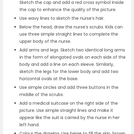
Sketch the cap and add a red cross symbol inside
the cap to enhance the quality of the picture.
Use wavy lines to sketch the nurse’s hair.
Below the head, draw the nurse’s scrubs. Kids can
use three simple straight lines to complete the
upper body of the nurse.
Add arms and legs. Sketch two identical long arms
in the form of elongated ovals on each side of the
body and add a line on each sleeve. Similarly,
sketch the legs for the lower body and add two
horizontal ovals at the base.
Use simple circles and add three buttons in the
middle of the scrubs.
Add a medical suitcase on the right side of the
picture. Use simple straight lines and make it
appear like the suit is carried by the nurse in her
left hand.
Colour the drawing. Use beige to fill the skin, brown