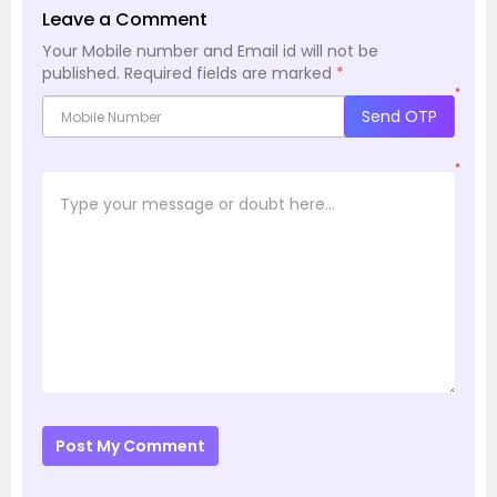
Leave a Comment
Your Mobile number and Email id will not be
published.
Required fields are marked
*
*
Send OTP
*
Post My Comment