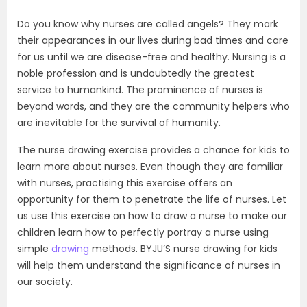
Do you know why nurses are called angels? They mark
their appearances in our lives during bad times and care
for us until we are disease-free and healthy. Nursing is a
noble profession and is undoubtedly the greatest
service to humankind. The prominence of nurses is
beyond words, and they are the community helpers who
are inevitable for the survival of humanity.
The nurse drawing exercise provides a chance for kids to
learn more about nurses. Even though they are familiar
with nurses, practising this exercise offers an
opportunity for them to penetrate the life of nurses. Let
us use this exercise on how to draw a nurse to make our
children learn how to perfectly portray a nurse using
simple
drawing
methods. BYJU’S nurse drawing for kids
will help them understand the significance of nurses in
our society.