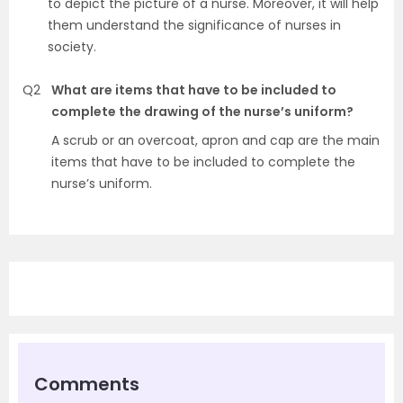
to depict the picture of a nurse. Moreover, it will help
them understand the significance of nurses in
society.
Q2
What are items that have to be included to
complete the drawing of the nurse’s uniform?
A scrub or an overcoat, apron and cap are the main
items that have to be included to complete the
nurse’s uniform.
Comments