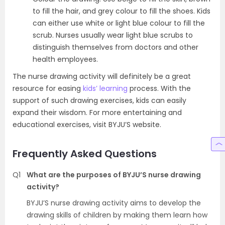
to fill the hair, and grey colour to fill the shoes. Kids
can either use white or light blue colour to fill the
scrub. Nurses usually wear light blue scrubs to
distinguish themselves from doctors and other
health employees.
The nurse drawing activity will definitely be a great
resource for easing
kids’ learning
process. With the
support of such drawing exercises, kids can easily
expand their wisdom. For more entertaining and
educational exercises, visit BYJU’S website.
Frequently Asked Questions
Q1
What are the purposes of BYJU’S nurse drawing
activity?
BYJU’S nurse drawing activity aims to develop the
drawing skills of children by making them learn how