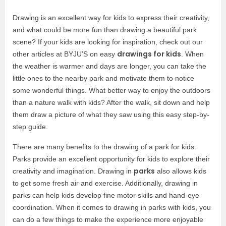
Drawing is an excellent way for kids to express their creativity,
and what could be more fun than drawing a beautiful park
scene? If your kids are looking for inspiration, check out our
drawings for kids
other articles at BYJU’S on easy
. When
the weather is warmer and days are longer, you can take the
little ones to the nearby park and motivate them to notice
some wonderful things. What better way to enjoy the outdoors
than a nature walk with kids? After the walk, sit down and help
them draw a picture of what they saw using this easy step-by-
step guide.
There are many benefits to the drawing of a park for kids.
Parks provide an excellent opportunity for kids to explore their
parks
creativity and imagination. Drawing in
also allows kids
to get some fresh air and exercise. Additionally, drawing in
parks can help kids develop fine motor skills and hand-eye
coordination. When it comes to drawing in parks with kids, you
can do a few things to make the experience more enjoyable