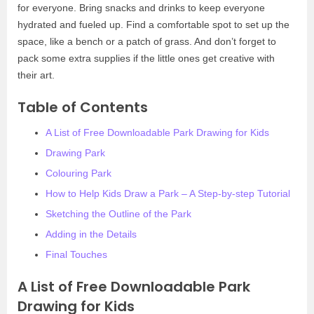
for everyone. Bring snacks and drinks to keep everyone
hydrated and fueled up. Find a comfortable spot to set up the
space, like a bench or a patch of grass. And don’t forget to
pack some extra supplies if the little ones get creative with
their art.
Table of Contents
A List of Free Downloadable Park Drawing for Kids
Drawing Park
Colouring Park
How to Help Kids Draw a Park – A Step-by-step Tutorial
Sketching the Outline of the Park
Adding in the Details
Final Touches
A List of Free Downloadable Park
Drawing for Kids