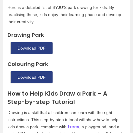
Here is a detailed list of BYJU’S park drawing for kids. By
practising these, kids enjoy their learning phase and develop
their creativity.
Drawing Park
Download PDF
Colouring Park
Download PDF
How to Help Kids Draw a Park – A
Step-by-step Tutorial
Drawing is a skill that all children can learn with the right
instructions. This step-by-step tutorial will show how to help
trees
kids draw a park, complete with
, a playground, and a