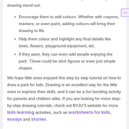
drawing stand out:
Encourage them to add colours. Whether with crayons,
markers, or even paint, adding colours will bring their
drawing to life.
Help them colour and highlight any final details like
trees, flowers, playground equipment, etc.
If they want, they can even add people enjoying the
park. These could be stick figures or even just simple
shapes.
We hope little ones enjoyed this step by step tutorial on how to
draw a park for kids. Drawing is an excellent way for the little
ones to express their skills, and it can be a fun bonding activity
for parents and children alike. If you are looking for more step-
by-step drawing tutorials, check out BYJU’S website for more
kids learning
worksheets for kids
activities, such as
,
essays
stories
and
.