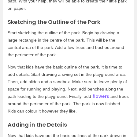
path. With your help, they will be able to create their little park
on paper.
Sketching the Outline of the Park
Start sketching the outline of the park. Begin by drawing a
large rectangle in the centre of the park. This will be the
central area of the park. Add a few trees and bushes around
the perimeter of the park.
Now that kids have the basic outline of the park, it is time to
add details. Start drawing a swing set in the playground area.
Then, add slides and a sandbox. Make sure to leave plenty of
space for running and playing. Next, add benches along the
flowers
path leading to the playground. Finally, add
and trees
around the perimeter of the park. The park is now finished.
Kids can colour it however they like.
Adding in the Details
Now that kids have got the basic outlines of the park drawn in,