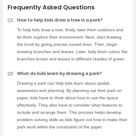
Frequently Asked Questions
How to help kids draw a tree in a park?
Q1
To help kids draw a tree, firstly, take them outdoors and
let them explore their environment. Next, start drawing
the trunk by giving precise curved lines. Then, begin
drawing branches and leaves. Later, help them colour the
branches brown and leaves in different shades of green.
What do kids learn by drawing a park?
Q2
Drawing a park can help kids learn about spatial
awareness and planning. By planning out their park on
paper, kids have to think about how to use the space
effectively. They also have to consider what features to
include and arrange them. This process helps develop
problem-solving skills as kids figure out how to make their
park work within the constraints of the paper.