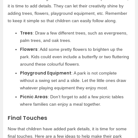
it is time to add details. They can let their creativity shine by
adding trees, flowers, playground equipment, etc. Remember
to keep it simple so that children can easily follow along.
Trees
: Draw a few different trees, such as evergreens,
palm trees, and oak trees.
Flowers
: Add some pretty flowers to brighten up the
park. Kids could even include a butterfly or two fluttering
around these colourful flowers.
Playground Equipment
: A park is not complete
without a swing set and a slide. Let the little ones draw
whatever playing equipment they enjoy most.
Picnic Areas
: Don’t forget to add a few picnic tables
where families can enjoy a meal together.
Final Touches
Now that children have added park details, it is time for some
final touches. Here are a few ideas to help make their park