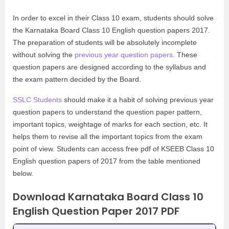
In order to excel in their Class 10 exam, students should solve
the Karnataka Board Class 10 English question papers 2017.
The preparation of students will be absolutely incomplete
without solving the
previous year question papers
. These
question papers are designed according to the syllabus and
the exam pattern decided by the Board.
SSLC Students
should make it a habit of solving previous year
question papers to understand the question paper pattern,
important topics, weightage of marks for each section, etc. It
helps them to revise all the important topics from the exam
point of view. Students can access free pdf of KSEEB Class 10
English question papers of 2017 from the table mentioned
below.
Download Karnataka Board Class 10
English Question Paper 2017 PDF