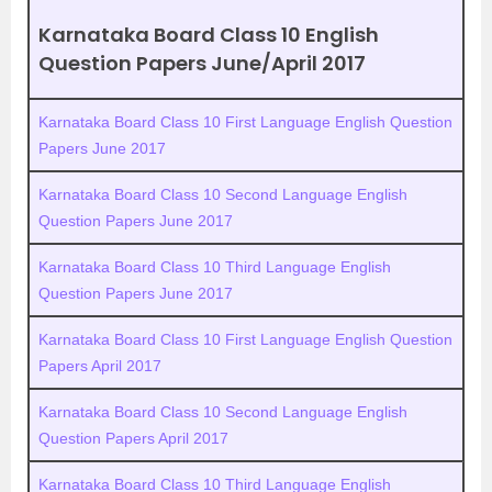
Karnataka Board Class 10 English
Question Papers June/April 2017
Karnataka Board Class 10 First Language English Question
Papers June 2017
Karnataka Board Class 10 Second Language English
Question Papers June 2017
Karnataka Board Class 10 Third Language English
Question Papers June 2017
Karnataka Board Class 10 First Language English Question
Papers April 2017
Karnataka Board Class 10 Second Language English
Question Papers April 2017
Karnataka Board Class 10 Third Language English