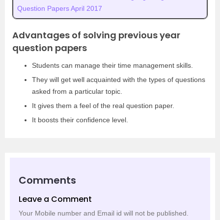
Question Papers April 2017
Advantages of solving previous year
question papers
Students can manage their time management skills.
They will get well acquainted with the types of questions
asked from a particular topic.
It gives them a feel of the real question paper.
It boosts their confidence level.
Comments
Leave a Comment
Your Mobile number and Email id will not be published.