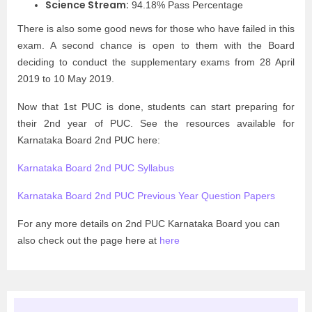
Science Stream:
94.18% Pass Percentage
There is also some good news for those who have failed in this
exam. A second chance is open to them with the Board
deciding to conduct the supplementary exams from 28 April
2019 to 10 May 2019.
Now that 1st PUC is done, students can start preparing for
their 2nd year of PUC. See the resources available for
Karnataka Board 2nd PUC here:
Karnataka Board 2nd PUC Syllabus
Karnataka Board 2nd PUC Previous Year Question Papers
For any more details on 2nd PUC Karnataka Board you can
also check out the page here at
here