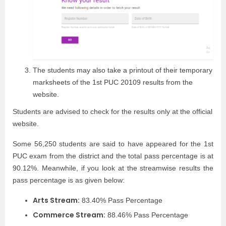
The students may also take a printout of their temporary
marksheets of the 1st PUC 20109 results from the
website.
Students are advised to check for the results only at the official
website.
Some 56,250 students are said to have appeared for the 1st
PUC exam from the district and the total pass percentage is at
90.12%. Meanwhile, if you look at the streamwise results the
pass percentage is as given below:
Arts Stream:
83.40% Pass Percentage
Commerce Stream:
88.46% Pass Percentage