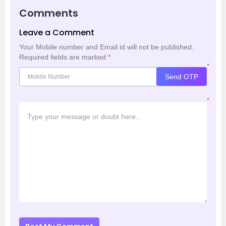
Comments
Leave a Comment
Your Mobile number and Email id will not be published.
Required fields are marked
*
*
Send OTP
*