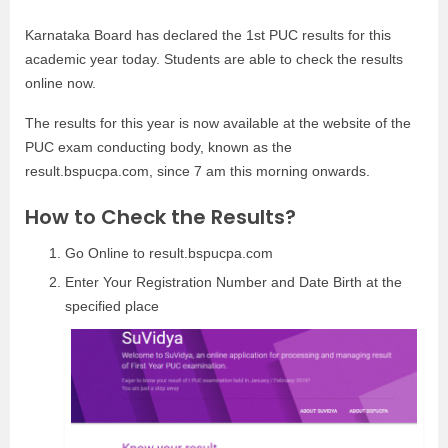
Karnataka Board has declared the 1st PUC results for this
academic year today. Students are able to check the results
online now.
The results for this year is now available at the website of the
PUC exam conducting body, known as the
result.bspucpa.com, since 7 am this morning onwards.
How to Check the Results?
Go Online to result.bspucpa.com
Enter Your Registration Number and Date Birth at the
specified place