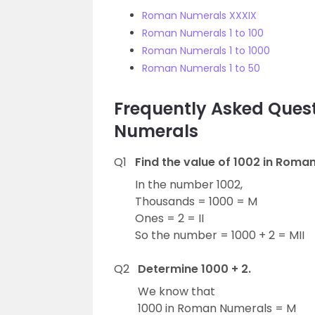
Roman Numerals XXXIX
Roman Numerals 1 to 100
Roman Numerals 1 to 1000
Roman Numerals 1 to 50
Frequently Asked Quest
Numerals
Q1
Find the value of 1002 in Roma
In the number 1002,
Thousands = 1000 = M
Ones = 2 = II
So the number = 1000 + 2 = MII
Q2
Determine 1000 + 2.
We know that
1000 in Roman Numerals = M