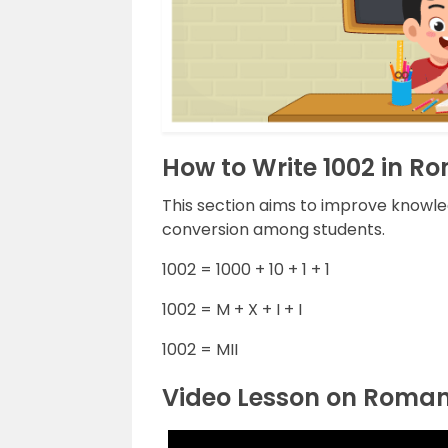
How to Write 1002 in 
This section aims to improve knowl
conversion among students.
1002 = 1000 + 10 + 1 + 1
1002 = M + X + I + I
1002 = MII
Video Lesson on Roma