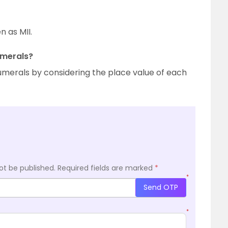
n as MII.
umerals?
umerals by considering the place value of each
ot be published.
Required fields are marked
*
*
Send OTP
*