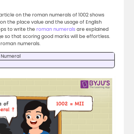
s article on the roman numerals of 1002 shows
n the place value and the usage of English
teps to write the
roman numerals
are explained
 so that scoring good marks will be effortless.
n roman numerals.
 Numeral