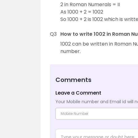
2 in Roman Numerals = II
As 1000 + 2 = 1002
So 1000 + 2 is 1002 which is writte
Q3
How to write 1002 in Roman N
1002 can be written in Roman N
number.
Comments
Leave a Comment
Your Mobile number and Email id will n