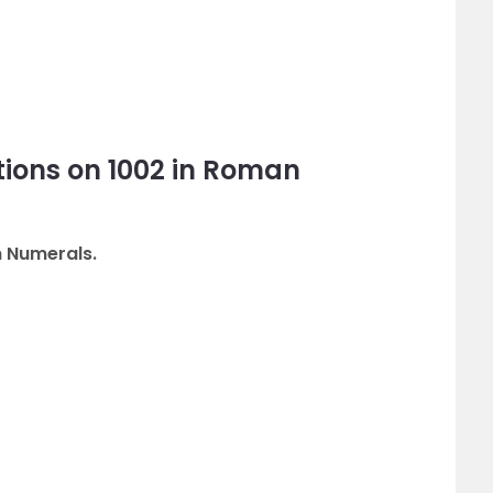
ions on 1002 in Roman
n Numerals.