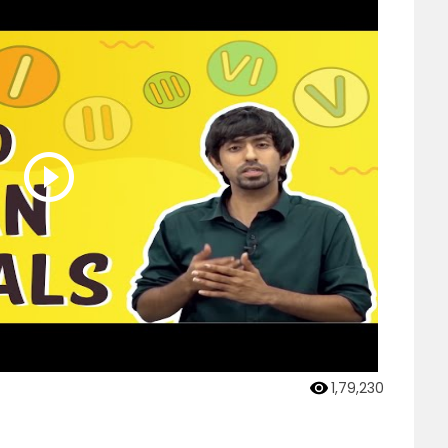
1,79,230