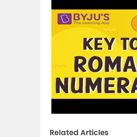
Related Articles