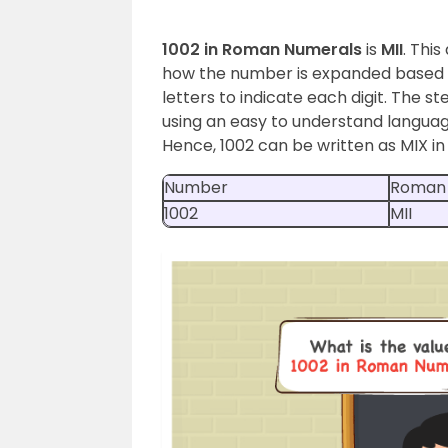
1002 in Roman Numerals
is
MII
. Thi
how the number is expanded based o
letters to indicate each digit. The s
using an easy to understand language
Hence, 1002 can be written as MIX i
Number
Roman
1002
MII