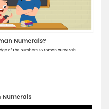
Roman Numerals?
edge of the numbers to roman numerals
n Numerals