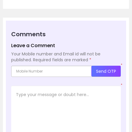
Comments
Leave a Comment
Your Mobile number and Email id will not be
published.
Required fields are marked
*
*
Send OTP
*