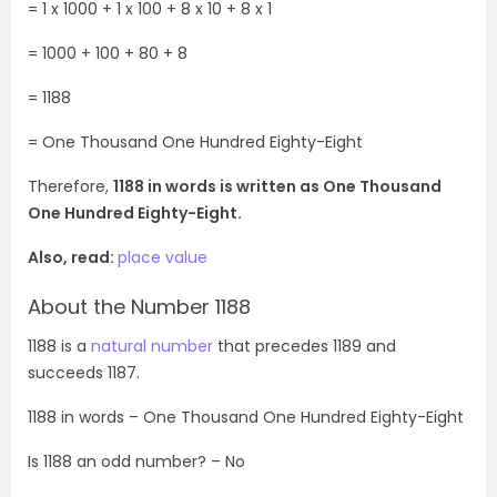
= 1 x 1000 + 1 x 100 + 8 x 10 + 8 x 1
= 1000 + 100 + 80 + 8
= 1188
=
One Thousand One Hundred Eighty-Eight
Therefore,
1188 in words is written as One Thousand
One Hundred Eighty-Eight.
Also, read:
place value
About the Number 1188
1188 is a
natural number
that precedes 1189 and
succeeds 1187.
1188
in words –
One Thousand One Hundred Eighty-Eight
Is
1188
an odd number? – No