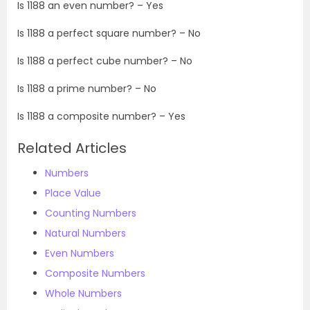
Is
1188
an even number? – Yes
Is
1188
a perfect square number? – No
Is
1188
a perfect cube number? – No
Is
1188
a prime number? – No
Is
1188
a composite number? – Yes
Related Articles
Numbers
Place Value
Counting Numbers
Natural Numbers
Even Numbers
Composite Numbers
Whole Numbers