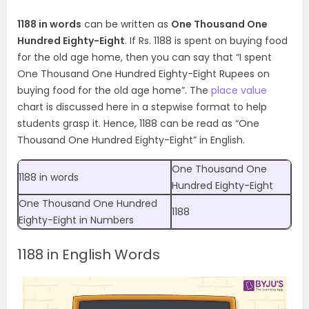
1188 in words
can be written as
One Thousand One
Hundred Eighty-Eight
. If Rs. 1188 is spent on buying food
for the old age home, then you can say that “I spent
One Thousand One Hundred Eighty-Eight Rupees on
buying food for the old age home”.
The
place value
chart is discussed here in a stepwise format to help
students grasp it. Hence, 1188 can be read as “
One
Thousand One Hundred Eighty-Eight
” in English.
One Thousand One
1188 in words
Hundred Eighty-Eight
One Thousand One Hundred
1188
Eighty-Eight
in Numbers
1188 in English Words