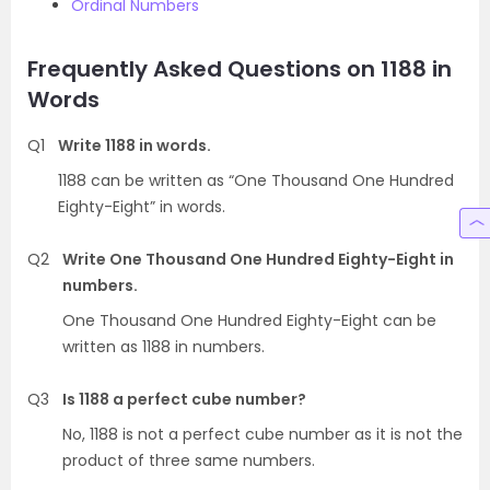
Ordinal Numbers
Frequently Asked Questions on 1188 in
Words
Q1
Write 1188 in words.
1188 can be written as “One Thousand One Hundred
Eighty-Eight” in words.
Q2
Write One Thousand One Hundred Eighty-Eight in
numbers.
One Thousand One Hundred Eighty-Eight can be
written as 1188 in numbers.
Q3
Is 1188 a perfect cube number?
No, 1188 is not a perfect cube number as it is not the
product of three same numbers.