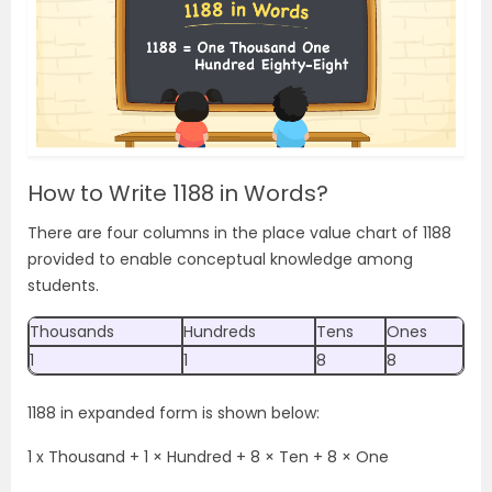
How to Write 1188 in Words?
There are four columns in the place value chart of 1188
provided to enable conceptual knowledge among
students.
Thousands
Hundreds
Tens
Ones
1
1
8
8
1188 in expanded form is shown below:
1 x Thousand + 1 × Hundred + 8 × Ten + 8 × One