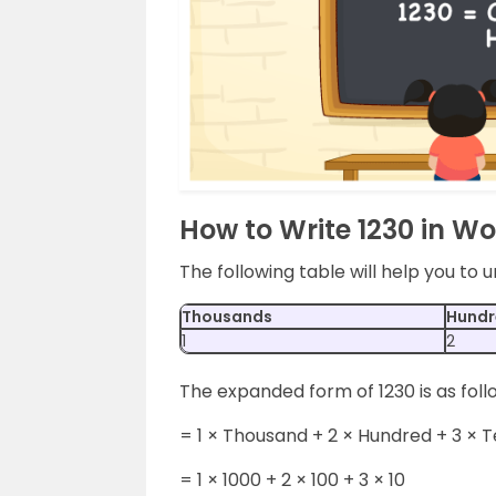
How to Write 1230 in W
The following table will help you to
Thousands
Hundr
1
2
The expanded form of 1230 is as foll
= 1 × Thousand + 2 × Hundred + 3 × 
= 1 × 1000 + 2 × 100 + 3 × 10