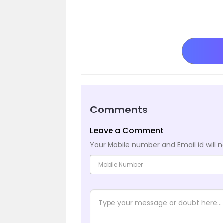
Comments
Leave a Comment
Your Mobile number and Email id will n