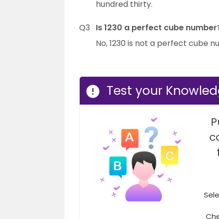
hundred thirty.
Q3
Is 1230 a perfect cube number
No, 1230 is not a perfect cube 
Test your Knowled
P
c
Sele
Che