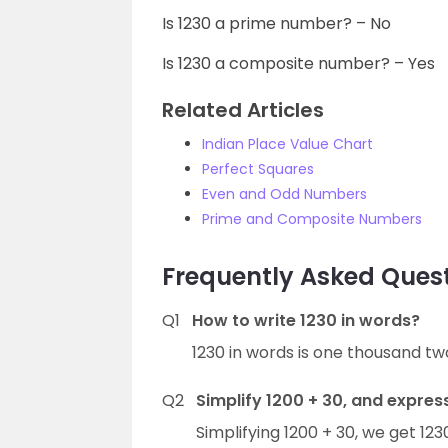
Is 1230 a prime number? – No
Is 1230 a composite number? – Yes
Related Articles
Indian Place Value Chart
Perfect Squares
Even and Odd Numbers
Prime and Composite Numbers
Frequently Asked Quest
Q1
How to write 1230 in words?
1230 in words is one thousand tw
Q2
Simplify 1200 + 30, and express
Simplifying 1200 + 30, we get 12