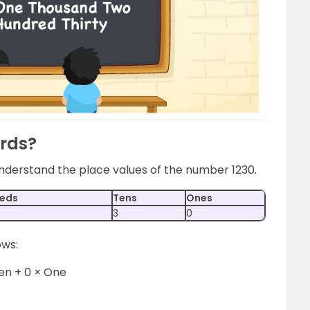
ords?
 understand the place values of the number 1230.
eds
Tens
Ones
3
0
ows:
Ten + 0 × One