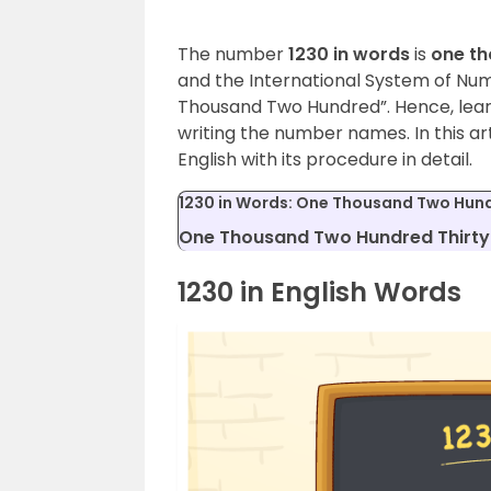
The number
1230 in words
is
one th
and the International System of Num
Thousand Two Hundred”. Hence, lea
writing the number names. In this arti
English with its procedure in detail.
1230 in Words: One Thousand Two Hund
One Thousand Two Hundred Thirty 
1230 in English Words