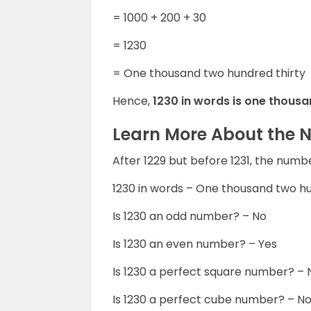
= 1000 + 200 + 30
= 1230
= One thousand two hundred thirty
Hence,
1230 in words is one thousa
Learn More About the 
After 1229 but before 1231, the numb
1230 in words – One thousand two hu
Is 1230 an odd number? – No
Is 1230 an even number? – Yes
Is 1230 a perfect square number? – 
Is 1230 a perfect cube number? – N