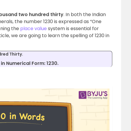
ousand two hundred thirty
. In both the Indian
erals, the number 1230 is expressed as “One
rning the
place value
system is essential for
cle, we are going to learn the spelling of 1230 in
red Thirty.
in Numerical Form: 1230.