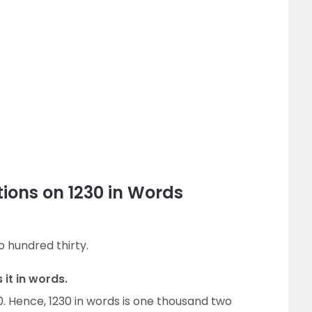
ions on 1230 in Words
o hundred thirty.
 it in words.
30. Hence, 1230 in words is one thousand two