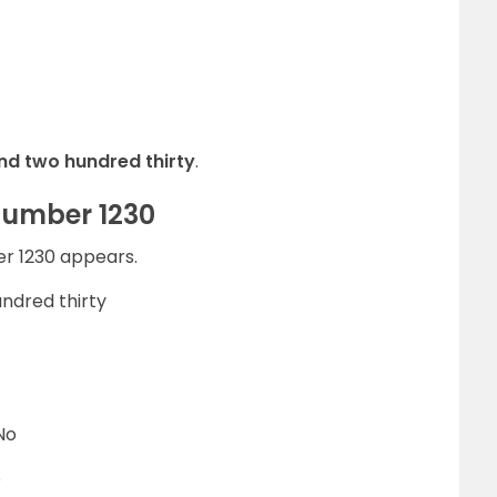
nd two hundred thirty
.
Number 1230
er 1230 appears.
ndred thirty
No
o