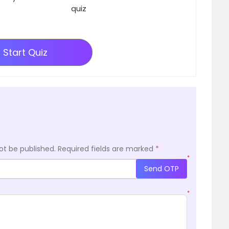
quiz
Start Quiz
ot be published.
Required fields are marked
*
*
Send OTP
*