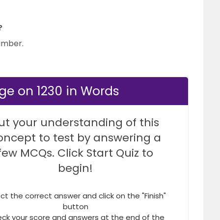
?
number.
ge on 1230 in Words
ut your understanding of this
oncept to test by answering a
few MCQs. Click Start Quiz to
begin!
ct the correct answer and click on the "Finish"
button
ck your score and answers at the end of the