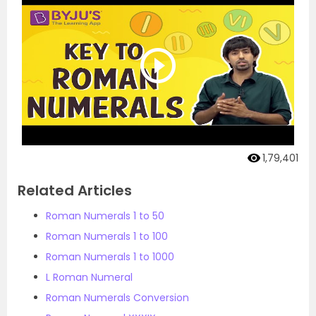
1,79,401
Related Articles
Roman Numerals 1 to 50
Roman Numerals 1 to 100
Roman Numerals 1 to 1000
L Roman Numeral
Roman Numerals Conversion