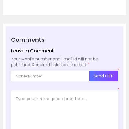
Comments
Leave a Comment
Your Mobile number and Email id will not be
published.
Required fields are marked
*
*
Send OTP
*