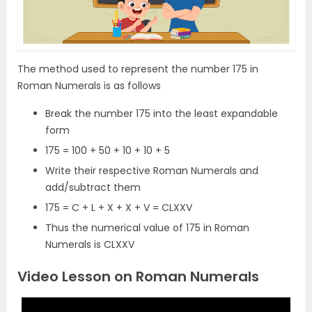
The method used to represent the number 175 in
Roman Numerals is as follows
Break the number 175 into the least expandable
form
175 = 100 + 50 + 10 + 10 + 5
Write their respective Roman Numerals and
add/subtract them
175 = C + L + X + X + V = CLXXV
Thus the numerical value of 175 in Roman
Numerals is CLXXV
Video Lesson on Roman Numerals