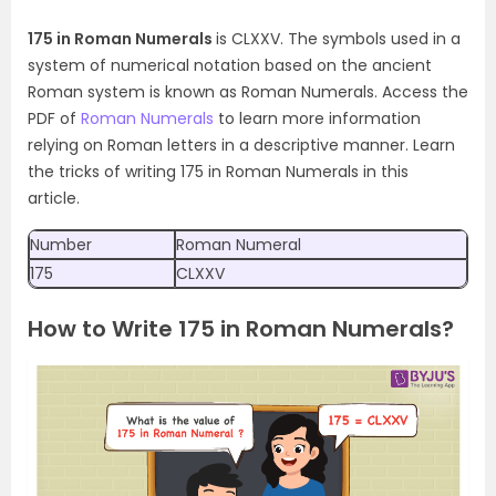
175 in Roman Numerals
is CLXXV. The symbols used in a
system of numerical notation based on the ancient
Roman system is known as Roman Numerals. Access the
PDF of
Roman Numerals
to learn more information
relying on Roman letters in a descriptive manner. Learn
the tricks of writing 175 in Roman Numerals in this
article.
Number
Roman Numeral
175
CLXXV
How to Write 175 in Roman Numerals?