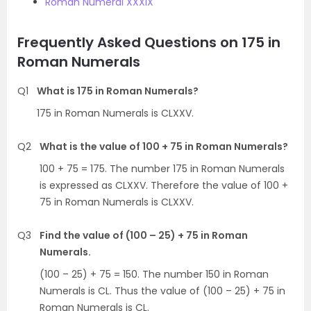
Roman Numeral XXXIX
Frequently Asked Questions on 175 in
Roman Numerals
Q1
What is 175 in Roman Numerals?
175 in Roman Numerals is CLXXV.
Q2
What is the value of 100 + 75 in Roman Numerals?
100 + 75 = 175. The number 175 in Roman Numerals
is expressed as CLXXV. Therefore the value of 100 +
75 in Roman Numerals is CLXXV.
Q3
Find the value of (100 – 25) + 75 in Roman
Numerals.
(100 – 25) + 75 = 150. The number 150 in Roman
Numerals is CL. Thus the value of (100 – 25) + 75 in
Roman Numerals is CL.