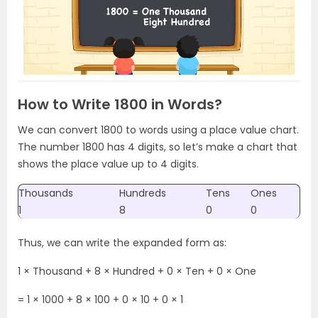
How to Write 1800 in Words?
We can convert 1800 to words using a place value chart.
The number 1800 has 4 digits, so let’s make a chart that
shows the place value up to 4 digits.
Thousands
Hundreds
Tens
Ones
1
8
0
0
Thus, we can write the expanded form as:
1 × Thousand + 8 × Hundred + 0 × Ten + 0 × One
= 1 × 1000 + 8 × 100 + 0 × 10 + 0 × 1