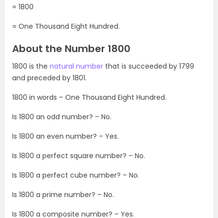
= 1800
= One Thousand Eight Hundred.
About the Number 1800
1800 is the
natural number
that is succeeded by 1799
and preceded by 1801.
1800 in words – One Thousand Eight Hundred.
Is 1800 an odd number? – No.
Is 1800 an even number? – Yes.
Is 1800 a perfect square number? – No.
Is 1800 a perfect cube number? – No.
Is 1800 a prime number? – No.
Is 1800 a composite number? – Yes.