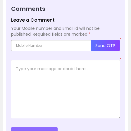
Comments
Leave a Comment
Your Mobile number and Email id will not be
published.
Required fields are marked
*
*
Send OTP
*