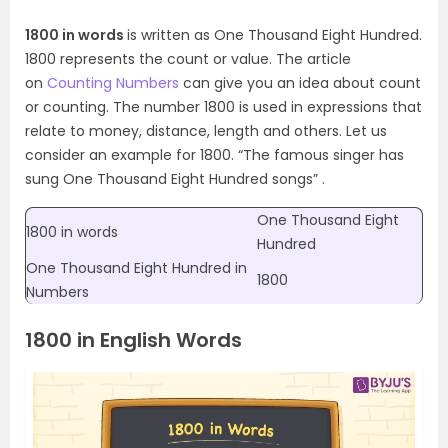
1800 in words
is written as One Thousand Eight Hundred.
1800 represents the count or value. The article
on
Counting Numbers
can give you an idea about count
or counting. The number 1800 is used in expressions that
relate to money, distance, length and others. Let us
consider an example for 1800. “The famous singer has
sung One Thousand Eight Hundred songs” .
One Thousand Eight
1800 in words
Hundred
One Thousand Eight Hundred in
1800
Numbers
1800 in English Words