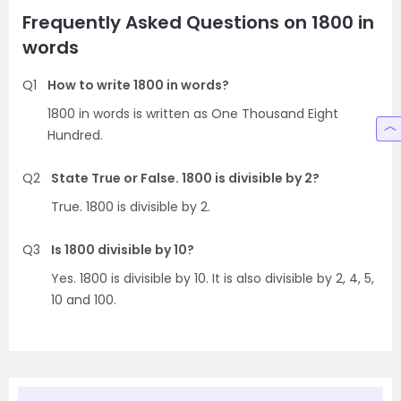
Frequently Asked Questions on 1800 in
words
Q1
How to write 1800 in words?
1800 in words is written as One Thousand Eight
Hundred.
Q2
State True or False. 1800 is divisible by 2?
True. 1800 is divisible by 2.
Q3
Is 1800 divisible by 10?
Yes. 1800 is divisible by 10. It is also divisible by 2, 4, 5,
10 and 100.