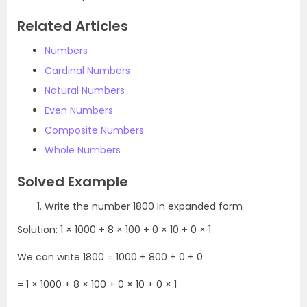
Related Articles
Numbers
Cardinal Numbers
Natural Numbers
Even Numbers
Composite Numbers
Whole Numbers
Solved Example
Write the number 1800 in expanded form
Solution: 1 × 1000 + 8 × 100 + 0 × 10 + 0 × 1
We can write 1800 = 1000 + 800 + 0 + 0
= 1 × 1000 + 8 × 100 + 0 × 10 + 0 × 1