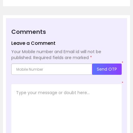
Comments
Leave a Comment
Your Mobile number and Email id will not be
published.
Required fields are marked
*
*
Send OTP
*