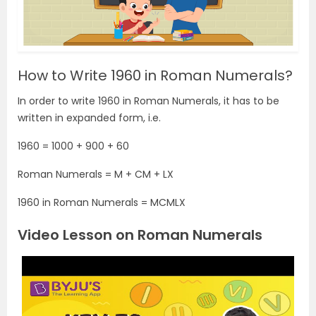
How to Write 1960 in Roman Numerals?
In order to write 1960 in Roman Numerals, it has to be
written in expanded form, i.e.
1960 = 1000 + 900 + 60
Roman Numerals = M + CM + LX
1960 in Roman Numerals = MCMLX
Video Lesson on Roman Numerals