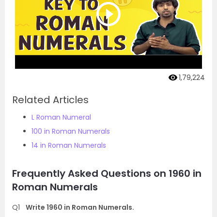
1,79,224
Related Articles
L Roman Numeral
100 in Roman Numerals
14 in Roman Numerals
Frequently Asked Questions on 1960 in
Roman Numerals
Q1
Write 1960 in Roman Numerals.