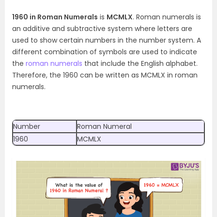
1960 in Roman Numerals
is
MCMLX
. Roman numerals is
an additive and subtractive system where letters are
used to show certain numbers in the number system. A
different combination of symbols are used to indicate
the
roman numerals
that include the English alphabet.
Therefore, the 1960 can be written as MCMLX in roman
numerals.
Number
Roman Numeral
1960
MCMLX