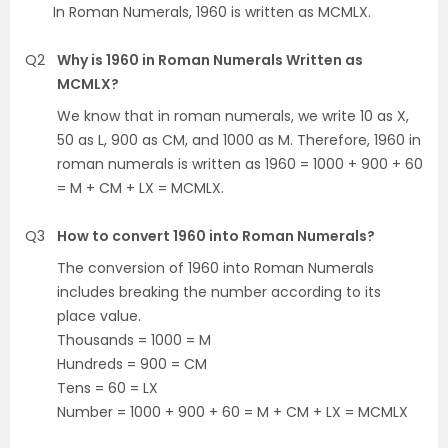
In Roman Numerals, 1960 is written as MCMLX.
Q2
Why is 1960 in Roman Numerals Written as
MCMLX?
We know that in roman numerals, we write 10 as X,
50 as L, 900 as CM, and 1000 as M. Therefore, 1960 in
roman numerals is written as 1960 = 1000 + 900 + 60
= M + CM + LX = MCMLX.
Q3
How to convert 1960 into Roman Numerals?
The conversion of 1960 into Roman Numerals
includes breaking the number according to its
place value.
Thousands = 1000 = M
Hundreds = 900 = CM
Tens = 60 = LX
Number = 1000 + 900 + 60 = M + CM + LX = MCMLX