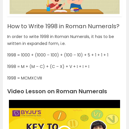
How to Write 1998 in Roman Numerals?
In order to write 1998 in Roman Numerals, it has to be
written in expanded form, i.e.
1998 = 1000 + (1000 – 100) + (100 – 10) + 5 + 1 + 1 + 1
1998 = M + (M – C) + (C – X) + V + I + I + I
1998 =
MCMXCVIII
Video Lesson on Roman Numerals