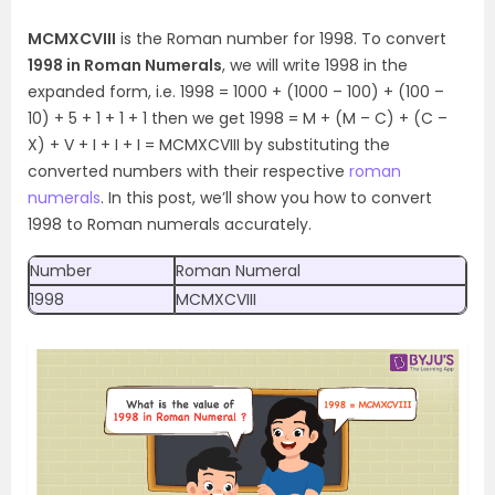
MCMXCVIII
is the Roman number for 1998. To convert
1998 in Roman Numerals
, we will write 1998 in the
expanded form, i.e. 1998 = 1000 + (1000 – 100) + (100 –
10) + 5 + 1 + 1 + 1 then we get 1998 = M + (M – C) + (C –
X) + V + I + I + I = MCMXCVIII by substituting the
converted numbers with their respective
roman
numerals
. In this post, we’ll show you how to convert
1998 to Roman numerals accurately.
Number
Roman Numeral
1998
MCMXCVIII