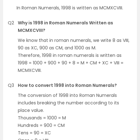
In Roman Numerals, 1998 is written as MCMXCVIII.
Q2
Why is 1998 in Roman Numerals Written as
MCMXCVIII?
We know that in roman numerals, we write 8 as VIII,
90 as XC, 900 as CM, and 1000 as M.
Therefore, 1998 in roman numerals is written as
1998 = 1000 + 900 + 90 + 8 = M + CM + XC + VIII =
MCMXCVIII.
Q3
How to convert 1998 into Roman Numerals?
The conversion of 1998 into Roman Numerals
includes breaking the number according to its
place value.
Thousands = 1000 = M
Hundreds = 900 = CM
Tens = 90 = XC