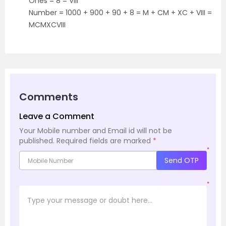
Ones = 8 = VIII
Number = 1000 + 900 + 90 + 8 = M + CM + XC + VIII =
MCMXCVIII
Comments
Leave a Comment
Your Mobile number and Email id will not be
published.
Required fields are marked
*
*
Send OTP
*