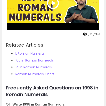
1,79,263
Related Articles
L Roman Numeral
100 in Roman Numerals
14 in Roman Numerals
Roman Numerals Chart
Frequently Asked Questions on 1998 in
Roman Numerals
Q1
Write 1998 in Roman Numerals.