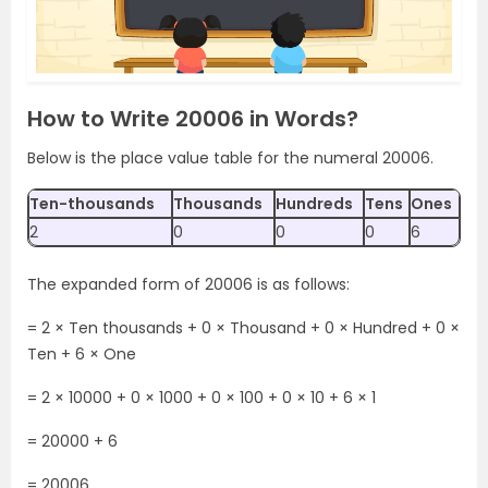
How to Write 20006 in Words?
Below is the place value table for the numeral 20006.
Ten-thousands
Thousands
Hundreds
Tens
Ones
2
0
0
0
6
The expanded form of 20006 is as follows:
= 2 × Ten thousands + 0 × Thousand + 0 × Hundred + 0 ×
Ten + 6 × One
= 2 × 10000 + 0 × 1000 + 0 × 100 + 0 × 10 + 6 × 1
= 20000 + 6
= 20006