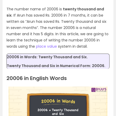
The number name of 20006 is
twenty thousand and
six
. If Arun has saved Rs. 20006 in 7 months, it can be
written as “Arun has saved Rs. Twenty thousand and six
in seven months”. The number 20006 is a natural
number and it has 5 digits. In this article, we are going to
learn the technique of writing the number 20006 in
words using the
place value
system in detail.
20006 in Words: Twenty Thousand and Six.
Twenty Thousand and Six in Numerical Form: 20006.
20006 in English Words