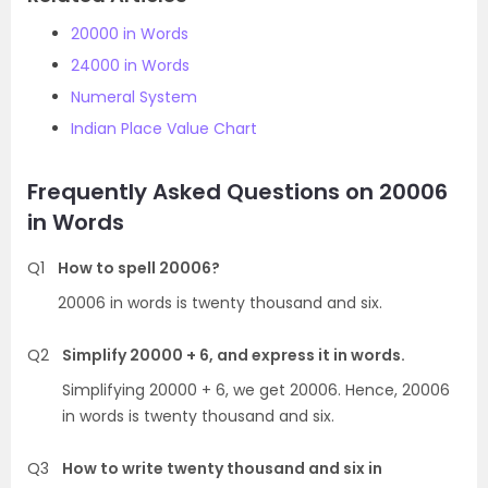
20000 in Words
24000 in Words
Numeral System
Indian Place Value Chart
Frequently Asked Questions on 20006
in Words
Q1
How to spell 20006?
20006 in words is twenty thousand and six.
Q2
Simplify 20000 + 6, and express it in words.
Simplifying 20000 + 6, we get 20006. Hence, 20006
in words is twenty thousand and six.
Q3
How to write twenty thousand and six in