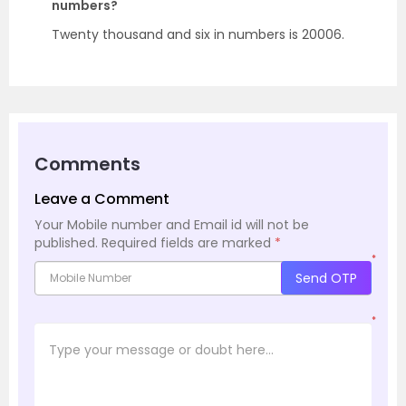
numbers?
Twenty thousand and six in numbers is 20006.
Comments
Leave a Comment
Your Mobile number and Email id will not be
published.
Required fields are marked
*
*
Send OTP
*