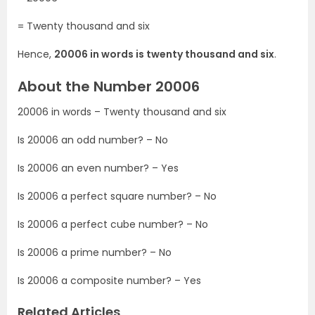
= Twenty thousand and six
Hence,
20006 in words is twenty thousand and six
.
About the Number 20006
20006 in words – Twenty thousand and six
Is 20006 an odd number? – No
Is 20006 an even number? – Yes
Is 20006 a perfect square number? – No
Is 20006 a perfect cube number? – No
Is 20006 a prime number? – No
Is 20006 a composite number? – Yes
Related Articles