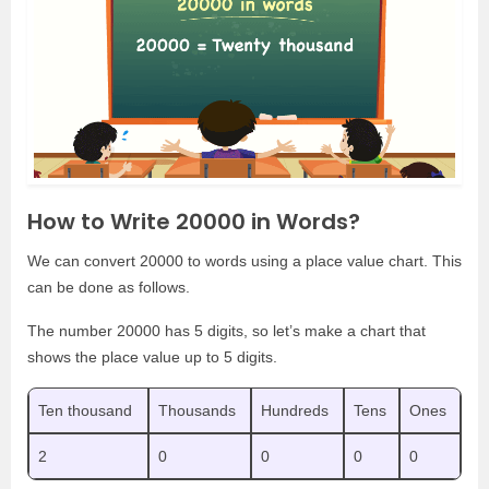
How to Write 20000 in Words?
We can convert 20000 to words using a place value chart. This
can be done as follows.
The number 20000 has 5 digits, so let’s make a chart that
shows the place value up to 5 digits.
Ten thousand
Thousands
Hundreds
Tens
Ones
2
0
0
0
0