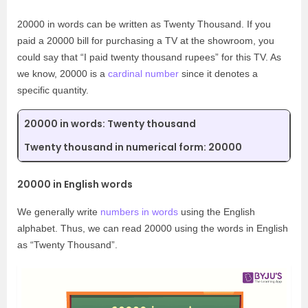
20000 in words can be written as Twenty Thousand. If you
paid a 20000 bill for purchasing a TV at the showroom, you
could say that “I paid twenty thousand rupees” for this TV. As
we know, 20000 is a
cardinal number
since it denotes a
specific quantity.
20000 in words: Twenty thousand
Twenty thousand in numerical form: 20000
20000 in English words
We generally write
numbers in words
using the English
alphabet. Thus, we can read 20000 using the words in English
as “Twenty Thousand”.