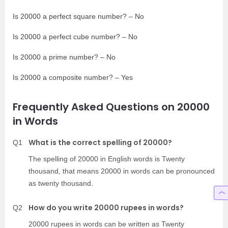
Is 20000 a perfect square number? – No
Is 20000 a perfect cube number? – No
Is 20000 a prime number? – No
Is 20000 a composite number? – Yes
Frequently Asked Questions on 20000
in Words
What is the correct spelling of 20000?
Q1
The spelling of 20000 in English words is Twenty
thousand, that means 20000 in words can be pronounced
as twenty thousand.
How do you write 20000 rupees in words?
Q2
20000 rupees in words can be written as Twenty