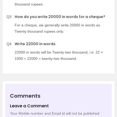
thousand rupees.
How do you write 20000 in words for a cheque?
Q3
For a cheque, we generally write 20000 in words as
Twenty thousand rupees only.
Write 22000 in words.
Q4
22000 in words will be Twenty-two thousand, i.e. 22 ×
1000 = 22000 = twenty-two thousand.
Comments
Leave a Comment
Your Mobile number and Email id will not be published.