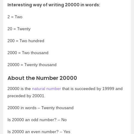
Interesting way of writing 20000 in words:
2 = Two
20 = Twenty
200 = Two hundred
2000 = Two thousand
20000 = Twenty thousand
About the Number 20000
20000 is the
natural number
that is succeeded by 19999 and
preceded by 20001.
20000 in words – Twenty thousand
Is 20000 an odd number? – No
Is 20000 an even number? – Yes