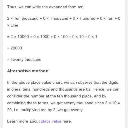
Thus, we can write the expanded form as:
2 × Ten thousand + 0 × Thousand + 0 × Hundred + 0 × Ten + 0
× One
= 2 × 10000 + 0 × 1000 + 0 × 100 + 0 × 10 + 0 × 1
= 20000
= Twenty thousand
Alternative method:
In the above place value chart, we can observe that the digits
in ones, tens, hundreds and thousands are 0s. Hence, we can
consider the number at the ten thousand place, and by
combining these terms, we get twenty thousand since 2 × 10 =
20, i.e. multiplying ten by 2, we get twenty.
Learn more about
place value
here.