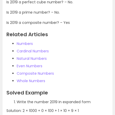
Is 2019 a perfect cube number? – No.
Is 2019 a prime number? – No.
Is 2019 a composite number? – Yes
Related Articles
Numbers
Cardinal Numbers
Natural Numbers
Even Numbers
Composite Numbers
Whole Numbers
Solved Example
Write the number 2019 in expanded form
Solution: 2 × 1000 + 0 × 100 + 1 × 10 + 9 × 1