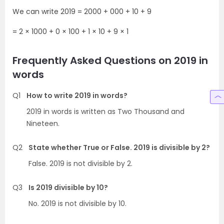
We can write 2019 = 2000 + 000 + 10 + 9
= 2 × 1000 + 0 × 100 + 1 × 10 + 9 × 1
Frequently Asked Questions on 2019 in
words
Q1
How to write 2019 in words?
2019 in words is written as Two Thousand and
Nineteen.
Q2
State whether True or False. 2019 is divisible by 2?
False. 2019 is not divisible by 2.
Q3
Is 2019 divisible by 10?
No. 2019 is not divisible by 10.