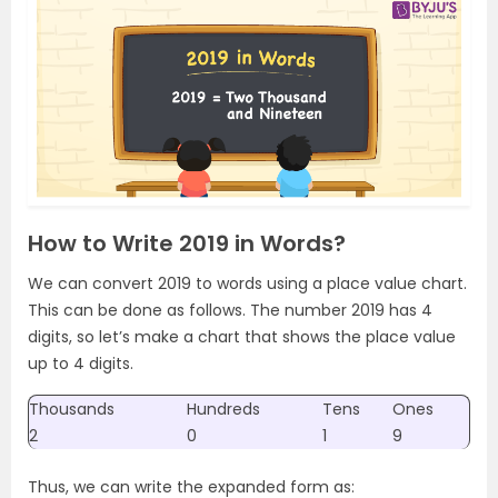
How to Write 2019 in Words?
We can convert 2019 to words using a place value chart.
This can be done as follows. The number 2019 has 4
digits, so let’s make a chart that shows the place value
up to 4 digits.
Thousands
Hundreds
Tens
Ones
2
0
1
9
Thus, we can write the expanded form as: