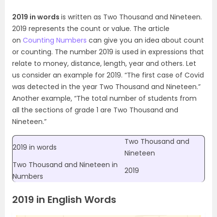
2019 in words
is written as Two Thousand and Nineteen.
2019 represents the count or value. The article
on
Counting Numbers
can give you an idea about count
or counting. The number 2019 is used in expressions that
relate to money, distance, length, year and others. Let
us consider an example for 2019. “The first case of Covid
was detected in the year Two Thousand and Nineteen.”
Another example, “The total number of students from
all the sections of grade 1 are Two Thousand and
Nineteen.”
Two Thousand and
2019 in words
Nineteen
Two Thousand and Nineteen in
2019
Numbers
2019 in English Words