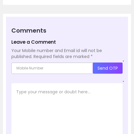
Comments
Leave a Comment
Your Mobile number and Email id will not be
published.
Required fields are marked
*
*
Send OTP
*