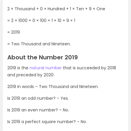
2 × Thousand + 0 × Hundred + 1 × Ten + 9 × One
= 2 × 1000 + 0 × 100 + 1 × 10 + 9 × 1
= 2019
= Two Thousand and Nineteen.
About the Number 2019
2019 is the
natural number
that is succeeded by 2018
and preceded by 2020.
2019 in words – Two Thousand and Nineteen.
Is 2019 an odd number? – Yes.
Is 2019 an even number? – No.
Is 2019 a perfect square number? – No.