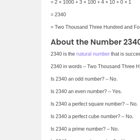
= 2 × 1000 + 3 × 100 + 4 × 10 + 0 × 1
= 2340
= Two Thousand Three Hundred and For
About the Number 234
2340 is the
natural number
that is succ
2340 in words – Two Thousand Three Hu
Is 2340 an odd number? – No.
Is 2340 an even number? – Yes.
Is 2340 a perfect square number? – No.
Is 2340 a perfect cube number? – No.
Is 2340 a prime number? – No.