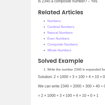
Is 2340 a composite number? – Yes.
Related Articles
Numbers
Cardinal Numbers
Natural Numbers
Even Numbers
Composite Numbers
Whole Numbers
Solved Example
Write the number 2340 in expanded f
Solution: 2 × 1000 + 3 × 100 + 4 × 10 + 0
We can write 2340 = 2000 + 300 + 40 + 
= 2 × 1000 + 3 × 100 + 4 × 10 + 0 × 1