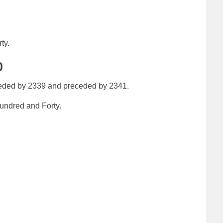
ty.
0
eeded by 2339 and preceded by 2341.
ndred and Forty.