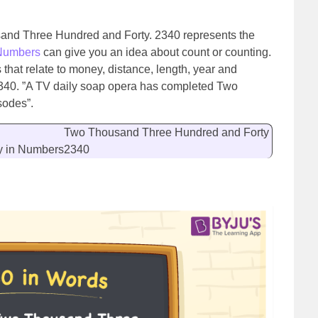
sand Three Hundred and Forty. 2340 represents the
Numbers
can give you an idea about count or counting.
hat relate to money, distance, length, year and
2340. ”A TV daily soap opera has completed Two
sodes”.
Two Thousand Three Hundred and Forty
y in Numbers
2340