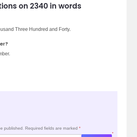
ions on 2340 in words
housand Three Hundred and Forty.
er?
mber.
be published.
Required fields are marked
*
*