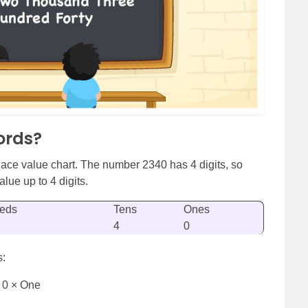
ords?
ace value chart. The number 2340 has 4 digits, so
lue up to 4 digits.
eds
Tens
Ones
4
0
s:
 0 × One