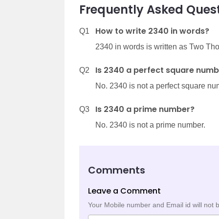
Frequently Asked Quest
How to write 2340 in words?
Q1
2340 in words is written as Two T
Is 2340 a perfect square numb
Q2
No. 2340 is not a perfect square nu
Is 2340 a prime number?
Q3
No. 2340 is not a prime number.
Comments
Leave a Comment
Your Mobile number and Email id will not 