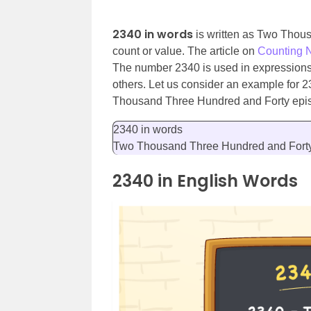
2340 in words
is written as Two Thou
count or value. The article on
Counting 
The number 2340 is used in expressions t
others. Let us consider an example for 
Thousand Three Hundred and Forty epi
2340 in words
Two Thousand Three Hundred and Fort
2340 in English Words