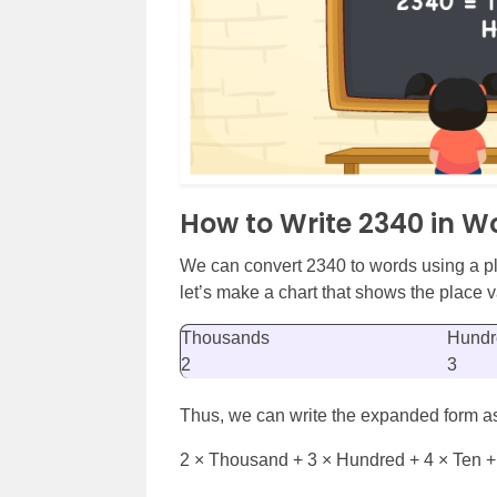
How to Write 2340 in W
We can convert 2340 to words using a pl
let’s make a chart that shows the place va
Thousands
Hundr
2
3
Thus, we can write the expanded form a
2 × Thousand + 3 × Hundred + 4 × Ten +