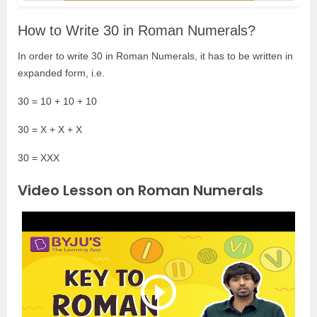
How to Write 30 in Roman Numerals?
In order to write 30 in Roman Numerals, it has to be written in
expanded form, i.e.
30 = 10 + 10 + 10
30 = X + X + X
30 = XXX
Video Lesson on Roman Numerals