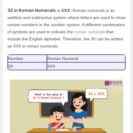
30 in Roman Numerals
XXX
is
. Roman numerals is an
additive and subtractive system where letters are used to show
certain numbers in the number system. A different combination
of symbols are used to indicate the
roman numerals
that
include the English alphabet. Therefore, the 30 can be written
as XXX in roman numerals.
Number
Roman Numeral
30
XXX