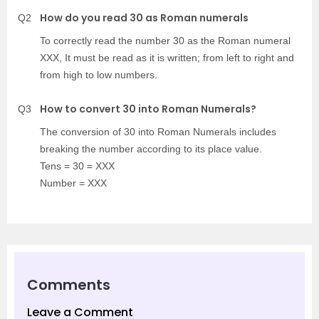
How do you read 30 as Roman numerals
Q2
To correctly read the number 30 as the Roman numeral
XXX, It must be read as it is written; from left to right and
from high to low numbers.
How to convert 30 into Roman Numerals?
Q3
The conversion of 30 into Roman Numerals includes
breaking the number according to its place value.
Tens = 30 = XXX
Number = XXX
Comments
Leave a Comment