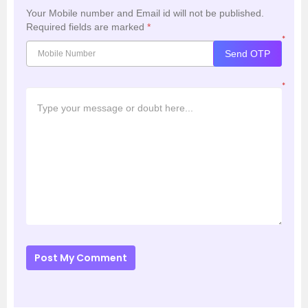
Your Mobile number and Email id will not be published.
Required fields are marked
*
*
Send OTP
*
Post My Comment