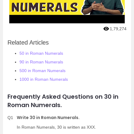
1,79,274
Related Articles
50 in Roman Numerals
90 in Roman Numerals
500 in Roman Numerals
1000 in Roman Numerals
Frequently Asked Questions on 30 in
Roman Numerals.
Write 30 in Roman Numerals.
Q1
In Roman Numerals, 30 is written as XXX.