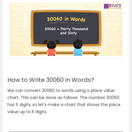
How to Write 30060 in Words?
We can convert 30060 to words using a place value
chart. This can be done as follows. The number 30060
has 5 digits, so let’s make a chart that shows the place
value up to 5 digits.