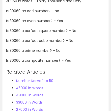
30060 in words –
Thirty Thousand and Sixty
Is 30060 an odd number? – No.
Is 30060 an even number? – Yes
Is 30060 a perfect square number? – No
Is 30060 a perfect cube number? – No
Is 30060 a prime number? – No
Is 30060 a composite number? – Yes
Related Articles
Number Name 1 to 50
45000 in Words
49000 in Words
33000 in Words
27000 in Words