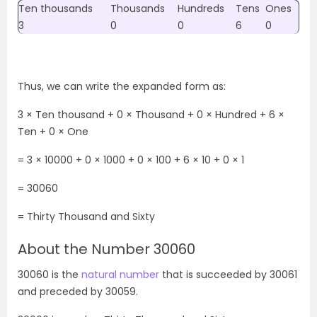
Ten thousands
Thousands
Hundreds
Tens
Ones
3
0
0
6
0
Thus, we can write the expanded form as:
3 × Ten thousand + 0 × Thousand + 0 × Hundred + 6 ×
Ten + 0 × One
= 3 × 10000 + 0 × 1000 + 0 × 100 + 6 × 10 + 0 × 1
= 30060
=
Thirty Thousand and Sixty
About the Number 30060
30060 is the
natural number
that is succeeded by 30061
and preceded by 30059.