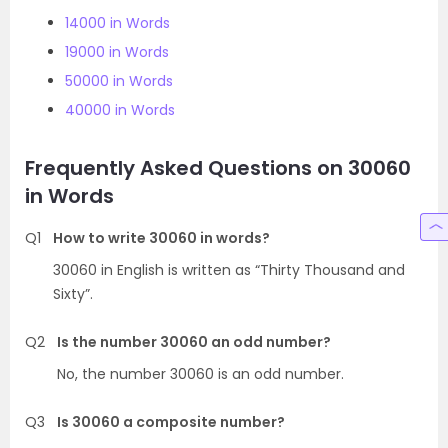
14000 in Words
19000 in Words
50000 in Words
40000 in Words
Frequently Asked Questions on 30060
in Words
Q1
How to write 30060 in words?
30060 in English is written as “Thirty Thousand and
Sixty”.
Q2
Is the number 30060 an odd number?
No, the number 30060 is an odd number.
Q3
Is 30060 a composite number?