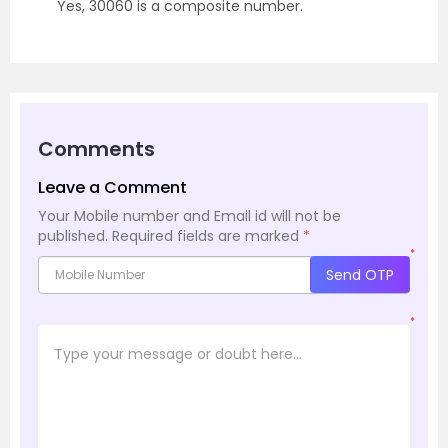
Yes, 30060 is a composite number.
Comments
Leave a Comment
Your Mobile number and Email id will not be
published.
Required fields are marked
*
*
Send OTP
*