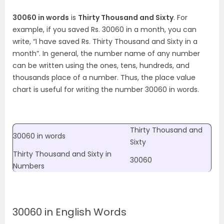
30060 in words
is
Thirty Thousand and Sixty
. For
example, if you saved Rs. 30060 in a month, you can
write, “I have saved Rs. Thirty Thousand and Sixty in a
month”. In general, the number name of any number
can be written using the ones, tens, hundreds, and
thousands place of a number. Thus, the place value
chart is useful for writing the number 30060 in words.
Thirty Thousand and
30060 in words
Sixty
Thirty Thousand and Sixty
in
30060
Numbers
30060 in English Words