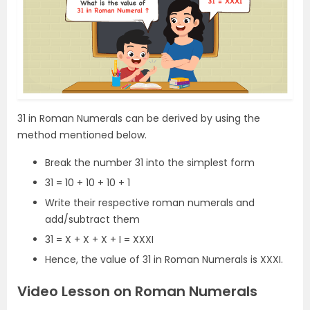
31 in Roman Numerals can be derived by using the
method mentioned below.
Break the number 31 into the simplest form
31 = 10 + 10 + 10 + 1
Write their respective roman numerals and
add/subtract them
31 = X + X + X + I = XXXI
Hence, the value of 31 in Roman Numerals is XXXI.
Video Lesson on Roman Numerals