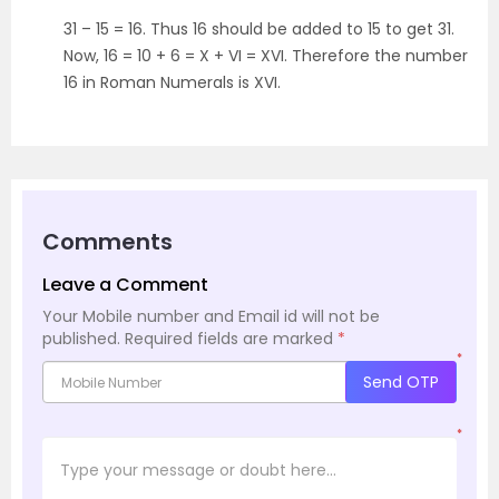
31 – 15 = 16. Thus 16 should be added to 15 to get 31.
Now, 16 = 10 + 6 = X + VI = XVI. Therefore the number
16 in Roman Numerals is XVI.
Comments
Leave a Comment
Your Mobile number and Email id will not be
published.
Required fields are marked
*
*
Send OTP
*