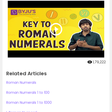
1,79,222
Related Articles
Roman Numerals
Roman Numerals 1 to 100
Roman Numerals 1 to 1000