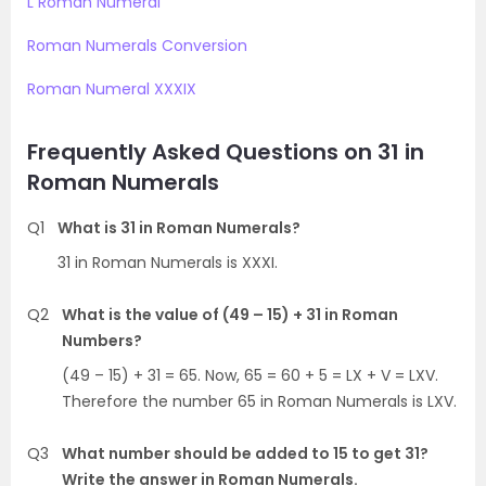
L Roman Numeral
Roman Numerals Conversion
Roman Numeral XXXIX
Frequently Asked Questions on 31 in
Roman Numerals
Q1
What is 31 in Roman Numerals?
31 in Roman Numerals is XXXI.
Q2
What is the value of (49 – 15) + 31 in Roman
Numbers?
(49 – 15) + 31 = 65. Now, 65 = 60 + 5 = LX + V = LXV.
Therefore the number 65 in Roman Numerals is LXV.
Q3
What number should be added to 15 to get 31?
Write the answer in Roman Numerals.