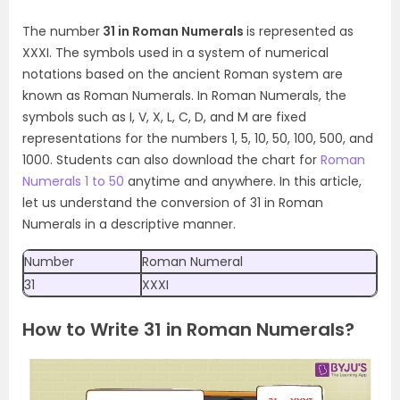
The number
31 in Roman Numerals
is represented as
XXXI. The symbols used in a system of numerical
notations based on the ancient Roman system are
known as Roman Numerals. In Roman Numerals, the
symbols such as I, V, X, L, C, D, and M are fixed
representations for the numbers 1, 5, 10, 50, 100, 500, and
1000. Students can also download the chart for
Roman
Numerals 1 to 50
anytime and anywhere. In this article,
let us understand the conversion of 31 in Roman
Numerals in a descriptive manner.
Number
Roman Numeral
31
XXXI
How to Write 31 in Roman Numerals?