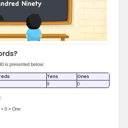
ords?
90 is presented below:
reds
Tens
Ones
9
0
:
 + 0 × One