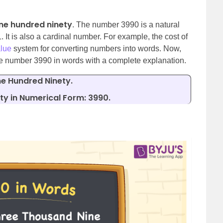
ne hundred ninety
. The number 3990 is a natural
It is also a cardinal number. For example, the cost of
alue
system for converting numbers into words. Now,
the number 3990 in words with a complete explanation.
e Hundred Ninety.
y in Numerical Form: 3990.