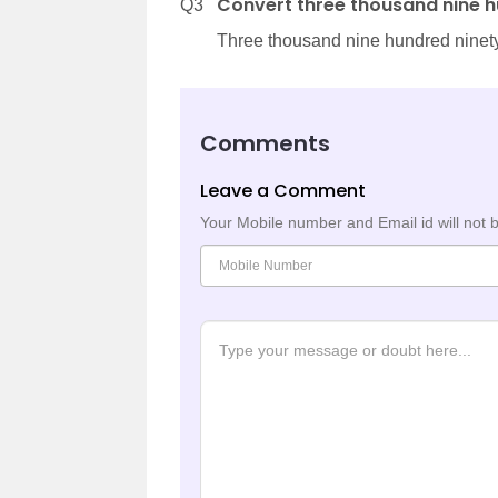
Convert three thousand nine h
Q3
Three thousand nine hundred ninety
Comments
Leave a Comment
Your Mobile number and Email id will not 