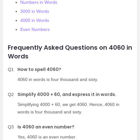
Numbers in Words
3000 in Words
4000 in Words
Even Numbers
Frequently Asked Questions on 4060 in
Words
How to spell 4060?
Q1
4060 in words is four thousand and sixty.
Simplify 4000 + 60, and express it in words.
Q2
Simplifying 4000 + 60, we get 4060. Hence, 4060 in
words is four thousand and sixty.
Is 4060 an even number?
Q3
Yes, 4060 is an even number.