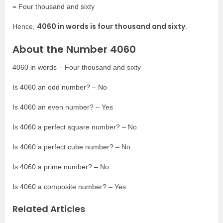
= Four thousand and sixty
4060 in words is four thousand and sixty
Hence,
.
About the Number 4060
4060 in words – Four thousand and sixty
Is 4060 an odd number? – No
Is 4060 an even number? – Yes
Is 4060 a perfect square number? – No
Is 4060 a perfect cube number? – No
Is 4060 a prime number? – No
Is 4060 a composite number? – Yes
Related Articles