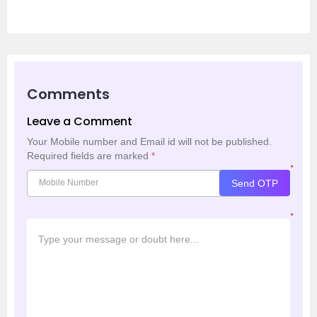
Comments
Leave a Comment
Your Mobile number and Email id will not be published.
Required fields are marked
*
*
Send OTP
*