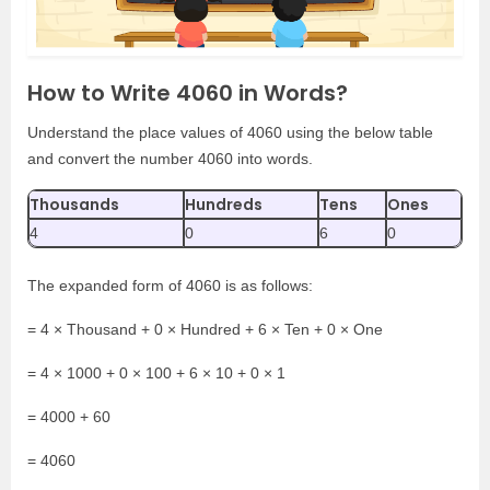
How to Write 4060 in Words?
Understand the place values of 4060 using the below table
and convert the number 4060 into words.
Thousands
Hundreds
Tens
Ones
4
0
6
0
The expanded form of 4060 is as follows:
= 4 × Thousand + 0 × Hundred + 6 × Ten + 0 × One
= 4 × 1000 + 0 × 100 + 6 × 10 + 0 × 1
= 4000 + 60
= 4060