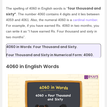
four thousand and
The spelling of 4060 in English words is “
sixty”
. The number 4060 contains 4 digits and it lies between
4059 and 4061. Also, the numeral 4060 is a
cardinal number
.
For example, if you have earned Rs. 4060 in two months, you
can write it as “I have earned Rs. Four thousand and sixty in
two months”.
4060 in Words: Four Thousand and Sixty.
Four Thousand and Sixty in Numerical Form: 4060.
4060 in English Words