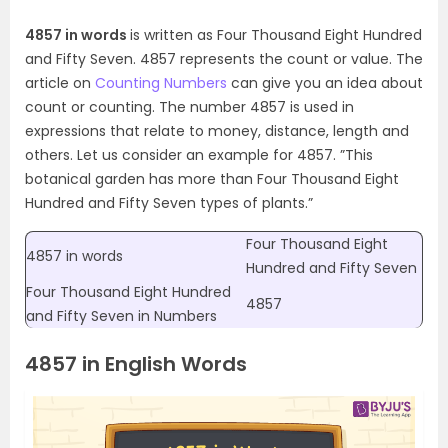
4857 in words
is written as Four Thousand Eight Hundred
and Fifty Seven. 4857 represents the count or value. The
article on
Counting Numbers
can give you an idea about
count or counting. The number 4857 is used in
expressions that relate to money, distance, length and
others. Let us consider an example for 4857. ”This
botanical garden has more than Four Thousand Eight
Hundred and Fifty Seven types of plants.”
Four Thousand Eight
4857 in words
Hundred and Fifty Seven
Four Thousand Eight Hundred
4857
and Fifty Seven in Numbers
4857 in English Words