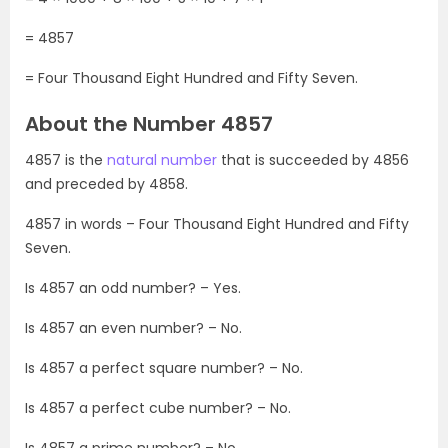
= 4857
= Four Thousand Eight Hundred and Fifty Seven.
About the Number 4857
4857 is the
natural number
that is succeeded by 4856
and preceded by 4858.
4857 in words – Four Thousand Eight Hundred and Fifty
Seven.
Is 4857 an odd number? – Yes.
Is 4857 an even number? – No.
Is 4857 a perfect square number? – No.
Is 4857 a perfect cube number? – No.
Is 4857 a prime number? – No.