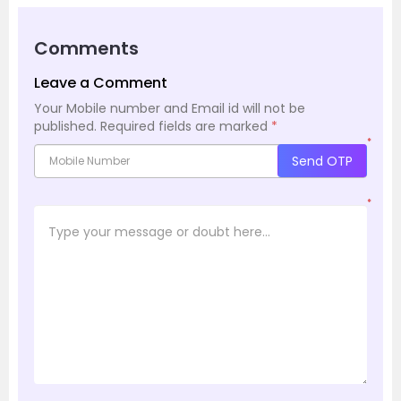
Comments
Leave a Comment
Your Mobile number and Email id will not be
published.
Required fields are marked
*
*
Send OTP
*