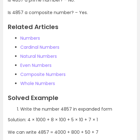
Is 4857 a composite number? – Yes.
Related Articles
Numbers
Cardinal Numbers
Natural Numbers
Even Numbers
Composite Numbers
Whole Numbers
Solved Example
Write the number 4857 in expanded form
Solution: 4 × 1000 + 8 × 100 + 5 × 10 + 7 × 1
We can write 4857 = 4000 + 800 + 50 + 7