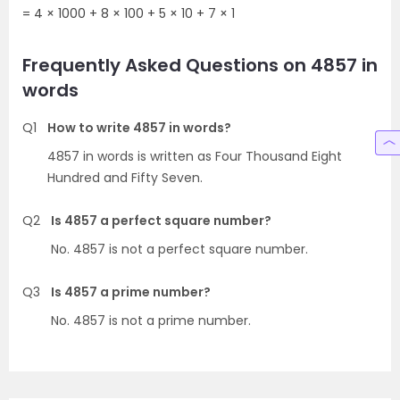
= 4 × 1000 + 8 × 100 + 5 × 10 + 7 × 1
Frequently Asked Questions on 4857 in
words
Q1
How to write 4857 in words?
4857 in words is written as Four Thousand Eight
Hundred and Fifty Seven.
Q2
Is 4857 a perfect square number?
No. 4857 is not a perfect square number.
Q3
Is 4857 a prime number?
No. 4857 is not a prime number.