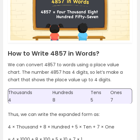
How to Write 4857 in Words?
We can convert 4857 to words using a place value
chart. The number 4857 has 4 digits, so let’s make a
chart that shows the place value up to 4 digits.
Thousands
Hundreds
Tens
Ones
4
8
5
7
Thus, we can write the expanded form as:
4 × Thousand + 8 × Hundred + 5 × Ten + 7 × One
= 4 × 1000 + 8 × 100 + 5 × 10 + 7 × 1