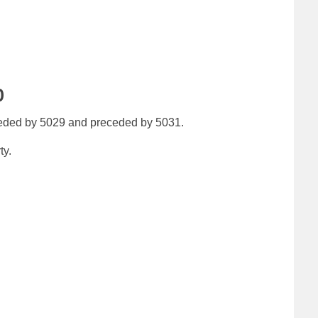
0
eeded by 5029 and preceded by 5031.
ty.