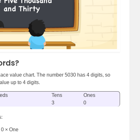
ords?
ace value chart. The number 5030 has 4 digits, so
lue up to 4 digits.
eds
Tens
Ones
3
0
s:
 0 × One