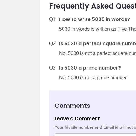
Frequently Asked Quest
How to write 5030 in words?
Q1
5030 in words is written as Five Th
Is 5030 a perfect square numb
Q2
No. 5030 is not a perfect square nu
Is 5030 a prime number?
Q3
No. 5030 is not a prime number.
Comments
Leave a Comment
Your Mobile number and Email id will not 