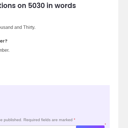
ions on 5030 in words
ousand and Thirty.
er?
mber.
be published.
Required fields are marked
*
*