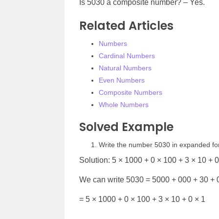
Is 5030 a composite number? – Yes.
Related Articles
Numbers
Cardinal Numbers
Natural Numbers
Even Numbers
Composite Numbers
Whole Numbers
Solved Example
Write the number 5030 in expanded f
Solution: 5 × 1000 + 0 × 100 + 3 × 10 + 0
We can write 5030 = 5000 + 000 + 30 + 
= 5 × 1000 + 0 × 100 + 3 × 10 + 0 × 1