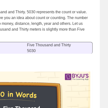
sand and Thirty. 5030 represents the count or value.
ve you an idea about count or counting. The number
o money, distance, length, year and others. Let us
usand and Thirty meters is slightly more than Five
Five Thousand and Thirty
5030