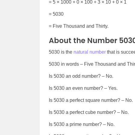
= 5 × 1000 + 0 × 100 + 3 × 10 + 0 × 1
= 5030
= Five Thousand and Thirty.
About the Number 503
5030 is the
natural number
that is succ
5030 in words – Five Thousand and Thir
Is 5030 an odd number? – No.
Is 5030 an even number? – Yes.
Is 5030 a perfect square number? – No.
Is 5030 a perfect cube number? – No.
Is 5030 a prime number? – No.