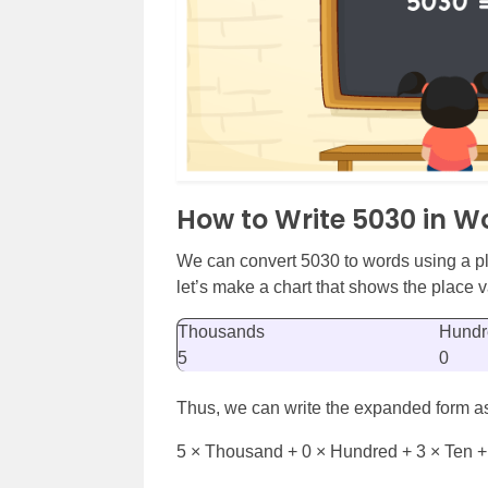
How to Write 5030 in W
We can convert 5030 to words using a pl
let’s make a chart that shows the place va
Thousands
Hundr
5
0
Thus, we can write the expanded form a
5 × Thousand + 0 × Hundred + 3 × Ten +