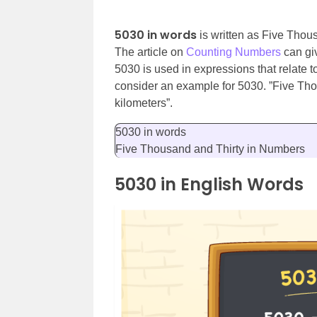
5030 in words
is written as Five Thou
The article on
Counting Numbers
can gi
5030 is used in expressions that relate t
consider an example for 5030. ”Five Tho
kilometers”.
5030 in words
Five Thousand and Thirty in Numbers
5030 in English Words