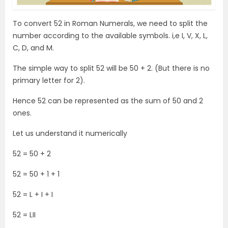
To convert 52 in Roman Numerals, we need to split the
number according to the available symbols. i,e I, V, X, L,
C, D, and M.
The simple way to split 52 will be 50 + 2. (But there is no
primary letter for 2).
Hence 52 can be represented as the sum of 50 and 2
ones.
Let us understand it numerically
52 = 50 + 2
52 = 50 + 1 + 1
52 = L + I + I
52 = LII