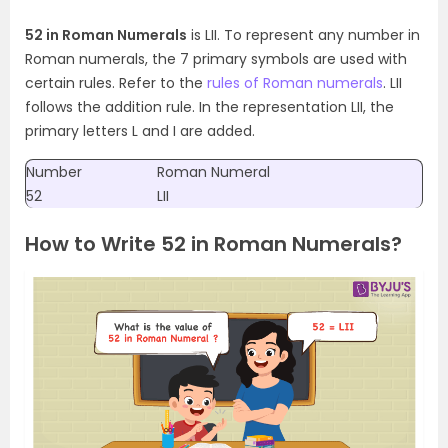
52 in Roman Numerals
is LII. To represent any number in
Roman numerals, the 7 primary symbols are used with
certain rules. Refer to the
rules of Roman numerals
. LII
follows the addition rule. In the representation LII, the
primary letters L and I are added.
Number
Roman Numeral
52
LII
How to Write 52 in Roman Numerals?