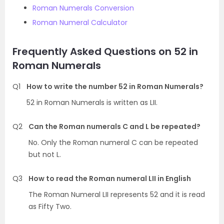
Roman Numerals Conversion
Roman Numeral Calculator
Frequently Asked Questions on 52 in
Roman Numerals
Q1
How to write the number 52 in Roman Numerals?
52 in Roman Numerals is written as LII.
Q2
Can the Roman numerals C and L be repeated?
No. Only the Roman numeral C can be repeated
but not L.
Q3
How to read the Roman numeral LII in English
The Roman Numeral LII represents 52 and it is read
as Fifty Two.