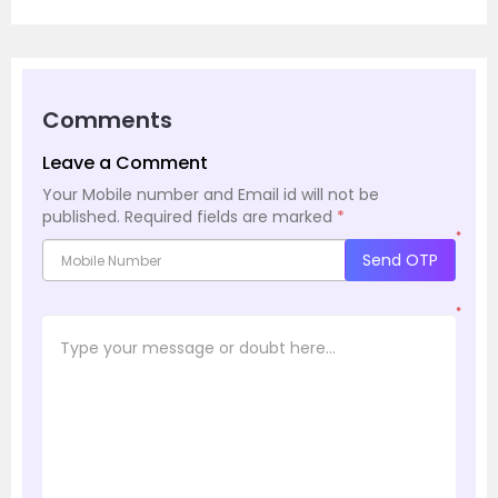
Comments
Leave a Comment
Your Mobile number and Email id will not be
published.
Required fields are marked
*
*
Send OTP
*