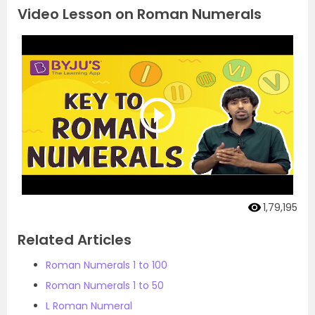
Video Lesson on Roman Numerals
1,79,195
Related Articles
Roman Numerals 1 to 100
Roman Numerals 1 to 50
L Roman Numeral