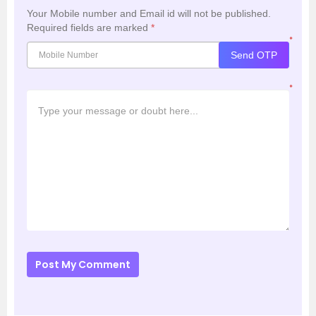
Your Mobile number and Email id will not be published.
Required fields are marked
*
*
Send OTP
*
Post My Comment