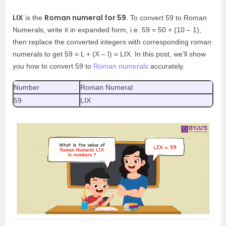
LIX
Roman numeral for 59
is the
. To convert 59 to Roman
Numerals, write it in expanded form, i.e. 59 = 50 + (10 – 1),
then replace the converted integers with corresponding roman
numerals to get 59 = L + (X – I) = LIX. In this post, we’ll show
you how to convert 59 to
Roman numerals
accurately.
Number
Roman Numeral
59
LIX