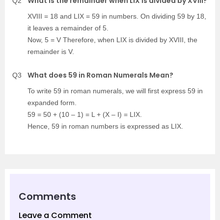
What is the remainder when LIX is divided by XVIII?
Q2
XVIII = 18 and LIX = 59 in numbers. On dividing 59 by 18,
it leaves a remainder of 5.
Now, 5 = V Therefore, when LIX is divided by XVIII, the
remainder is V.
What does 59 in Roman Numerals Mean?
Q3
To write 59 in roman numerals, we will first express 59 in
expanded form.
59 = 50 + (10 – 1) = L + (X – I) = LIX.
Hence, 59 in roman numbers is expressed as LIX.
Comments
Leave a Comment