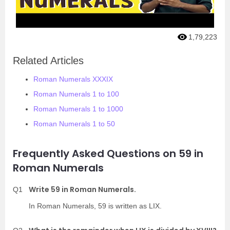
1,79,223
Related Articles
Roman Numerals XXXIX
Roman Numerals 1 to 100
Roman Numerals 1 to 1000
Roman Numerals 1 to 50
Frequently Asked Questions on 59 in
Roman Numerals
Write 59 in Roman Numerals.
Q1
In Roman Numerals, 59 is written as LIX.