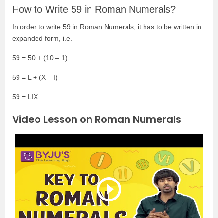
How to Write 59 in Roman Numerals?
In order to write 59 in Roman Numerals, it has to be written in
expanded form, i.e.
59 = 50 + (10 – 1)
59 = L + (X – I)
59 = LIX
Video Lesson on Roman Numerals