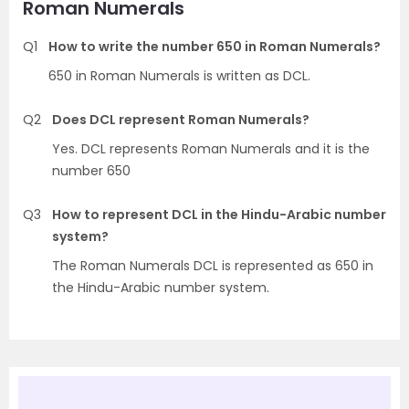
Roman Numerals
Q1
How to write the number 650 in Roman Numerals?
650 in Roman Numerals is written as DCL.
Q2
Does DCL represent Roman Numerals?
Yes. DCL represents Roman Numerals and it is the
number 650
Q3
How to represent DCL in the Hindu-Arabic number
system?
The Roman Numerals DCL is represented as 650 in
the Hindu-Arabic number system.