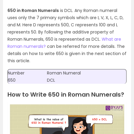
650 in Roman Numerals
is DCL. Any Roman numeral
uses only the 7 primary symbols which are I, V, X, L, C, D,
and M. Here D represents 500, C represents 100 and L
represents 50. By following the additive property of
Roman Numerals, 650 is represented as DCL.
What are
Roman numerals?
can be referred for more details. The
details on how to write 650 is given in the next section of
this article.
Number
Roman Numeral
650
DCL
How to Write 650 in Roman Numerals?