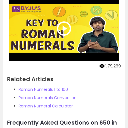
1,79,269
Related Articles
Roman Numerals 1 to 100
Roman Numerals Conversion
Roman Numeral Calculator
Frequently Asked Questions on 650 in