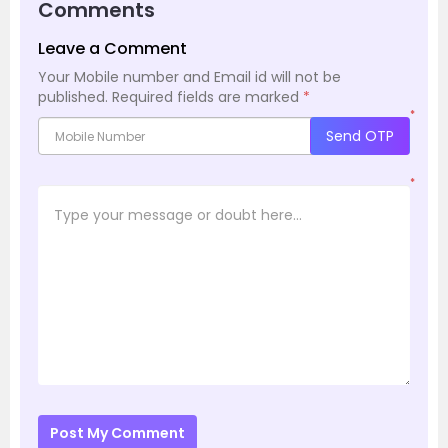
Comments
Leave a Comment
Your Mobile number and Email id will not be
published.
Required fields are marked
*
*
Send OTP
*
Post My Comment