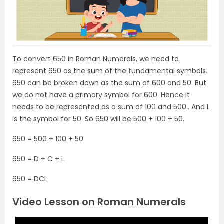
To convert 650 in Roman Numerals, we need to
represent 650 as the sum of the fundamental symbols.
650 can be broken down as the sum of 600 and 50. But
we do not have a primary symbol for 600. Hence it
needs to be represented as a sum of 100 and 500.. And L
is the symbol for 50. So 650 will be 500 + 100 + 50.
650 = 500 + 100 + 50
650 = D + C + L
650 = DCL
Video Lesson on Roman Numerals